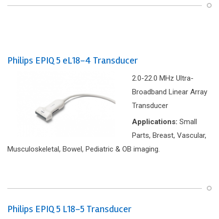
Philips EPIQ 5 eL18-4 Transducer
2.0-22.0 MHz Ultra-
Broadband Linear Array
Transducer
Applications:
Small
Parts, Breast, Vascular,
Musculoskeletal, Bowel, Pediatric & OB imaging.
Philips EPIQ 5 L18-5 Transducer