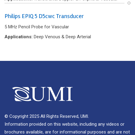
Philips EPIQ 5 D5cwc Transducer
5 MHz Pencil Probe for Vascular
Applications:
Deep Venous & Deep Arterial
© Copyright 2025 All Rights Reserved, UMI.
Information provided on this website, including any videos or
brochures available, are for informational purposes and are not