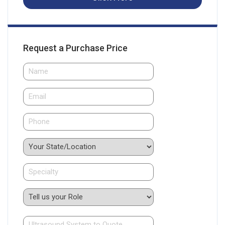
Request a Purchase Price