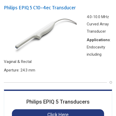
Philips EPIQ 5 C10-4ec Transducer
4.0-10.0 MHz
Curved Array
Transducer
Applications
:
Endocavity
including
Vaginal & Rectal
Aperture: 24.3 mm
Philips EPIQ 5 Transducers
Click Here