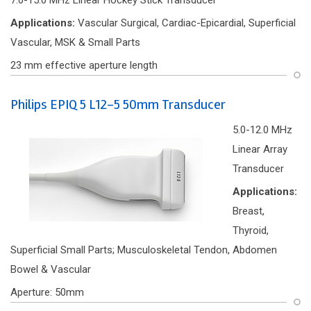
7.0-15.0 MHz Linear Hockey Stick Transducer
Applications:
Vascular Surgical, Cardiac-Epicardial, Superficial
Vascular, MSK & Small Parts
23 mm effective aperture length
Philips EPIQ 5 L12-5 50mm Transducer
5.0-12.0 MHz
Linear Array
Transducer
Applications:
Breast,
Thyroid,
Superficial Small Parts; Musculoskeletal Tendon, Abdomen
Bowel & Vascular
Aperture: 50mm