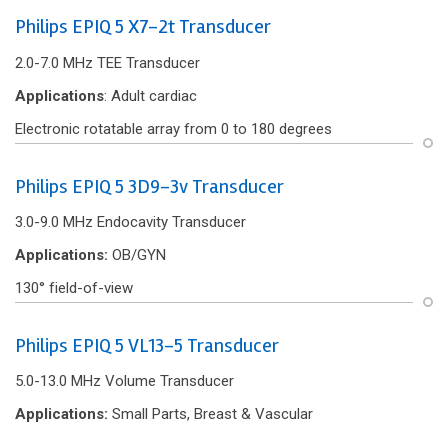
Philips EPIQ 5 X7-2t Transducer
2.0-7.0 MHz TEE Transducer
Applications
: Adult cardiac
Electronic rotatable array from 0 to 180 degrees
Philips EPIQ 5 3D9-3v Transducer
3.0-9.0 MHz Endocavity Transducer
Applications:
OB/GYN
130° f‌ield-of-view
Philips EPIQ 5 VL13-5 Transducer
5.0-13.0 MHz Volume Transducer
Applications:
Small Parts, Breast & Vascular