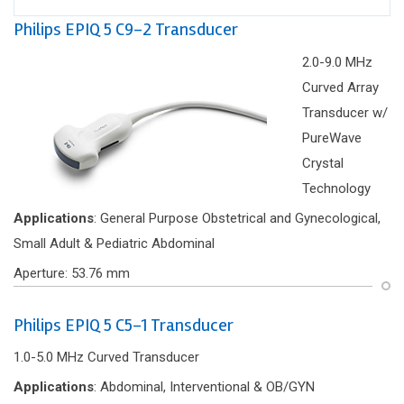
Philips EPIQ 5 C9-2 Transducer
2.0-9.0 MHz
Curved Array
Transducer w/
PureWave
Crystal
Technology
Applications
: General Purpose Obstetrical and Gynecological,
Small Adult & Pediatric Abdominal
Aperture: 53.76 mm
Philips EPIQ 5 C5-1 Transducer
1.0-5.0 MHz Curved Transducer
Applications
: Abdominal, Interventional & OB/GYN