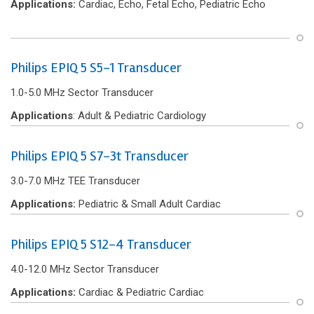
Applications:
Cardiac, Echo, Fetal Echo, Pediatric Echo
Philips EPIQ 5 S5-1 Transducer
1.0-5.0 MHz Sector Transducer
Applications
: Adult & Pediatric Cardiology
Philips EPIQ 5 S7-3t Transducer
3.0-7.0 MHz TEE Transducer
Applications:
Pediatric & Small Adult Cardiac
Philips EPIQ 5 S12-4 Transducer
4.0-12.0 MHz Sector Transducer
Applications:
Cardiac & Pediatric Cardiac