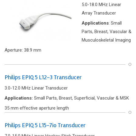
5.0-18.0 MHz Linear
Array Transducer
Applications
: Small
Parts, Breast, Vascular &
Musculoskeletal Imaging
Aperture: 38.9 mm
Philips EPIQ 5 L12-3 Transducer
3.0-12.0 MHz Linear Transducer
Applications:
Small Parts, Breast, Superficial, Vascular & MSK
35 mm effective aperture length
Philips EPIQ 5 L15-7io Transducer