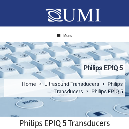
Menu
Philips EPIQ 5
Home
Ultrasound Transducers
Philips
Transducers
Philips EPIQ 5
Philips EPIQ 5 Transducers