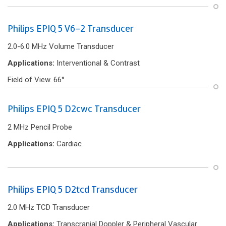
Philips EPIQ 5 V6-2 Transducer
2.0-6.0 MHz Volume Transducer
Applications:
Interventional & Contrast
Field of View. 66°
Philips EPIQ 5 D2cwc Transducer
2 MHz Pencil Probe
Applications:
Cardiac
Philips EPIQ 5 D2tcd Transducer
2.0 MHz TCD Transducer
Applications:
Transcranial Doppler & Peripheral Vascular