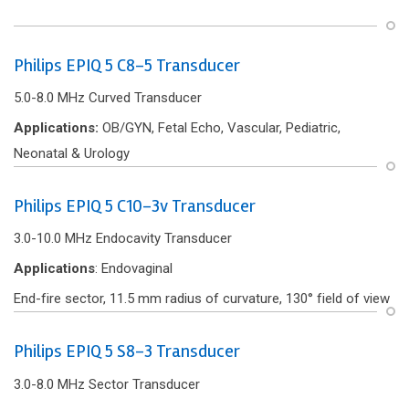
Philips EPIQ 5 C8-5 Transducer
5.0-8.0 MHz Curved Transducer
Applications:
OB/GYN, Fetal Echo, Vascular, Pediatric,
Neonatal & Urology
Philips EPIQ 5 C10-3v Transducer
3.0-10.0 MHz Endocavity Transducer
Applications
: Endovaginal
End-f‌ire sector, 11.5 mm radius of curvature, 130° f‌ield of view
Philips EPIQ 5 S8-3 Transducer
3.0-8.0 MHz Sector Transducer