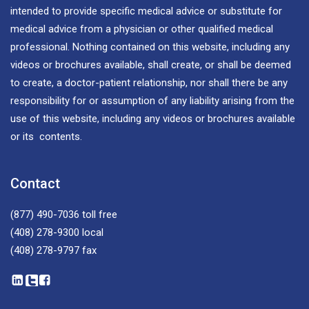
intended to provide specific medical advice or substitute for
medical advice from a physician or other qualified medical
professional. Nothing contained on this website, including any
videos or brochures available, shall create, or shall be deemed
to create, a doctor-patient relationship, nor shall there be any
responsibility for or assumption of any liability arising from the
use of this website, including any videos or brochures available
or its contents.
Contact
(877) 490-7036
toll free
(408) 278-9300
local
(408) 278-9797
fax