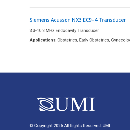
Siemens Acusson NX3 EC9-4 Transducer
3.3-10.3 MHz Endocavity Transducer
Applications
: Obstetrics, Early Obstetrics, Gyneco
© Copyright 2025 All Rights Reserved, UMI.