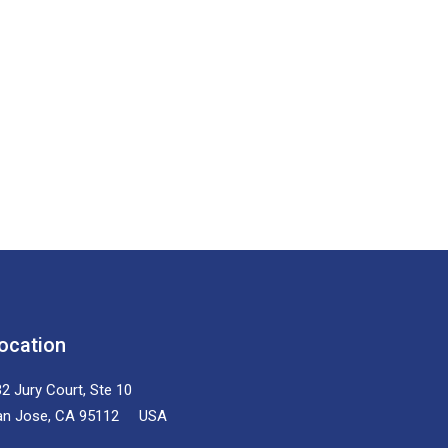
ocation
2 Jury Court, Ste 10
an Jose, CA 95112 USA