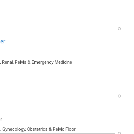
er
, Renal, Pelvis & Emergency Medicine
r
 Gynecology, Obstetrics & Pelvic Floor