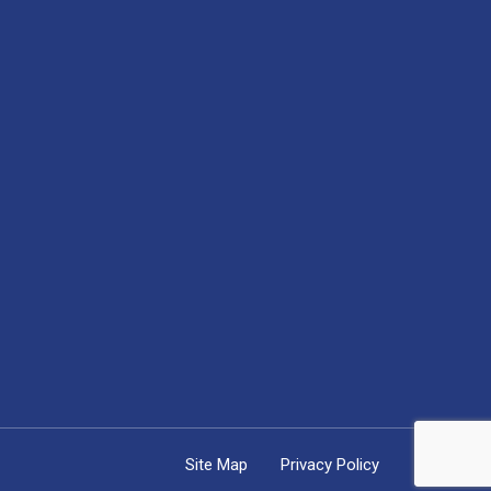
Site Map
Privacy Policy