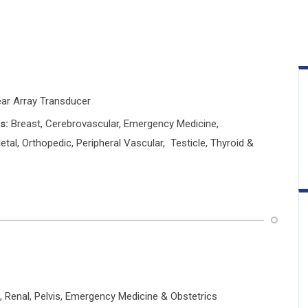
ear Array Transducer
s:
Breast, Cerebrovascular, Emergency Medicine,
tal, Orthopedic, Peripheral Vascular, Testicle, Thyroid &
, Renal, Pelvis, Emergency Medicine & Obstetrics