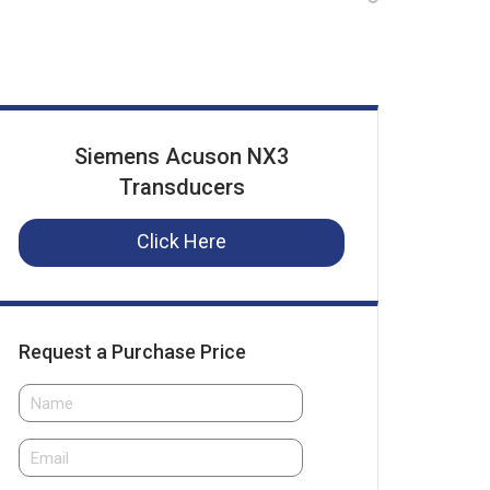
Siemens Acuson NX3
Transducers
Click Here
Request a Purchase Price