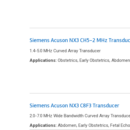
Siemens Acuson NX3 CH5-2 MHz Transduc
1.4-5.0 MHz Curved Array Transducer
Applications:
Obstetrics, Early Obstetrics, Abdomen
Siemens Acuson NX3 C8F3 Transducer
2.0-7.0 MHz Wide Bandwidth Curved Array Transduce
Applications:
Abdomen, Early Obstetrics, Fetal Echo,