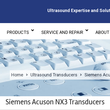
Ultrasound Expertise and Solut
Ultrasound Expertise and Soluti
PRODUCTS
SERVICE AND REPAIR
ABOUT
Home
Ultrasound Transducers
Siemens Acu
Siemens Acuson NX3 Transducers