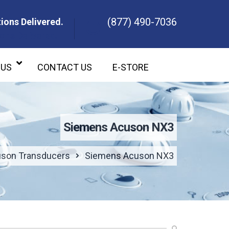
(877) 490-7036
ions Delivered.
ons Delivered.
 US
CONTACT US
E-STORE
Siemens Acuson NX3
son Transducers
Siemens Acuson NX3