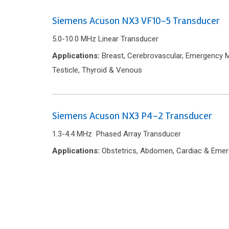
Siemens Acuson NX3 VF10-5 Transducer
5.0-10.0 MHz Linear Transducer
Applications:
Breast, Cerebrovascular, Emergency Me
Testicle, Thyroid & Venous
Siemens Acuson NX3 P4-2 Transducer
1.3-4.4 MHz Phased Array Transducer
Applications:
Obstetrics, Abdomen, Cardiac & Emer