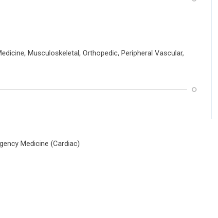
dicine, Musculoskeletal, Orthopedic, Peripheral Vascular,
gency Medicine (Cardiac)