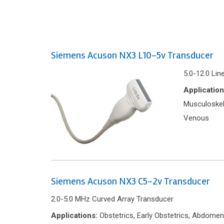
Siemens Acuson NX3 L10-5v Transducer
5.0-12.0 Lin
Application
Musculoskele
Venous
Siemens Acuson NX3 C5-2v Transducer
2.0-5.0 MHz Curved Array Transducer
Applications:
Obstetrics, Early Obstetrics, Abdomen