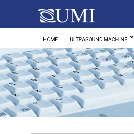
HOME
ULTRASOUND MACHINE