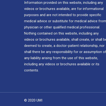
Information provided on this website, including any
videos or brochures available, are for informational
purposes and are not intended to provide specific
medical advice or substitute for medical advice from
physician or other qualified medical professional.
Nothing contained on this website, including any
videos or brochures available, shall create, or shall b
deemed to create, a doctor-patient relationship, nor
shall there be any responsibility for or assumption o
any liability arising from the use of this website,
including any videos or brochures available or its
contents.
© 2020 UMI