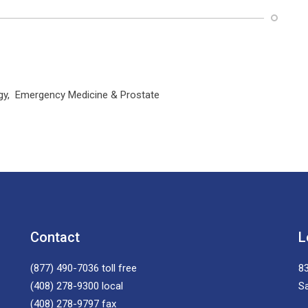
logy, Emergency Medicine & Prostate
Contact
L
(877) 490-7036
toll free
83
(408) 278-9300
local
S
(408) 278-9797
fax