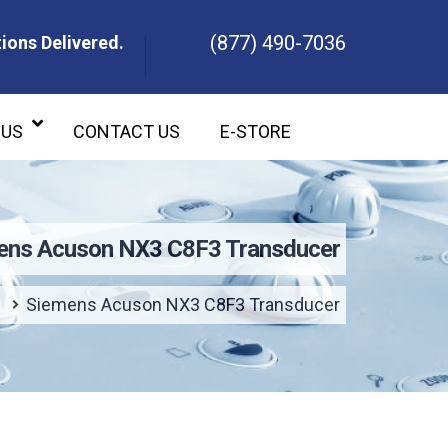
(877) 490-7036
ions Delivered.
ons Delivered.
 US
CONTACT US
E-STORE
ens Acuson NX3 C8F3 Transducer
e
Siemens Acuson NX3 C8F3 Transducer