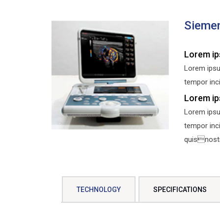
Sieme
Lorem ip
Lorem ipsu
tempor inci
Lorem ip
Lorem ipsu
tempor inc
quisnostru
TECHNOLOGY
SPECIFICATIONS