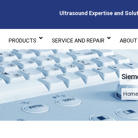
Ultrasound Expertise and Solut
Ultrasound Expertise and Soluti
PRODUCTS
SERVICE AND REPAIR
ABOUT
Siem
Hom