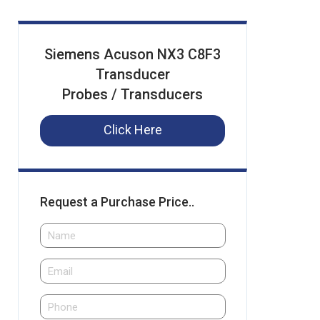
Siemens Acuson NX3 C8F3
Transducer
Probes / Transducers
Click Here
Request a Purchase Price..