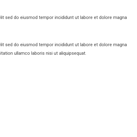
lit sed do eiusmod tempor incididunt ut labore et dolore magna
lit sed do eiusmod tempor incididunt ut labore et dolore magna
ation ullamco laboris nisi ut aliquipsequat.