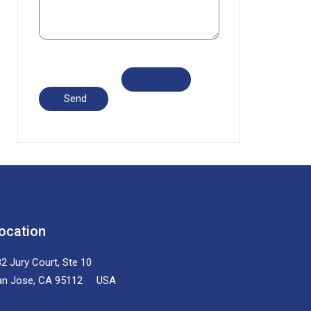
ocation
2 Jury Court, Ste 10
an Jose, CA 95112 USA