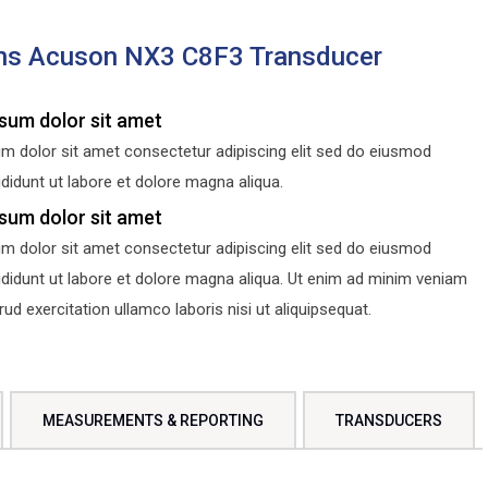
ns Acuson NX3 C8F3 Transducer
sum dolor sit amet
m dolor sit amet consectetur adipiscing elit sed do eiusmod
didunt ut labore et dolore magna aliqua.
sum dolor sit amet
m dolor sit amet consectetur adipiscing elit sed do eiusmod
ididunt ut labore et dolore magna aliqua. Ut enim ad minim veniam
d exercitation ullamco laboris nisi ut aliquipsequat.
MEASUREMENTS & REPORTING
TRANSDUCERS