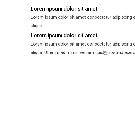
Lorem ipsum dolor sit amet
Lorem ipsum dolor sit amet consectetur adipiscing e
aliqua.
Lorem ipsum dolor sit amet
Lorem ipsum dolor sit amet consectetur adipiscing e
aliqua. Ut enim ad minim veniam quisnostrud exercit