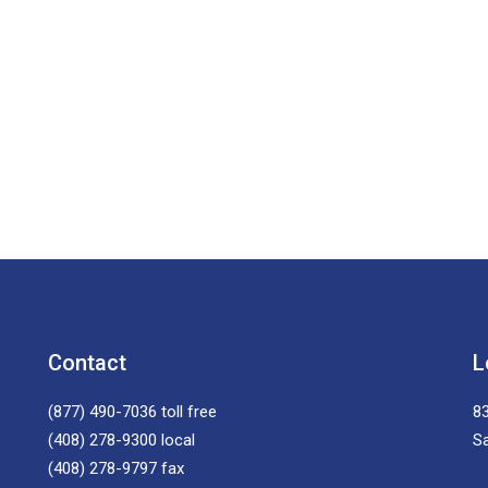
Contact
L
(877) 490-7036
toll free
83
(408) 278-9300
local
S
(408) 278-9797
fax