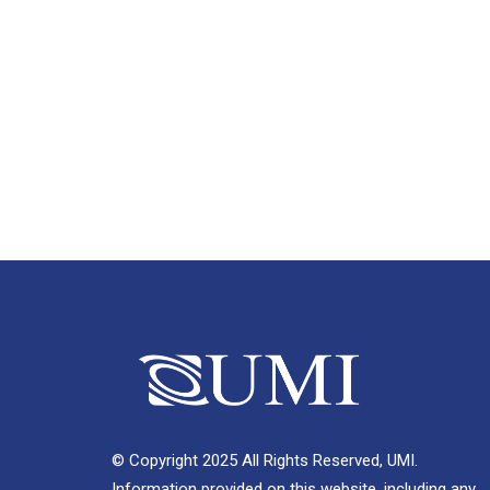
© Copyright 2025 All Rights Reserved, UMI.
Information provided on this website, including any