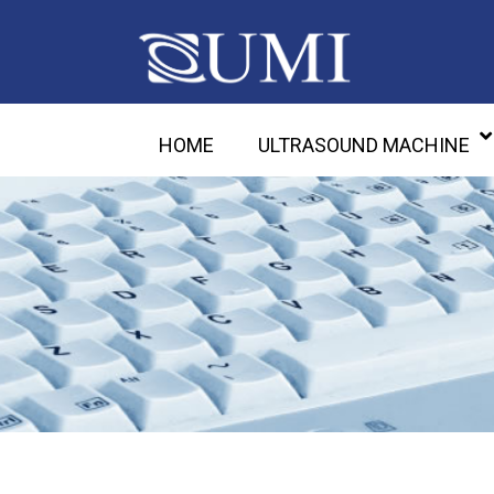
HOME
ULTRASOUND MACHINE