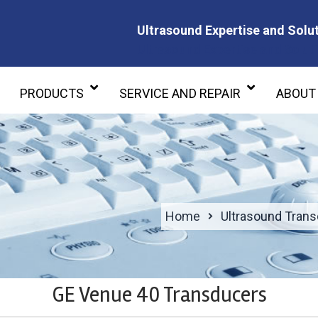
Ultrasound Expertise and Solut
Ultrasound Expertise and Soluti
PRODUCTS
SERVICE AND REPAIR
ABOUT
Home
Ultrasound Tran
GE Venue 40 Transducers