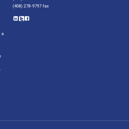
(408) 278-9797
fax
 a
e
f