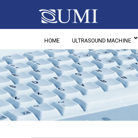
HOME
ULTRASOUND MACHINE