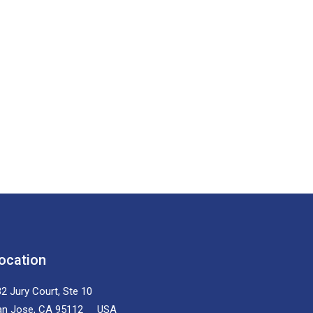
ocation
2 Jury Court, Ste 10
an Jose, CA 95112 USA