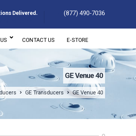
(877) 490-7036
ions Delivered.
ons Delivered.
 US
CONTACT US
E-STORE
GE Venue 40
sducers
GE Transducers
GE Venue 40