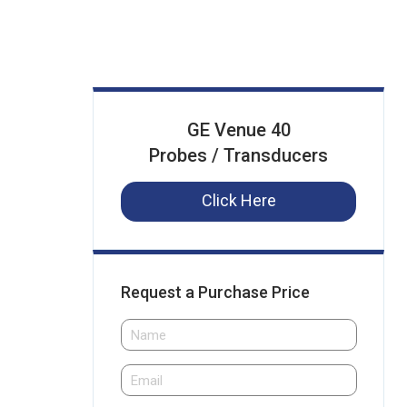
GE Venue 40
Probes / Transducers
Click Here
Request a Purchase Price