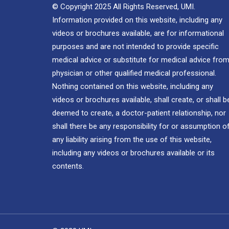
© Copyright 2025 All Rights Reserved, UMI.
Information provided on this website, including any
videos or brochures available, are for informational
purposes and are not intended to provide specific
medical advice or substitute for medical advice from
physician or other qualified medical professional.
Nothing contained on this website, including any
videos or brochures available, shall create, or shall b
deemed to create, a doctor-patient relationship, nor
shall there be any responsibility for or assumption o
any liability arising from the use of this website,
including any videos or brochures available or its
contents.