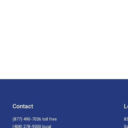
Contact
L
(877) 490-7036
toll free
83
(408) 278-9300
local
S