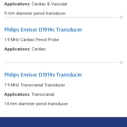
Applications:
Cardiac & Vascular
9 mm diameter pencil transducer
Philips Envisor D1914c Transducer
1.9 MHz Cardiac Pencil Probe
Applications:
Cardiac
Philips Envisor D1914v Transducer
1.9 MHz Transcranial Transducer
Applications
: Transcranial
14 mm diameter pencil transducer