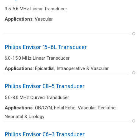
3.5-5.6 MHz Linear Transducer
Applications
: Vascular
Philips Envisor 15-6L Transducer
6.0-15.0 MHz Linear Transducer
Applications:
Epicardial, Intraoperative & Vascular
Philips Envisor C8-5 Transducer
5.0-8.0 MHz Curved Transducer
Applications:
OB/GYN, Fetal Echo, Vascular, Pediatric,
Neonatal & Urology
Philips Envisor C6-3 Transducer