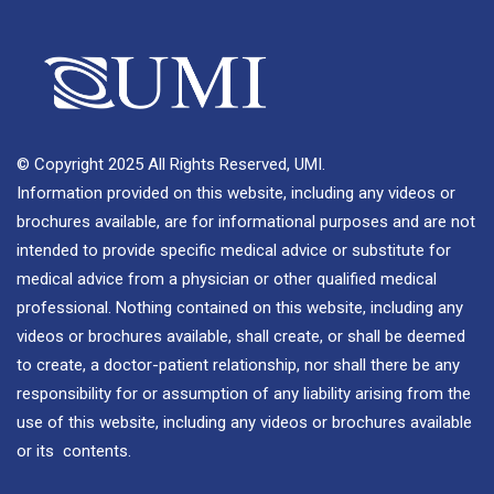
© Copyright 2025 All Rights Reserved, UMI.
Information provided on this website, including any videos or
brochures available, are for informational purposes and are not
intended to provide specific medical advice or substitute for
medical advice from a physician or other qualified medical
professional. Nothing contained on this website, including any
videos or brochures available, shall create, or shall be deemed
to create, a doctor-patient relationship, nor shall there be any
responsibility for or assumption of any liability arising from the
use of this website, including any videos or brochures available
or its contents.