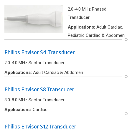
2.0-4.0 MHz Phased
Transducer
Applications:
Adult Cardiac,
Pediatric Cardiac & Abdomen
Philips Envisor S4 Transducer
2.0-4.0 MHz Sector Transducer
Applications:
Adult Cardiac & Abdomen
Philips Envisor S8 Transducer
3.0-8.0 MHz Sector Transducer
Applications
: Cardiac
Philips Envisor S12 Transducer