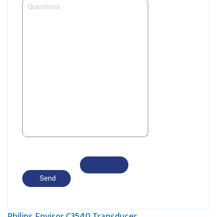
Philips Envisor C3540 Transducer