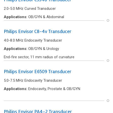
2.0-5.0 MHz Curved Transducer
Applications:
OB/GYN & Abdominal
Philips Envisor C8-4v Transducer
4.0-8.0 MHz Endocavity Transducer
Applications:
OB/GYN & Urology
End-f‌ire sector, 11 mm radius of curvature
Philips Envisor E6509 Transducer
5.0-7.5 MHz Endocavity Transducer
Applications:
Endocavity, Prostate & OB/GYN
Philips Envisor PA4-2 Transducer