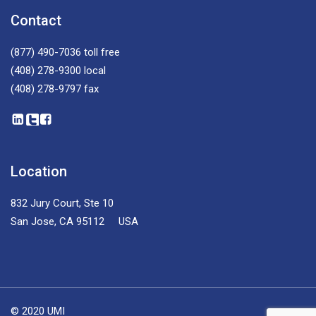
Contact
(877) 490-7036
toll free
(408) 278-9300
local
(408) 278-9797
fax
Location
832 Jury Court, Ste 10
San Jose, CA 95112 USA
© 2020 UMI