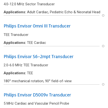
4.0-12.0 MHz Sector Transducer
Applications:
Adult Cardiac, Pediatric Echo & Neonatal Head
Philips Envisor Omni III Transducer
TEE Transducer
Applications:
TEE Cardiac
Philips Envisor S6-2mpt Transducer
2.0-6.0 MHz TEE Transducer
Applications:
TEE
180° mechanical rotation, 90° f‌ield-of-view
Philips Envisor D5009v Transducer
5 MHz Cardiac and Vascular Pencil Probe