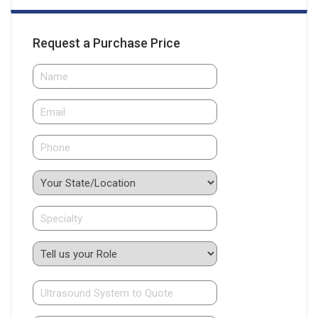
Request a Purchase Price