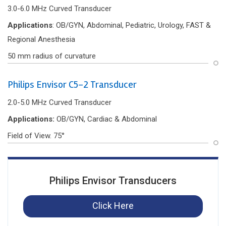
3.0-6.0 MHz Curved Transducer
Applications
: OB/GYN, Abdominal, Pediatric, Urology, FAST &
Regional Anesthesia
50 mm radius of curvature
Philips Envisor C5-2 Transducer
2.0-5.0 MHz Curved Transducer
Applications:
OB/GYN, Cardiac & Abdominal
Field of View. 75°
Philips Envisor Transducers
Click Here