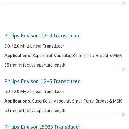
Philips Envisor L12-3 Transducer
3.0-12.0 MHz Linear Transducer
Applications:
Superficial, Vascular, Small Parts, Breast & MSK
35 mm effective aperture length
Philips Envisor L12-5 Transducer
5.0-12.0 MHz Linear Transducer
Applications
: Superficial, Vascular, Small Parts, Breast & MSK
50 mm effective aperture length
Philips Envisor L5035 Transducer