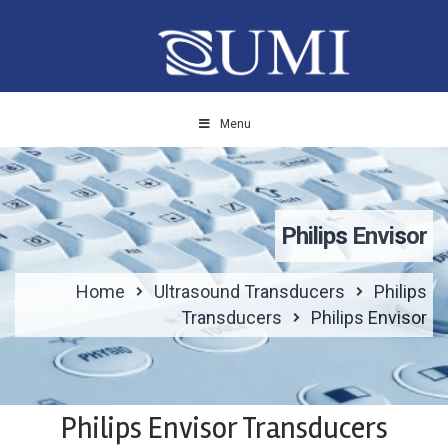
Menu
Philips Envisor
Home
Ultrasound Transducers
Philips
Transducers
Philips Envisor
Philips Envisor Transducers