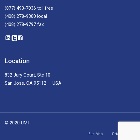
(877) 490-7036
toll free
(408) 278-9300
local
(408) 278-9797
fax
Location
832 Jury Court, Ste 10
San Jose, CA 95112 USA
© 2020 UMI
Site Map
Privacy Policy