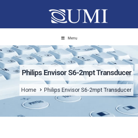
Menu
Philips Envisor S6-2mpt Transducer
Home
Philips Envisor S6-2mpt Transducer