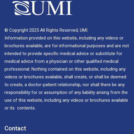
© Copyright 2025 All Rights Reserved, UMI.
Information provided on this website, including any videos or
brochures available, are for informational purposes and are not
intended to provide specific medical advice or substitute for
medical advice from a physician or other qualified medical
professional. Nothing contained on this website, including any
videos or brochures available, shall create, or shall be deemed
to create, a doctor-patient relationship, nor shall there be any
responsibility for or assumption of any liability arising from the
use of this website, including any videos or brochures available
or its contents.
Contact