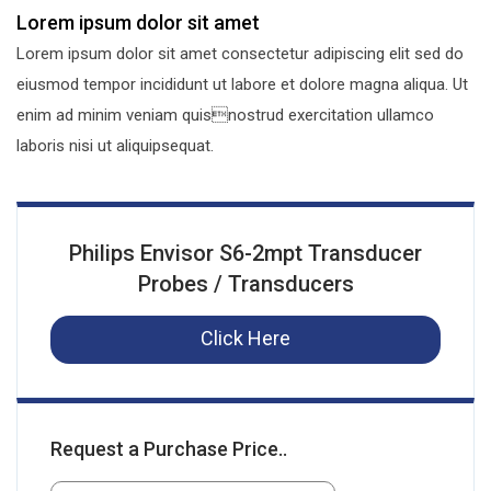
Lorem ipsum dolor sit amet
Lorem ipsum dolor sit amet consectetur adipiscing elit sed do
eiusmod tempor incididunt ut labore et dolore magna aliqua. Ut
enim ad minim veniam quisnostrud exercitation ullamco
laboris nisi ut aliquipsequat.
Philips Envisor S6-2mpt Transducer
Probes / Transducers
Click Here
Request a Purchase Price..