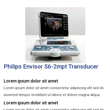
Philips Envisor S6-2mpt Transducer
Lorem ipsum dolor sit amet
Lorem ipsum dolor sit amet consectetur adipiscing elit sed do
eiusmod tempor incididunt ut labore et dolore magna aliqua.
Lorem ipsum dolor sit amet
Lorem ipsum dolor sit amet consectetur adipiscing elit sed do