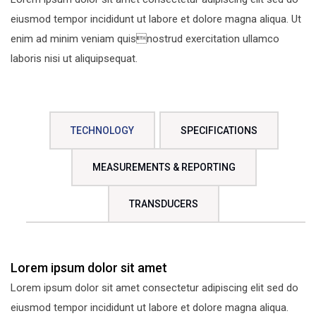
eiusmod tempor incididunt ut labore et dolore magna aliqua. Ut
enim ad minim veniam quisnostrud exercitation ullamco
laboris nisi ut aliquipsequat.
TECHNOLOGY
SPECIFICATIONS
MEASUREMENTS & REPORTING
TRANSDUCERS
Lorem ipsum dolor sit amet
Lorem ipsum dolor sit amet consectetur adipiscing elit sed do
eiusmod tempor incididunt ut labore et dolore magna aliqua.