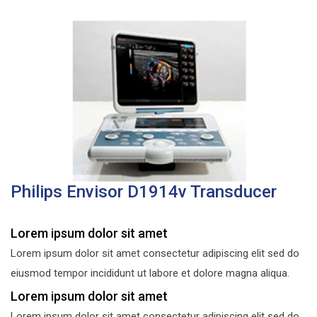
Philips Envisor D1914v Transducer
Lorem ipsum dolor sit amet
Lorem ipsum dolor sit amet consectetur adipiscing elit sed do
eiusmod tempor incididunt ut labore et dolore magna aliqua.
Lorem ipsum dolor sit amet
Lorem ipsum dolor sit amet consectetur adipiscing elit sed do