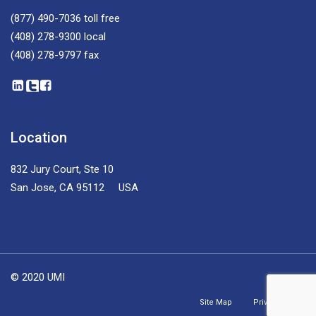
(877) 490-7036
toll free
(408) 278-9300
local
(408) 278-9797
fax
Location
832 Jury Court, Ste 10
San Jose, CA 95112 USA
© 2020 UMI
Site Map
Privacy Policy