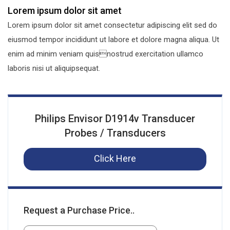
Lorem ipsum dolor sit amet
Lorem ipsum dolor sit amet consectetur adipiscing elit sed do
eiusmod tempor incididunt ut labore et dolore magna aliqua. Ut
enim ad minim veniam quisnostrud exercitation ullamco
laboris nisi ut aliquipsequat.
Philips Envisor D1914v Transducer
Probes / Transducers
Click Here
Request a Purchase Price..