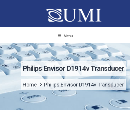
Menu
Philips Envisor D1914v Transducer
Home
Philips Envisor D1914v Transducer