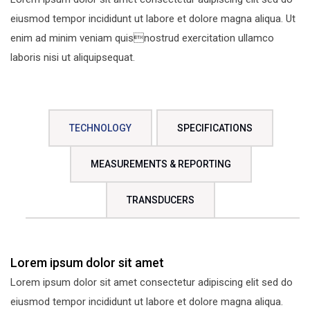
eiusmod tempor incididunt ut labore et dolore magna aliqua. Ut
enim ad minim veniam quisnostrud exercitation ullamco
laboris nisi ut aliquipsequat.
TECHNOLOGY
SPECIFICATIONS
MEASUREMENTS & REPORTING
TRANSDUCERS
Lorem ipsum dolor sit amet
Lorem ipsum dolor sit amet consectetur adipiscing elit sed do
eiusmod tempor incididunt ut labore et dolore magna aliqua.