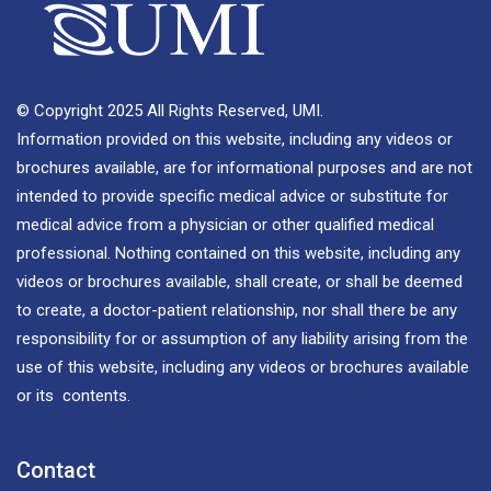
© Copyright 2025 All Rights Reserved, UMI.
Information provided on this website, including any videos or
brochures available, are for informational purposes and are not
intended to provide specific medical advice or substitute for
medical advice from a physician or other qualified medical
professional. Nothing contained on this website, including any
videos or brochures available, shall create, or shall be deemed
to create, a doctor-patient relationship, nor shall there be any
responsibility for or assumption of any liability arising from the
use of this website, including any videos or brochures available
or its contents.
Contact