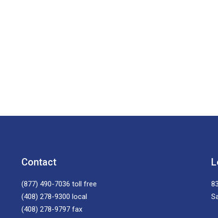
Contact
L
(877) 490-7036
toll free
83
(408) 278-9300
local
S
(408) 278-9797
fax