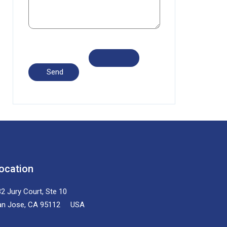
ocation
2 Jury Court, Ste 10
an Jose, CA 95112 USA