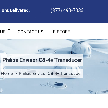
(877) 490-7036
ions Delivered.
ons Delivered.
 US
CONTACT US
E-STORE
Philips Envisor C8-4v Transducer
Home
Philips Envisor C8-4v Transducer