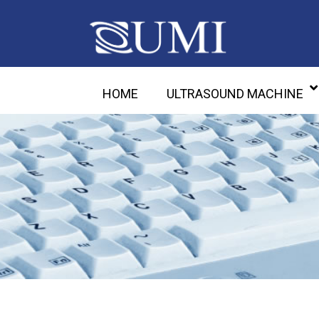
HOME
ULTRASOUND MACHINE