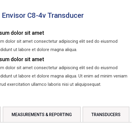
s Envisor C8-4v Transducer
sum dolor sit amet
m dolor sit amet consectetur adipiscing elit sed do eiusmod
didunt ut labore et dolore magna aliqua.
sum dolor sit amet
m dolor sit amet consectetur adipiscing elit sed do eiusmod
ididunt ut labore et dolore magna aliqua. Ut enim ad minim veniam
d exercitation ullamco laboris nisi ut aliquipsequat.
MEASUREMENTS & REPORTING
TRANSDUCERS