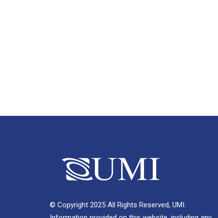
© Copyright 2025 All Rights Reserved, UMI.
Information provided on this website, including any