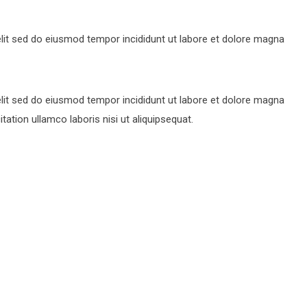
lit sed do eiusmod tempor incididunt ut labore et dolore magna
lit sed do eiusmod tempor incididunt ut labore et dolore magna
ation ullamco laboris nisi ut aliquipsequat.