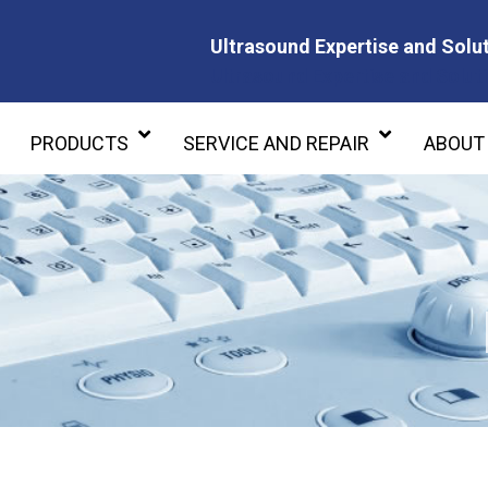
Ultrasound Expertise and Solut
Ultrasound Expertise and Soluti
PRODUCTS
SERVICE AND REPAIR
ABOUT