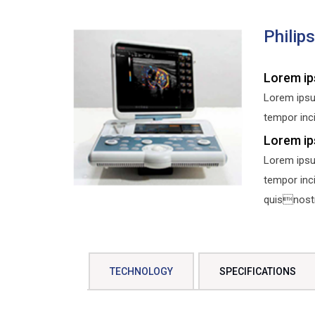
Philip
Lorem ip
Lorem ipsu
tempor inci
Lorem ip
Lorem ipsu
tempor inc
quisnostru
TECHNOLOGY
SPECIFICATIONS