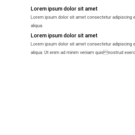
Lorem ipsum dolor sit amet
Lorem ipsum dolor sit amet consectetur adipiscing e
aliqua.
Lorem ipsum dolor sit amet
Lorem ipsum dolor sit amet consectetur adipiscing e
aliqua. Ut enim ad minim veniam quisnostrud exercit