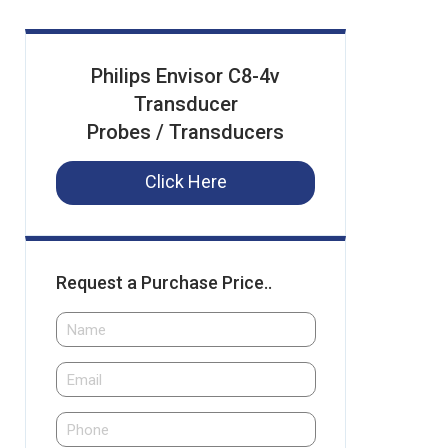
Philips Envisor C8-4v
Transducer
Probes / Transducers
Click Here
Request a Purchase Price..