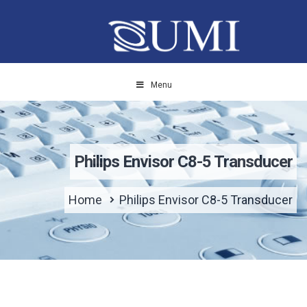
Menu
Philips Envisor C8-5 Transducer
Home
Philips Envisor C8-5 Transducer