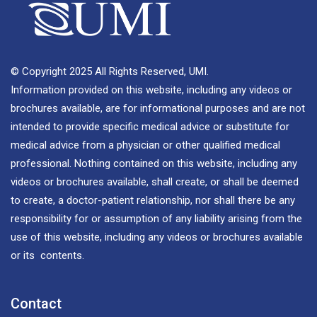
© Copyright 2025 All Rights Reserved, UMI.
Information provided on this website, including any videos or
brochures available, are for informational purposes and are not
intended to provide specific medical advice or substitute for
medical advice from a physician or other qualified medical
professional. Nothing contained on this website, including any
videos or brochures available, shall create, or shall be deemed
to create, a doctor-patient relationship, nor shall there be any
responsibility for or assumption of any liability arising from the
use of this website, including any videos or brochures available
or its contents.
Contact