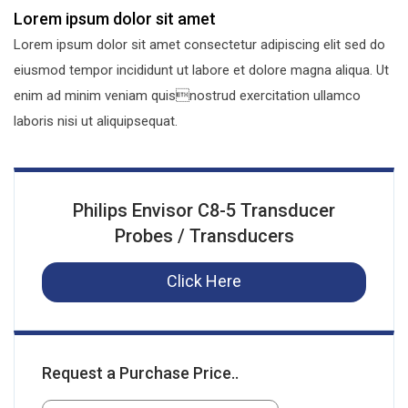
Lorem ipsum dolor sit amet
Lorem ipsum dolor sit amet consectetur adipiscing elit sed do
eiusmod tempor incididunt ut labore et dolore magna aliqua. Ut
enim ad minim veniam quisnostrud exercitation ullamco
laboris nisi ut aliquipsequat.
Philips Envisor C8-5 Transducer
Probes / Transducers
Click Here
Request a Purchase Price..