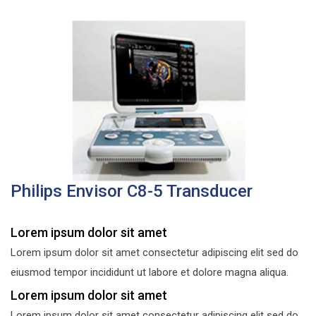
Philips Envisor C8-5 Transducer
Lorem ipsum dolor sit amet
Lorem ipsum dolor sit amet consectetur adipiscing elit sed do
eiusmod tempor incididunt ut labore et dolore magna aliqua.
Lorem ipsum dolor sit amet
Lorem ipsum dolor sit amet consectetur adipiscing elit sed do