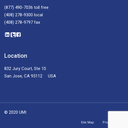
(877) 490-7036
toll free
(408) 278-9300
local
(408) 278-9797
fax
Location
832 Jury Court, Ste 10
San Jose, CA 95112 USA
© 2020 UMI
Site Map
Privacy Policy