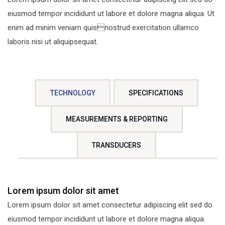
eiusmod tempor incididunt ut labore et dolore magna aliqua. Ut
enim ad minim veniam quisnostrud exercitation ullamco
laboris nisi ut aliquipsequat.
TECHNOLOGY
SPECIFICATIONS
MEASUREMENTS & REPORTING
TRANSDUCERS
Lorem ipsum dolor sit amet
Lorem ipsum dolor sit amet consectetur adipiscing elit sed do
eiusmod tempor incididunt ut labore et dolore magna aliqua.