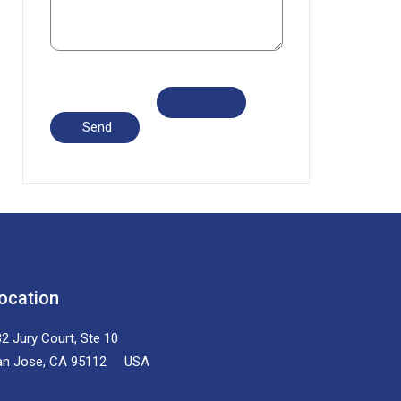
ocation
2 Jury Court, Ste 10
an Jose, CA 95112 USA