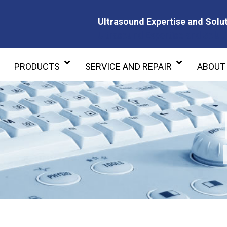
Ultrasound Expertise and Solut
Ultrasound Expertise and Soluti
PRODUCTS
SERVICE AND REPAIR
ABOUT