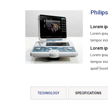
Philip
Lorem ip
Lorem ipsu
tempor inci
Lorem ip
Lorem ipsu
tempor inc
quisnostru
TECHNOLOGY
SPECIFICATIONS