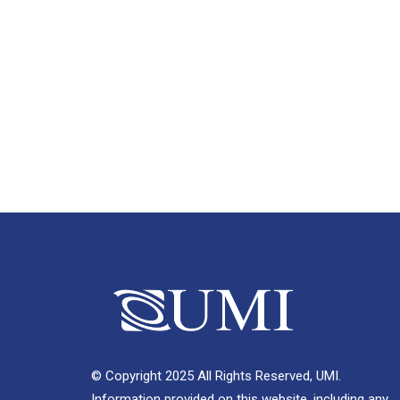
© Copyright 2025 All Rights Reserved, UMI.
Information provided on this website, including any