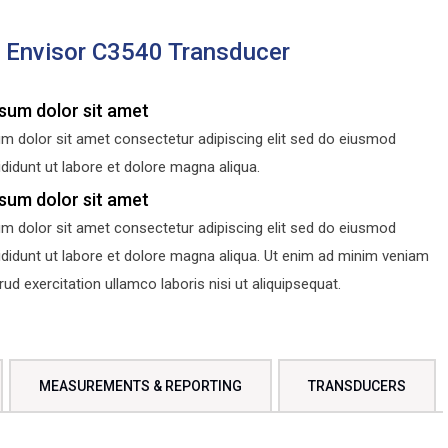
s Envisor C3540 Transducer
sum dolor sit amet
m dolor sit amet consectetur adipiscing elit sed do eiusmod
didunt ut labore et dolore magna aliqua.
sum dolor sit amet
m dolor sit amet consectetur adipiscing elit sed do eiusmod
ididunt ut labore et dolore magna aliqua. Ut enim ad minim veniam
d exercitation ullamco laboris nisi ut aliquipsequat.
MEASUREMENTS & REPORTING
TRANSDUCERS