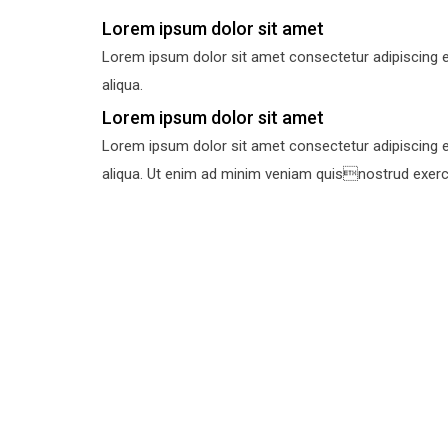
Lorem ipsum dolor sit amet
Lorem ipsum dolor sit amet consectetur adipiscing e
aliqua.
Lorem ipsum dolor sit amet
Lorem ipsum dolor sit amet consectetur adipiscing e
aliqua. Ut enim ad minim veniam quisnostrud exercit