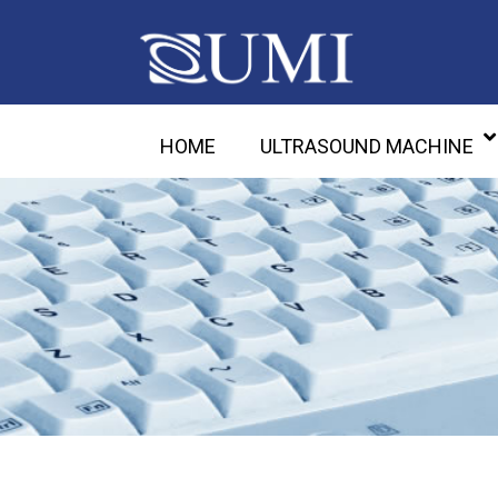
HOME
ULTRASOUND MACHINE