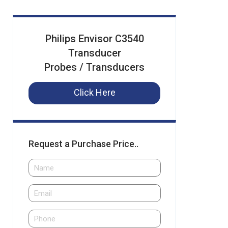
Philips Envisor C3540
Transducer
Probes / Transducers
Click Here
Request a Purchase Price..