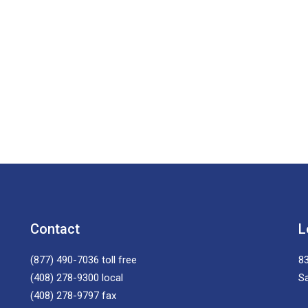
Contact
L
(877) 490-7036
toll free
83
(408) 278-9300
local
S
(408) 278-9797
fax