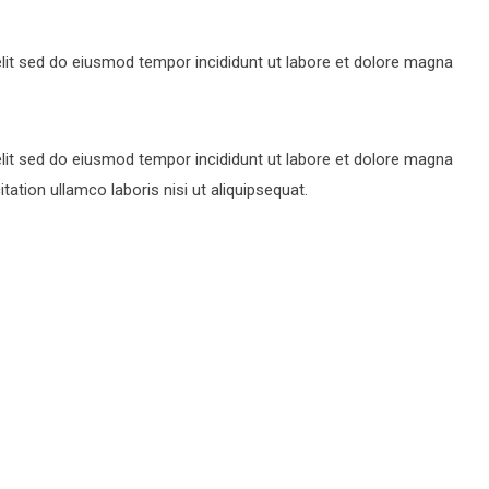
lit sed do eiusmod tempor incididunt ut labore et dolore magna
lit sed do eiusmod tempor incididunt ut labore et dolore magna
ation ullamco laboris nisi ut aliquipsequat.