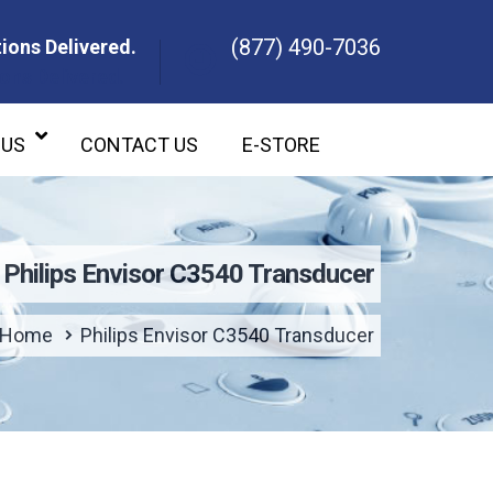
(877) 490-7036
ions Delivered.
ons Delivered.
 US
CONTACT US
E-STORE
Philips Envisor C3540 Transducer
Home
Philips Envisor C3540 Transducer