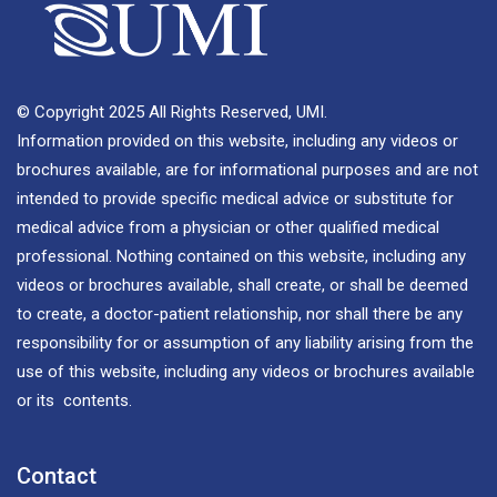
© Copyright 2025 All Rights Reserved, UMI.
Information provided on this website, including any videos or
brochures available, are for informational purposes and are not
intended to provide specific medical advice or substitute for
medical advice from a physician or other qualified medical
professional. Nothing contained on this website, including any
videos or brochures available, shall create, or shall be deemed
to create, a doctor-patient relationship, nor shall there be any
responsibility for or assumption of any liability arising from the
use of this website, including any videos or brochures available
or its contents.
Contact