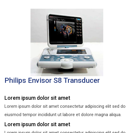
Philips Envisor S8 Transducer
Lorem ipsum dolor sit amet
Lorem ipsum dolor sit amet consectetur adipiscing elit sed do
eiusmod tempor incididunt ut labore et dolore magna aliqua.
Lorem ipsum dolor sit amet
Lorem ipsum dolor sit amet consectetur adipiscing elit sed do