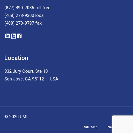
(877) 490-7036
toll free
(408) 278-9300
local
(408) 278-9797
fax
Location
832 Jury Court, Ste 10
San Jose, CA 95112 USA
© 2020 UMI
Site Map
Privacy Policy