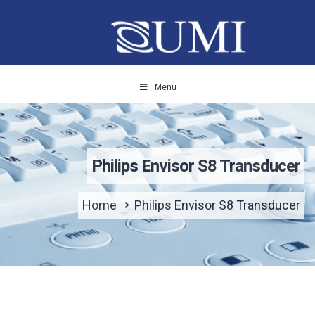
Menu
Philips Envisor S8 Transducer
Home
Philips Envisor S8 Transducer