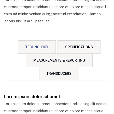
eiusmod tempor incididunt ut labore et dolore magna aliqua. Ut
enim ad minim veniam quisnostrud exercitation ullamco
laboris nisi ut aliquipsequat.
TECHNOLOGY
SPECIFICATIONS
MEASUREMENTS & REPORTING
TRANSDUCERS
Lorem ipsum dolor sit amet
Lorem ipsum dolor sit amet consectetur adipiscing elit sed do
eiusmod tempor incididunt ut labore et dolore magna aliqua.