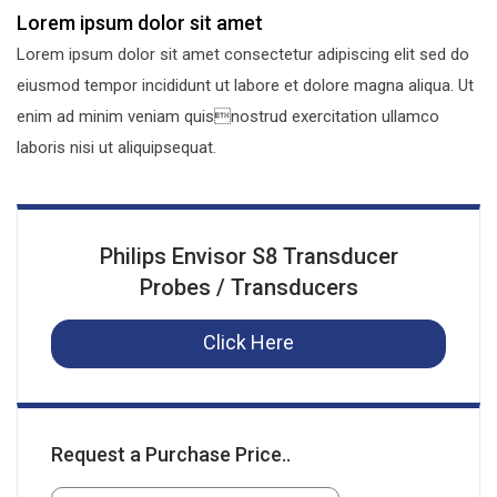
Lorem ipsum dolor sit amet
Lorem ipsum dolor sit amet consectetur adipiscing elit sed do
eiusmod tempor incididunt ut labore et dolore magna aliqua. Ut
enim ad minim veniam quisnostrud exercitation ullamco
laboris nisi ut aliquipsequat.
Philips Envisor S8 Transducer
Probes / Transducers
Click Here
Request a Purchase Price..