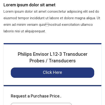
Lorem ipsum dolor sit amet
Lorem ipsum dolor sit amet consectetur adipiscing elit sed do
eiusmod tempor incididunt ut labore et dolore magna aliqua. Ut
enim ad minim veniam quisnostrud exercitation ullamco
laboris nisi ut aliquipsequat.
Philips Envisor L12-3 Transducer
Probes / Transducers
Click Here
Request a Purchase Price..