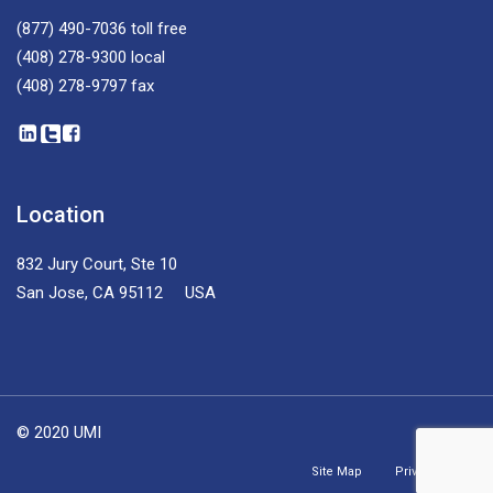
(877) 490-7036
toll free
(408) 278-9300
local
(408) 278-9797
fax
Location
832 Jury Court, Ste 10
San Jose, CA 95112 USA
© 2020 UMI
Site Map
Privacy Policy