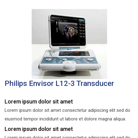
Philips Envisor L12-3 Transducer
Lorem ipsum dolor sit amet
Lorem ipsum dolor sit amet consectetur adipiscing elit sed do
eiusmod tempor incididunt ut labore et dolore magna aliqua.
Lorem ipsum dolor sit amet
Lorem ipsum dolor sit amet consectetur adipiscing elit sed do