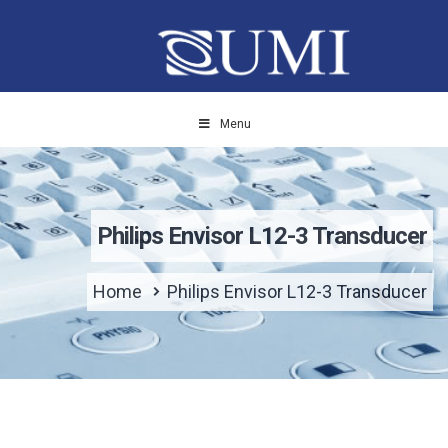
Menu
Philips Envisor L12-3 Transducer
Home
Philips Envisor L12-3 Transducer