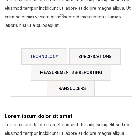
eiusmod tempor incididunt ut labore et dolore magna aliqua. Ut
enim ad minim veniam quisnostrud exercitation ullamco
laboris nisi ut aliquipsequat.
TECHNOLOGY
SPECIFICATIONS
MEASUREMENTS & REPORTING
TRANSDUCERS
Lorem ipsum dolor sit amet
Lorem ipsum dolor sit amet consectetur adipiscing elit sed do
eiusmod tempor incididunt ut labore et dolore magna aliqua.