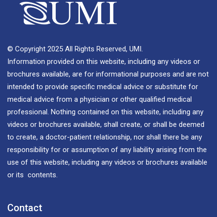
© Copyright 2025 All Rights Reserved, UMI.
Information provided on this website, including any videos or
brochures available, are for informational purposes and are not
intended to provide specific medical advice or substitute for
medical advice from a physician or other qualified medical
professional. Nothing contained on this website, including any
videos or brochures available, shall create, or shall be deemed
to create, a doctor-patient relationship, nor shall there be any
responsibility for or assumption of any liability arising from the
use of this website, including any videos or brochures available
or its contents.
Contact