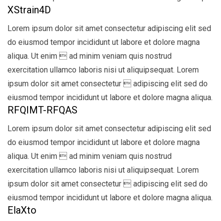
XStrain4D
Lorem ipsum dolor sit amet consectetur adipiscing elit sed
do eiusmod tempor incididunt ut labore et dolore magna
aliqua. Ut enim  ad minim veniam quis nostrud
exercitation ullamco laboris nisi ut aliquipsequat. Lorem
ipsum dolor sit amet consectetur  adipiscing elit sed do
eiusmod tempor incididunt ut labore et dolore magna aliqua.
RFQIMT-RFQAS
Lorem ipsum dolor sit amet consectetur adipiscing elit sed
do eiusmod tempor incididunt ut labore et dolore magna
aliqua. Ut enim  ad minim veniam quis nostrud
exercitation ullamco laboris nisi ut aliquipsequat. Lorem
ipsum dolor sit amet consectetur  adipiscing elit sed do
eiusmod tempor incididunt ut labore et dolore magna aliqua.
ElaXto