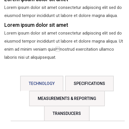
Lorem ipsum dolor sit amet consectetur adipiscing elit sed do
eiusmod tempor incididunt ut labore et dolore magna aliqua.
Lorem ipsum dolor sit amet
Lorem ipsum dolor sit amet consectetur adipiscing elit sed do
eiusmod tempor incididunt ut labore et dolore magna aliqua. Ut
enim ad minim veniam quisnostrud exercitation ullamco
laboris nisi ut aliquipsequat.
TECHNOLOGY
SPECIFICATIONS
MEASUREMENTS & REPORTING
TRANSDUCERS