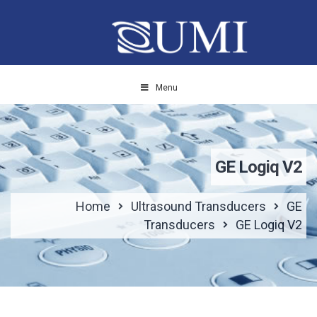
Menu
GE Logiq V2
Home
Ultrasound Transducers
GE
Transducers
GE Logiq V2