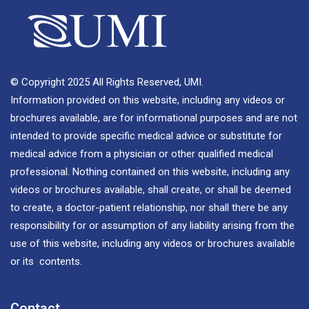
© Copyright 2025 All Rights Reserved, UMI.
Information provided on this website, including any videos or
brochures available, are for informational purposes and are not
intended to provide specific medical advice or substitute for
medical advice from a physician or other qualified medical
professional. Nothing contained on this website, including any
videos or brochures available, shall create, or shall be deemed
to create, a doctor-patient relationship, nor shall there be any
responsibility for or assumption of any liability arising from the
use of this website, including any videos or brochures available
or its contents.
Contact