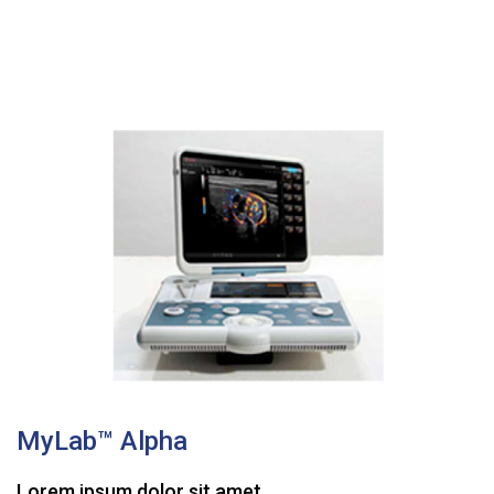
MyLab™ Alpha
Lorem ipsum dolor sit amet