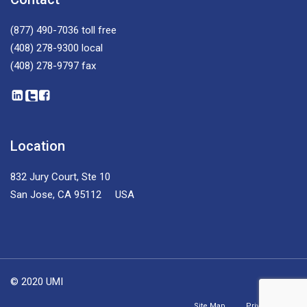
(877) 490-7036
toll free
(408) 278-9300
local
(408) 278-9797
fax
Location
832 Jury Court, Ste 10
San Jose, CA 95112 USA
© 2020 UMI
Site Map
Privacy Policy