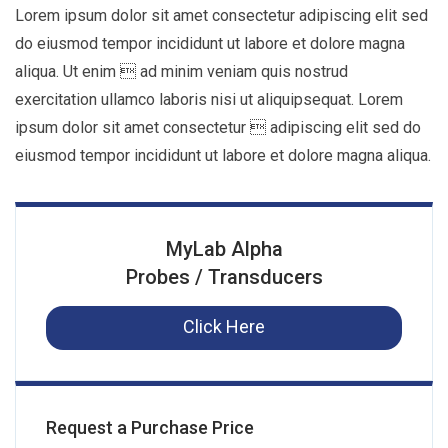
Lorem ipsum dolor sit amet consectetur adipiscing elit sed
do eiusmod tempor incididunt ut labore et dolore magna
aliqua. Ut enim  ad minim veniam quis nostrud
exercitation ullamco laboris nisi ut aliquipsequat. Lorem
ipsum dolor sit amet consectetur  adipiscing elit sed do
eiusmod tempor incididunt ut labore et dolore magna aliqua.
MyLab Alpha
Probes / Transducers
Click Here
Request a Purchase Price