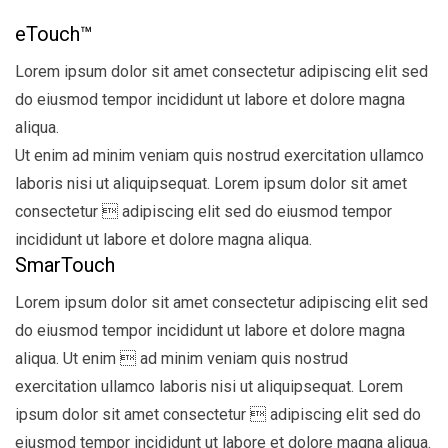
eTouch™
Lorem ipsum dolor sit amet consectetur adipiscing elit sed
do eiusmod tempor incididunt ut labore et dolore magna
aliqua.
Ut enim ad minim veniam quis nostrud exercitation ullamco
laboris nisi ut aliquipsequat. Lorem ipsum dolor sit amet
consectetur  adipiscing elit sed do eiusmod tempor
incididunt ut labore et dolore magna aliqua.
SmarTouch
Lorem ipsum dolor sit amet consectetur adipiscing elit sed
do eiusmod tempor incididunt ut labore et dolore magna
aliqua. Ut enim  ad minim veniam quis nostrud
exercitation ullamco laboris nisi ut aliquipsequat. Lorem
ipsum dolor sit amet consectetur  adipiscing elit sed do
eiusmod tempor incididunt ut labore et dolore magna aliqua.