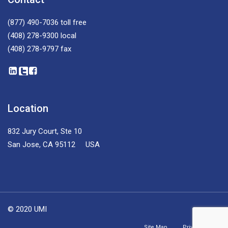
(877) 490-7036
toll free
(408) 278-9300
local
(408) 278-9797
fax
Location
832 Jury Court, Ste 10
San Jose, CA 95112 USA
© 2020 UMI
Site Map
Privacy Policy