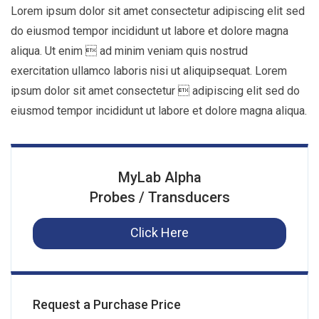
Lorem ipsum dolor sit amet consectetur adipiscing elit sed
do eiusmod tempor incididunt ut labore et dolore magna
aliqua. Ut enim  ad minim veniam quis nostrud
exercitation ullamco laboris nisi ut aliquipsequat. Lorem
ipsum dolor sit amet consectetur  adipiscing elit sed do
eiusmod tempor incididunt ut labore et dolore magna aliqua.
MyLab Alpha
Probes / Transducers
Click Here
Request a Purchase Price