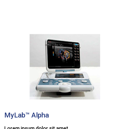
MyLab™ Alpha
Lorem ipsum dolor sit amet