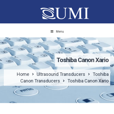
Menu
Toshiba Canon Xario
Home
Ultrasound Transducers
Toshiba
Canon Transducers
Toshiba Canon Xario