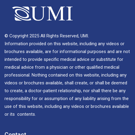
© Copyright 2025 All Rights Reserved, UMI.
Information provided on this website, including any videos or
brochures available, are for informational purposes and are not
intended to provide specific medical advice or substitute for
medical advice from a physician or other qualified medical
professional. Nothing contained on this website, including any
videos or brochures available, shall create, or shall be deemed
to create, a doctor-patient relationship, nor shall there be any
responsibility for or assumption of any liability arising from the
use of this website, including any videos or brochures available
or its contents.
Contact