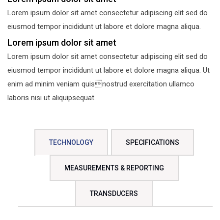
Lorem ipsum dolor sit amet consectetur adipiscing elit sed do
eiusmod tempor incididunt ut labore et dolore magna aliqua.
Lorem ipsum dolor sit amet
Lorem ipsum dolor sit amet consectetur adipiscing elit sed do
eiusmod tempor incididunt ut labore et dolore magna aliqua. Ut
enim ad minim veniam quisnostrud exercitation ullamco
laboris nisi ut aliquipsequat.
TECHNOLOGY
SPECIFICATIONS
MEASUREMENTS & REPORTING
TRANSDUCERS