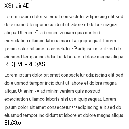
XStrain4D
Lorem ipsum dolor sit amet consectetur adipiscing elit sed
do eiusmod tempor incididunt ut labore et dolore magna
aliqua. Ut enim  ad minim veniam quis nostrud
exercitation ullamco laboris nisi ut aliquipsequat. Lorem
ipsum dolor sit amet consectetur  adipiscing elit sed do
eiusmod tempor incididunt ut labore et dolore magna aliqua.
RFQIMT-RFQAS
Lorem ipsum dolor sit amet consectetur adipiscing elit sed
do eiusmod tempor incididunt ut labore et dolore magna
aliqua. Ut enim  ad minim veniam quis nostrud
exercitation ullamco laboris nisi ut aliquipsequat. Lorem
ipsum dolor sit amet consectetur  adipiscing elit sed do
eiusmod tempor incididunt ut labore et dolore magna aliqua.
ElaXto