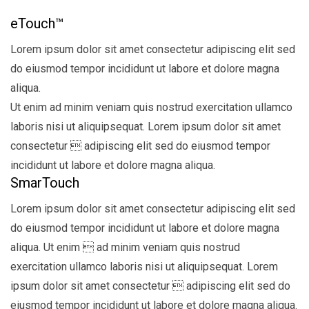
eTouch™
Lorem ipsum dolor sit amet consectetur adipiscing elit sed
do eiusmod tempor incididunt ut labore et dolore magna
aliqua.
Ut enim ad minim veniam quis nostrud exercitation ullamco
laboris nisi ut aliquipsequat. Lorem ipsum dolor sit amet
consectetur  adipiscing elit sed do eiusmod tempor
incididunt ut labore et dolore magna aliqua.
SmarTouch
Lorem ipsum dolor sit amet consectetur adipiscing elit sed
do eiusmod tempor incididunt ut labore et dolore magna
aliqua. Ut enim  ad minim veniam quis nostrud
exercitation ullamco laboris nisi ut aliquipsequat. Lorem
ipsum dolor sit amet consectetur  adipiscing elit sed do
eiusmod tempor incididunt ut labore et dolore magna aliqua.