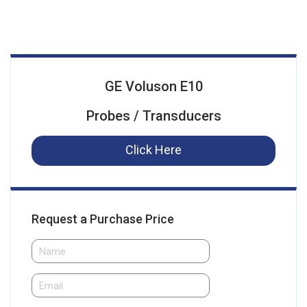
GE Voluson E10
Probes / Transducers
Click Here
Request a Purchase Price