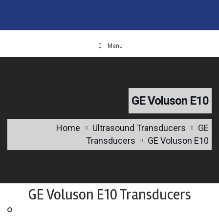
Menu
GE Voluson E10
Home
Ultrasound Transducers
GE
Transducers
GE Voluson E10
GE Voluson E10 Transducers