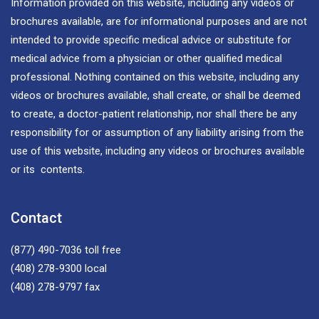
Information provided on this website, including any videos or
brochures available, are for informational purposes and are not
intended to provide specific medical advice or substitute for
medical advice from a physician or other qualified medical
professional. Nothing contained on this website, including any
videos or brochures available, shall create, or shall be deemed
to create, a doctor-patient relationship, nor shall there be any
responsibility for or assumption of any liability arising from the
use of this website, including any videos or brochures available
or its contents.
Contact
(877) 490-7036
toll free
(408) 278-9300
local
(408) 278-9797
fax