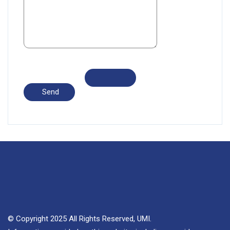
© Copyright 2025 All Rights Reserved, UMI.