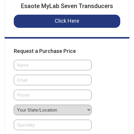
Esaote MyLab Seven Transducers
Click Here
Request a Purchase Price