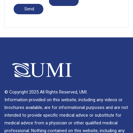
© Copyright 2025 All Rights Reserved, UMI.
Information provided on this website, including any videos or
brochures available, are for informational purposes and are not
intended to provide specific medical advice or substitute for
medical advice from a physician or other qualified medical
professional. Nothing contained on this website, including any