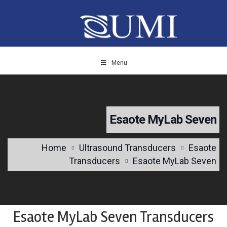
Menu
Esaote MyLab Seven
Home
Ultrasound Transducers
Esaote
Transducers
Esaote MyLab Seven
Esaote MyLab Seven Transducers