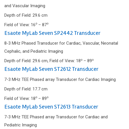
and Vascular Imaging
Depth of Field: 29.6 cm
o
o
Field of View: 16
– 87
Esaote MyLab Seven SP2442 Transducer
8-3 MHz Phased Transducer for Cardiac, Vascular, Neonatal
Cephalic, and Pediatric Imaging
o
o
Depth of Field: 29.6 cm, Field of View: 18
– 89
Esaote MyLab Seven ST2612 Transducer
7-3 MHz TEE Phased array Transducer for Cardiac Imaging
Depth of Field: 17.7 cm
o
o
Field of View: 18
– 89
Esaote MyLab Seven ST2613 Transducer
7-3 MHz TEE Phased array Transducer for Cardiac and
Pediatric Imaging