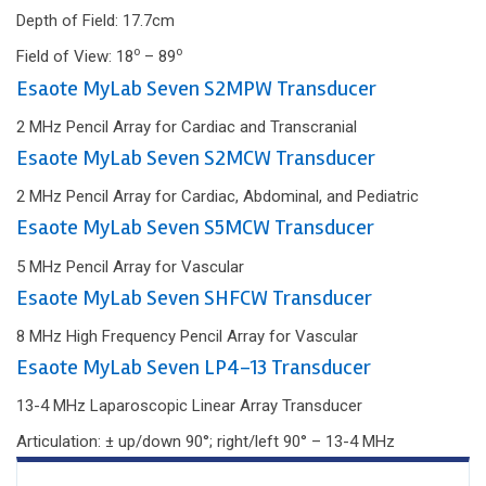
Depth of Field: 17.7cm
o
o
Field of View: 18
– 89
Esaote MyLab Seven S2MPW Transducer
2 MHz Pencil Array for Cardiac and Transcranial
Esaote MyLab Seven S2MCW Transducer
2 MHz Pencil Array for Cardiac, Abdominal, and Pediatric
Esaote MyLab Seven S5MCW Transducer
5 MHz Pencil Array for Vascular
Esaote MyLab Seven SHFCW Transducer
8 MHz High Frequency Pencil Array for Vascular
Esaote MyLab Seven LP4-13 Transducer
13-4 MHz Laparoscopic Linear Array Transducer
Articulation: ± up/down 90°; right/left 90° – 13-4 MHz