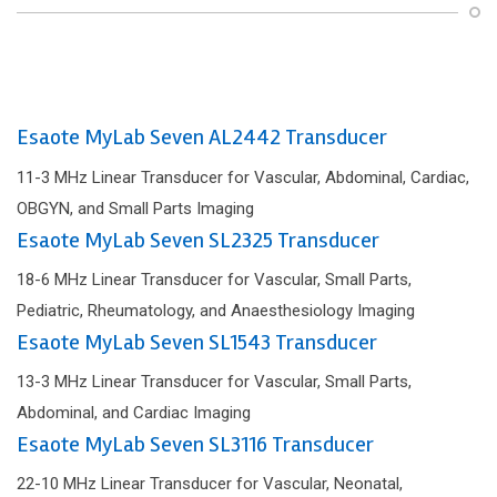
Esaote MyLab Seven AL2442 Transducer
11-3 MHz Linear Transducer for Vascular, Abdominal, Cardiac,
OBGYN, and Small Parts Imaging
Esaote MyLab Seven SL2325 Transducer
18-6 MHz Linear Transducer for Vascular, Small Parts,
Pediatric, Rheumatology, and Anaesthesiology Imaging
Esaote MyLab Seven SL1543 Transducer
13-3 MHz Linear Transducer for Vascular, Small Parts,
Abdominal, and Cardiac Imaging
Esaote MyLab Seven SL3116 Transducer
22-10 MHz Linear Transducer for Vascular, Neonatal,