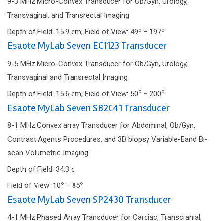
9-3 MHz Micro-Convex Transducer for Ob/Gyn, Urology,
Transvaginal, and Transrectal Imaging
o
o
Depth of Field: 15.9 cm, Field of View: 49
– 197
Esaote MyLab Seven EC1123 Transducer
9-5 MHz Micro-Convex Transducer for Ob/Gyn, Urology,
Transvaginal and Transrectal Imaging
o
o
Depth of Field: 15.6 cm, Field of View: 50
– 200
Esaote MyLab Seven SB2C41 Transducer
8-1 MHz Convex array Transducer for Abdominal, Ob/Gyn,
Contrast Agents Procedures, and 3D biopsy Variable-Band Bi-
scan Volumetric Imaging
Depth of Field: 34.3 c
o
o
Field of View: 10
– 85
Esaote MyLab Seven SP2430 Transducer
4-1 MHz Phased Array Transducer for Cardiac, Transcranial,