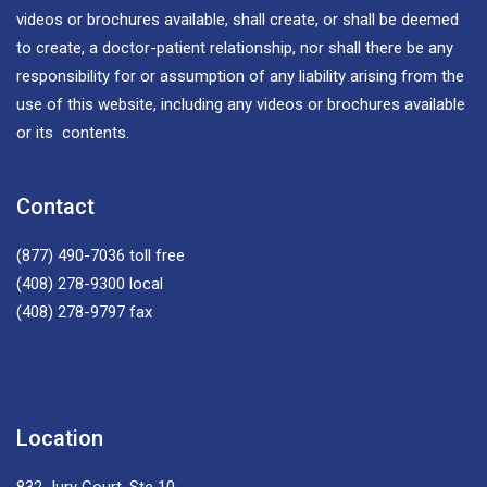
videos or brochures available, shall create, or shall be deemed
to create, a doctor-patient relationship, nor shall there be any
responsibility for or assumption of any liability arising from the
use of this website, including any videos or brochures available
or its contents.
Contact
(877) 490-7036
toll free
(408) 278-9300
local
(408) 278-9797
fax
Location
832 Jury Court, Ste 10