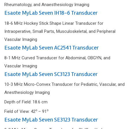
Rheumatology, and Anaesthesiology Imaging
Esaote MyLab Seven IH18-6 Transducer
18-6 MHz Hockey Stick Shape Linear Transducer for
Intraoperative, Small Parts, Musculoskeletal, and Peripheral
Vascular Imaging
Esaote MyLab Seven AC2541 Transducer
8-1 MHz Curved Transducer for Abdominal, OBGYN, and
Vascular Imaging
Esaote MyLab Seven SC3123 Transducer
10-3 MHz Micro-Convex Transducer for Pediatric, Vascular, and
Anesthesiology Imaging
Depth of Field: 18.6 cm
o
o
Field of View: 42
– 91
Esaote MyLab Seven SE3123 Transducer