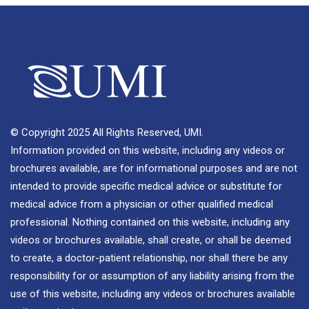
© Copyright 2025 All Rights Reserved, UMI.
Information provided on this website, including any videos or
brochures available, are for informational purposes and are not
intended to provide specific medical advice or substitute for
medical advice from a physician or other qualified medical
professional. Nothing contained on this website, including any
videos or brochures available, shall create, or shall be deemed
to create, a doctor-patient relationship, nor shall there be any
responsibility for or assumption of any liability arising from the
use of this website, including any videos or brochures available