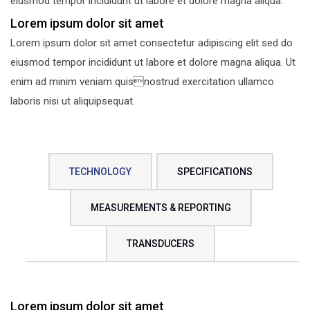
eiusmod tempor incididunt ut labore et dolore magna aliqua.
Lorem ipsum dolor sit amet
Lorem ipsum dolor sit amet consectetur adipiscing elit sed do
eiusmod tempor incididunt ut labore et dolore magna aliqua. Ut
enim ad minim veniam quisnostrud exercitation ullamco
laboris nisi ut aliquipsequat.
TECHNOLOGY
SPECIFICATIONS
MEASUREMENTS & REPORTING
TRANSDUCERS
Lorem ipsum dolor sit amet