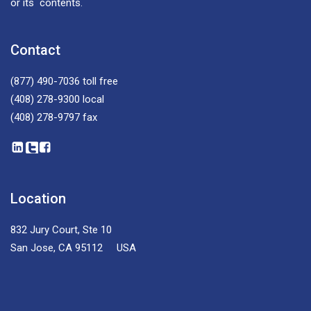
or its contents.
Contact
(877) 490-7036
toll free
(408) 278-9300
local
(408) 278-9797
fax
Location
832 Jury Court, Ste 10
San Jose, CA 95112 USA