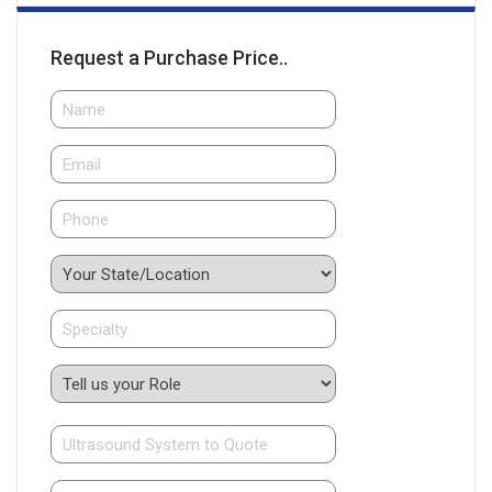
Request a Purchase Price..