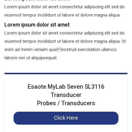
Lorem ipsum dolor sit amet consectetur adipiscing elit sed do
eiusmod tempor incididunt ut labore et dolore magna aliqua.
Lorem ipsum dolor sit amet
Lorem ipsum dolor sit amet consectetur adipiscing elit sed do
eiusmod tempor incididunt ut labore et dolore magna aliqua. Ut
enim ad minim veniam quisnostrud exercitation ullamco
laboris nisi ut aliquipsequat.
Esaote MyLab Seven SL3116
Transducer
Probes / Transducers
Click Here