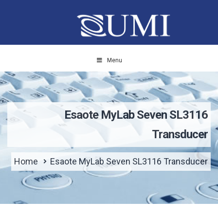
Menu
Esaote MyLab Seven SL3116
Transducer
Home
Esaote MyLab Seven SL3116 Transducer