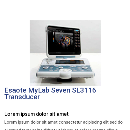
Esaote MyLab Seven SL3116
Transducer
Lorem ipsum dolor sit amet
Lorem ipsum dolor sit amet consectetur adipiscing elit sed do