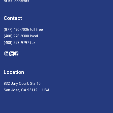
or its contents.
Contact
(877) 490-7036
toll free
(408) 278-9300
local
(408) 278-9797
fax
Location
832 Jury Court, Ste 10
San Jose, CA 95112 USA