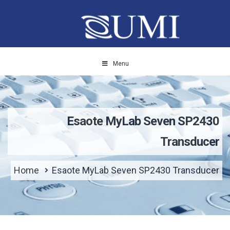
Menu
Esaote MyLab Seven SP2430
Transducer
Home
Esaote MyLab Seven SP2430 Transducer