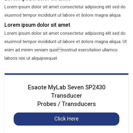
Lorem ipsum dolor sit amet consectetur adipiscing elit sed do
eiusmod tempor incididunt ut labore et dolore magna aliqua.
Lorem ipsum dolor sit amet
Lorem ipsum dolor sit amet consectetur adipiscing elit sed do
eiusmod tempor incididunt ut labore et dolore magna aliqua. Ut
enim ad minim veniam quisnostrud exercitation ullamco
laboris nisi ut aliquipsequat.
Esaote MyLab Seven SP2430
Transducer
Probes / Transducers
Click Here