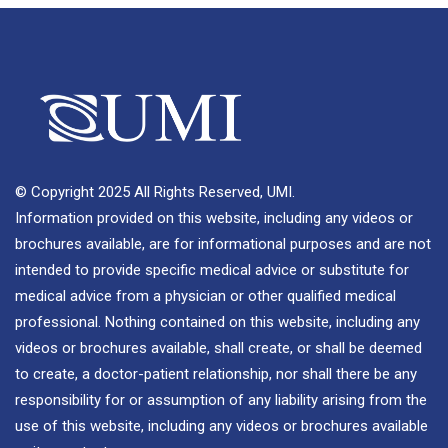
© Copyright 2025 All Rights Reserved, UMI.
Information provided on this website, including any videos or
brochures available, are for informational purposes and are not
intended to provide specific medical advice or substitute for
medical advice from a physician or other qualified medical
professional. Nothing contained on this website, including any
videos or brochures available, shall create, or shall be deemed
to create, a doctor-patient relationship, nor shall there be any
responsibility for or assumption of any liability arising from the
use of this website, including any videos or brochures available