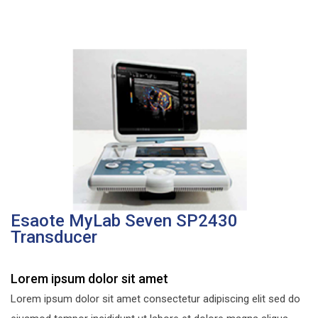
Esaote MyLab Seven SP2430
Transducer
Lorem ipsum dolor sit amet
Lorem ipsum dolor sit amet consectetur adipiscing elit sed do