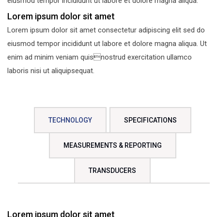
eiusmod tempor incididunt ut labore et dolore magna aliqua.
Lorem ipsum dolor sit amet
Lorem ipsum dolor sit amet consectetur adipiscing elit sed do
eiusmod tempor incididunt ut labore et dolore magna aliqua. Ut
enim ad minim veniam quisnostrud exercitation ullamco
laboris nisi ut aliquipsequat.
TECHNOLOGY
SPECIFICATIONS
MEASUREMENTS & REPORTING
TRANSDUCERS
Lorem ipsum dolor sit amet