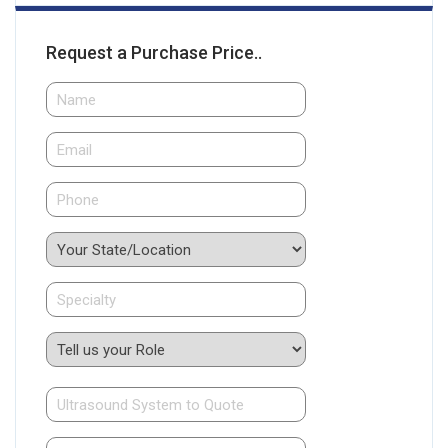
Request a Purchase Price..