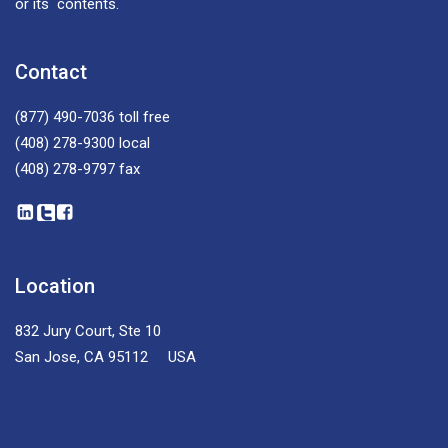
or its contents.
Contact
(877) 490-7036
toll free
(408) 278-9300
local
(408) 278-9797
fax
Location
832 Jury Court, Ste 10
San Jose, CA 95112 USA