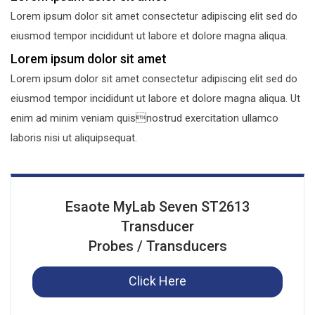
Lorem ipsum dolor sit amet consectetur adipiscing elit sed do
eiusmod tempor incididunt ut labore et dolore magna aliqua.
Lorem ipsum dolor sit amet
Lorem ipsum dolor sit amet consectetur adipiscing elit sed do
eiusmod tempor incididunt ut labore et dolore magna aliqua. Ut
enim ad minim veniam quisnostrud exercitation ullamco
laboris nisi ut aliquipsequat.
Esaote MyLab Seven ST2613
Transducer
Probes / Transducers
Click Here