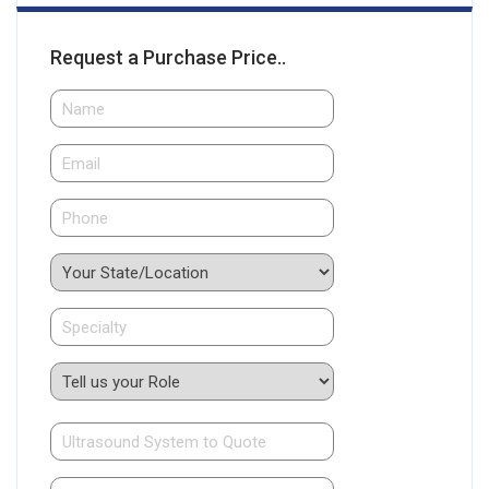
Request a Purchase Price..