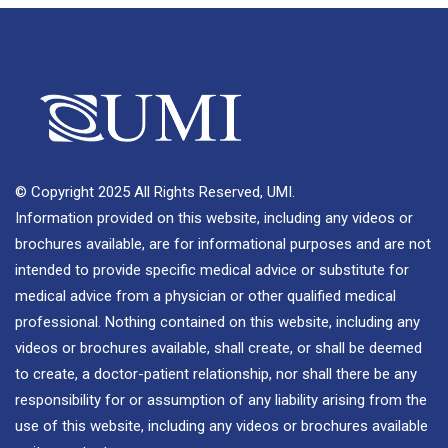
© Copyright 2025 All Rights Reserved, UMI.
Information provided on this website, including any videos or
brochures available, are for informational purposes and are not
intended to provide specific medical advice or substitute for
medical advice from a physician or other qualified medical
professional. Nothing contained on this website, including any
videos or brochures available, shall create, or shall be deemed
to create, a doctor-patient relationship, nor shall there be any
responsibility for or assumption of any liability arising from the
use of this website, including any videos or brochures available