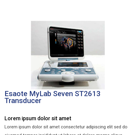
Esaote MyLab Seven ST2613
Transducer
Lorem ipsum dolor sit amet
Lorem ipsum dolor sit amet consectetur adipiscing elit sed do