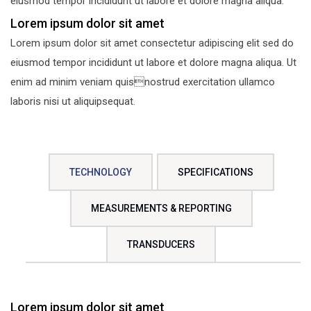
eiusmod tempor incididunt ut labore et dolore magna aliqua.
Lorem ipsum dolor sit amet
Lorem ipsum dolor sit amet consectetur adipiscing elit sed do
eiusmod tempor incididunt ut labore et dolore magna aliqua. Ut
enim ad minim veniam quisnostrud exercitation ullamco
laboris nisi ut aliquipsequat.
TECHNOLOGY
SPECIFICATIONS
MEASUREMENTS & REPORTING
TRANSDUCERS
Lorem ipsum dolor sit amet