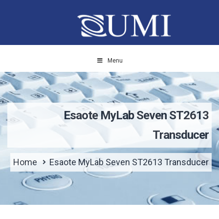
Menu
Esaote MyLab Seven ST2613
Transducer
Home
Esaote MyLab Seven ST2613 Transducer