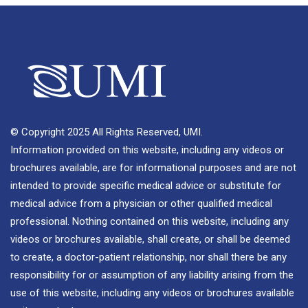
© Copyright 2025 All Rights Reserved, UMI.
Information provided on this website, including any videos or
brochures available, are for informational purposes and are not
intended to provide specific medical advice or substitute for
medical advice from a physician or other qualified medical
professional. Nothing contained on this website, including any
videos or brochures available, shall create, or shall be deemed
to create, a doctor-patient relationship, nor shall there be any
responsibility for or assumption of any liability arising from the
use of this website, including any videos or brochures available