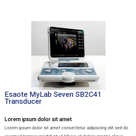
Esaote MyLab Seven SB2C41
Transducer
Lorem ipsum dolor sit amet
Lorem ipsum dolor sit amet consectetur adipiscing elit sed do