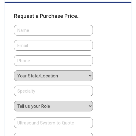
Request a Purchase Price..