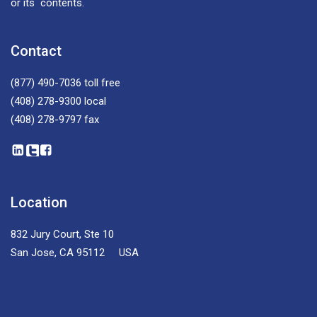
or its contents.
Contact
(877) 490-7036
toll free
(408) 278-9300
local
(408) 278-9797
fax
Location
832 Jury Court, Ste 10
San Jose, CA 95112 USA