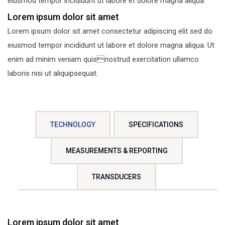
eiusmod tempor incididunt ut labore et dolore magna aliqua.
Lorem ipsum dolor sit amet
Lorem ipsum dolor sit amet consectetur adipiscing elit sed do
eiusmod tempor incididunt ut labore et dolore magna aliqua. Ut
enim ad minim veniam quisnostrud exercitation ullamco
laboris nisi ut aliquipsequat.
TECHNOLOGY
SPECIFICATIONS
MEASUREMENTS & REPORTING
TRANSDUCERS
Lorem ipsum dolor sit amet