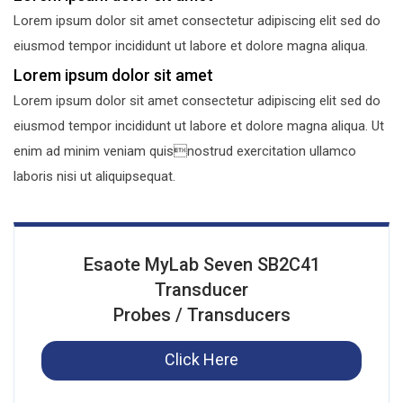
Lorem ipsum dolor sit amet consectetur adipiscing elit sed do
eiusmod tempor incididunt ut labore et dolore magna aliqua.
Lorem ipsum dolor sit amet
Lorem ipsum dolor sit amet consectetur adipiscing elit sed do
eiusmod tempor incididunt ut labore et dolore magna aliqua. Ut
enim ad minim veniam quisnostrud exercitation ullamco
laboris nisi ut aliquipsequat.
Esaote MyLab Seven SB2C41
Transducer
Probes / Transducers
Click Here