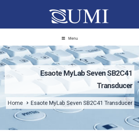
Menu
Esaote MyLab Seven SB2C41
Transducer
Home
Esaote MyLab Seven SB2C41 Transducer