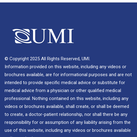
© Copyright 2025 All Rights Reserved, UMI.
Information provided on this website, including any videos or
brochures available, are for informational purposes and are not
intended to provide specific medical advice or substitute for
medical advice from a physician or other qualified medical
professional. Nothing contained on this website, including any
videos or brochures available, shall create, or shall be deemed
to create, a doctor-patient relationship, nor shall there be any
responsibility for or assumption of any liability arising from the
use of this website, including any videos or brochures available