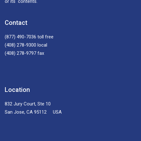
or its contents.
Contact
(877) 490-7036
toll free
(408) 278-9300
local
(408) 278-9797
fax
Location
832 Jury Court, Ste 10
San Jose, CA 95112 USA