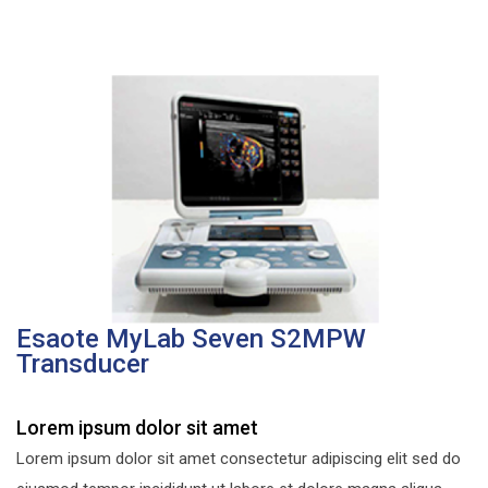
Esaote MyLab Seven S2MPW
Transducer
Lorem ipsum dolor sit amet
Lorem ipsum dolor sit amet consectetur adipiscing elit sed do