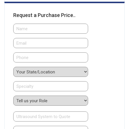
Request a Purchase Price..