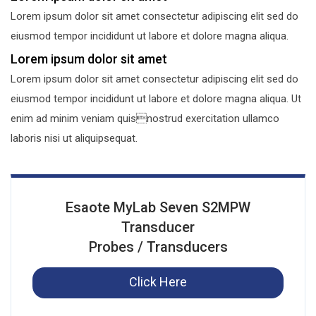
Lorem ipsum dolor sit amet consectetur adipiscing elit sed do
eiusmod tempor incididunt ut labore et dolore magna aliqua.
Lorem ipsum dolor sit amet
Lorem ipsum dolor sit amet consectetur adipiscing elit sed do
eiusmod tempor incididunt ut labore et dolore magna aliqua. Ut
enim ad minim veniam quisnostrud exercitation ullamco
laboris nisi ut aliquipsequat.
Esaote MyLab Seven S2MPW
Transducer
Probes / Transducers
Click Here