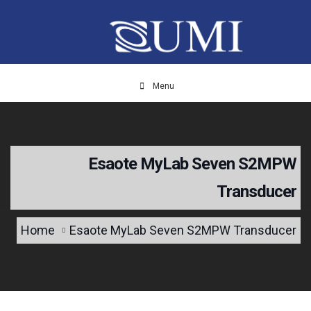
Menu
Esaote MyLab Seven S2MPW
Transducer
Home
Esaote MyLab Seven S2MPW Transducer