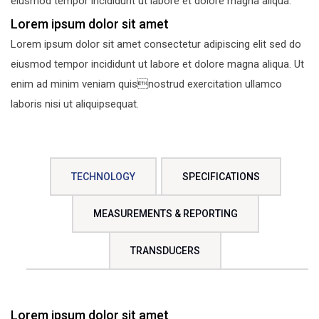
eiusmod tempor incididunt ut labore et dolore magna aliqua.
Lorem ipsum dolor sit amet
Lorem ipsum dolor sit amet consectetur adipiscing elit sed do
eiusmod tempor incididunt ut labore et dolore magna aliqua. Ut
enim ad minim veniam quisnostrud exercitation ullamco
laboris nisi ut aliquipsequat.
TECHNOLOGY
SPECIFICATIONS
MEASUREMENTS & REPORTING
TRANSDUCERS
Lorem ipsum dolor sit amet