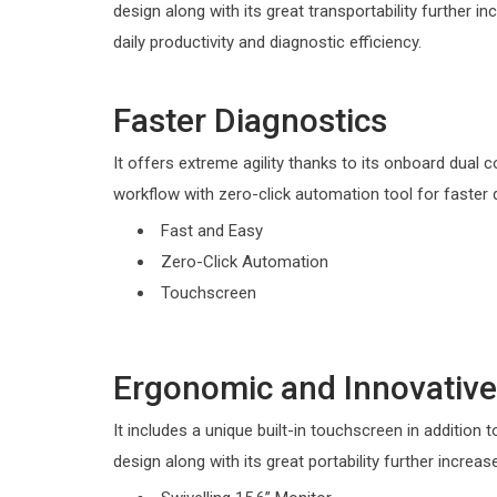
design along with its great transportability further in
daily productivity and diagnostic efficiency.
Faster Diagnostics
It offers extreme agility thanks to its onboard dual c
workflow with zero-click automation tool for faster 
Fast and Easy
Zero-Click Automation
Touchscreen
Ergonomic and Innovative
It includes a unique built-in touchscreen in addition t
design along with its great portability further increas