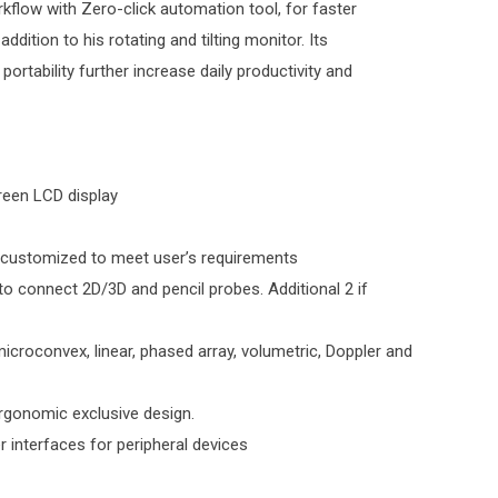
kflow with Zero-click automation tool, for faster
addition to his rotating and tilting monitor. Its
ortability further increase daily productivity and
creen LCD display
 customized to meet user’s requirements
 to connect 2D/3D and pencil probes. Additional 2 if
croconvex, linear, phased array, volumetric, Doppler and
rgonomic exclusive design.
 interfaces for peripheral devices