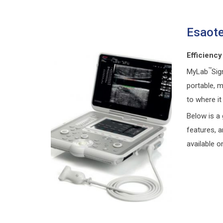
Esaote
Efficiency
™
MyLab
Sig
portable, m
to where it
Below is a 
features, 
available o