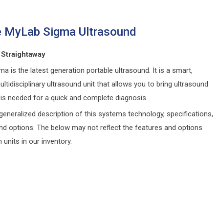
 MyLab Sigma Ultrasound
 Straightaway
ma is the latest generation portable ultrasound. It is a smart,
ultidisciplinary ultrasound unit that allows you to bring ultrasound
 is needed for a quick and complete diagnosis.
generalized description of this systems technology, specifications,
and options. The below may not reflect the features and options
n units in our inventory.