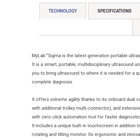
TECHNOLOGY
SPECIFICATIONS
MyLab™Sigma is the latest generation portable ultra
It is a smart, portable, multidisciplinary ultrasound un
you to bring ultrasound to where it is needed for a q
complete diagnosis.
It offers extreme agility thanks to its onboard dual 
with additional trolley multi-connector), and extensi
with zero-click automation tool for faster diagnostic
It includes a unique built-in touchscreen in addition to
rotating and tilting monitor. Its ergonomic and innova