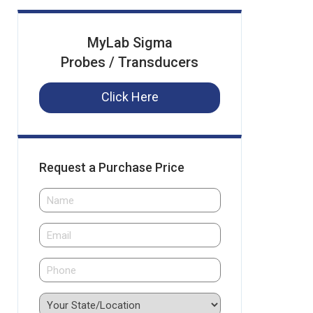
MyLab Sigma
Probes / Transducers
Click Here
Request a Purchase Price