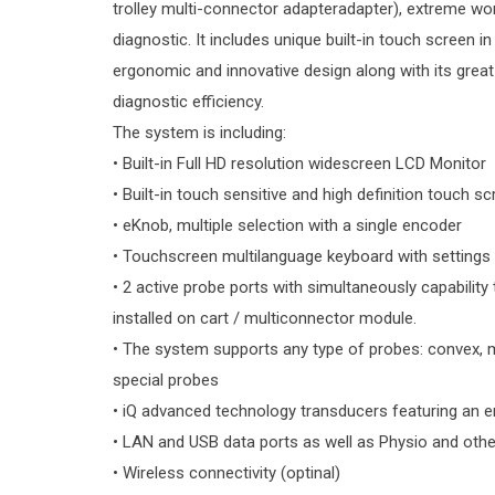
trolley multi-connector adapteradapter), extreme wor
diagnostic. It includes unique built-in touch screen in 
ergonomic and innovative design along with its great p
diagnostic efficiency.
The system is including:
• Built-in Full HD resolution widescreen LCD Monitor
• Built-in touch sensitive and high definition touch s
• eKnob, multiple selection with a single encoder
• Touchscreen multilanguage keyboard with settings
• 2 active probe ports with simultaneously capability
installed on cart / multiconnector module.
• The system supports any type of probes: convex, mi
special probes
• iQ advanced technology transducers featuring an e
• LAN and USB data ports as well as Physio and other
• Wireless connectivity (optinal)