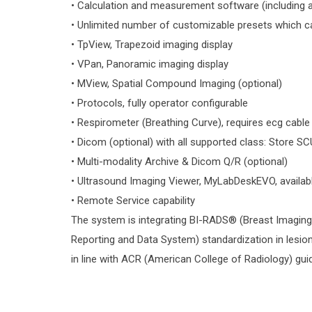
• Calculation and measurement software (including au
• Unlimited number of customizable presets which c
• TpView, Trapezoid imaging display
• VPan, Panoramic imaging display
• MView, Spatial Compound Imaging (optional)
• Protocols, fully operator configurable
• Respirometer (Breathing Curve), requires ecg cable
• Dicom (optional) with all supported class: Store SCU
• Multi-modality Archive & Dicom Q/R (optional)
• Ultrasound Imaging Viewer, MyLabDeskEVO, availa
• Remote Service capability
The system is integrating BI-RADS® (Breast Imagin
Reporting and Data System) standardization in lesion
in line with ACR (American College of Radiology) gui