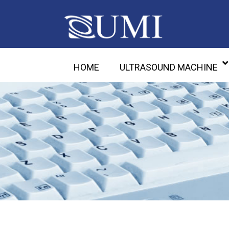
HOME
ULTRASOUND MACHINE