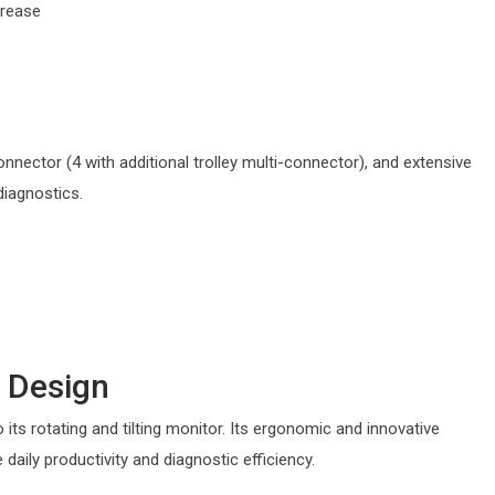
crease
onnector (4 with additional trolley multi-connector), and extensive
diagnostics.
 Design
o its rotating and tilting monitor. Its ergonomic and innovative
e daily productivity and diagnostic efficiency.