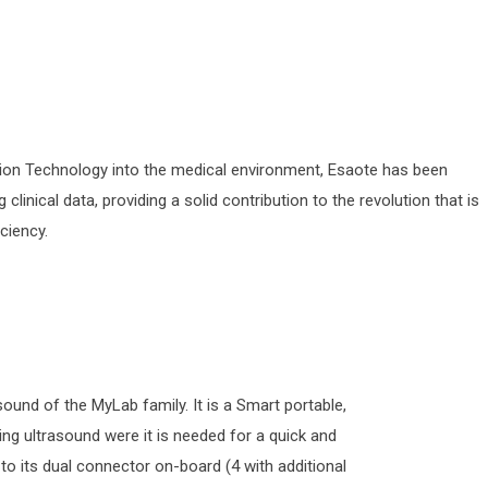
tion Technology into the medical environment, Esaote has been
linical data, providing a solid contribution to the revolution that is
ciency.
und of the MyLab family. It is a Smart portable,
ring ultrasound were it is needed for a quick and
to its dual connector on-board (4 with additional