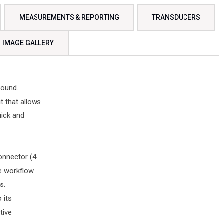
MEASUREMENTS & REPORTING
TRANSDUCERS
IMAGE GALLERY
sound.
it that allows
uick and
connector (4
ve workflow
s.
 its
tive