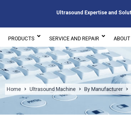
Ultrasound Expertise and Solut
Ultrasound Expertise and Soluti
PRODUCTS
SERVICE AND REPAIR
ABOUT
Home
Ultrasound Machine
By Manufacturer