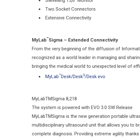
Swivelling 15,6” Monitor
Two Socket Connectors
Extensive Connectivity
™
MyLab
Sigma – Extended Connectivity
From the very beginning of the diffusion of Informa
recognized as a world leader in managing and sharing c
bringing the medical world to unexpected level of effi
™
3
MyLab
Desk/Desk
/Desk evo
MyLabTMSigma 8,218
The system is powered with EVO 3.0 SW Release
MyLabTMSigma is the new generation portable ultraso
multidisciplinary ultrasound unit that allows you to b
complete diagnosis. Providing extreme agility thanks 