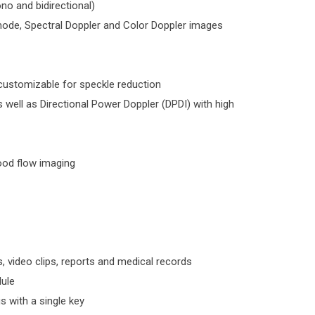
 and bidirectional)
mode, Spectral Doppler and Color Doppler images
 customizable for speckle reduction
 well as Directional Power Doppler (DPDI) with high
lood flow imaging
, video clips, reports and medical records
ule
s with a single key