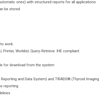
tomatic ones) with structured reports for all applications
an be stored
 to work.
, Printer, Worklist, Query-Retrieve. IHE compliant
ble for download from the system
g Reporting and Data System) and TIRADS® (Thyroid Imaging
s reporting
delines