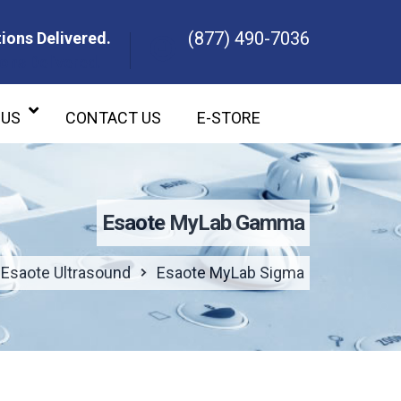
(877) 490-7036
ions Delivered.
ons Delivered.
 US
CONTACT US
E-STORE
Esaote MyLab Gamma
Esaote Ultrasound
Esaote MyLab Sigma