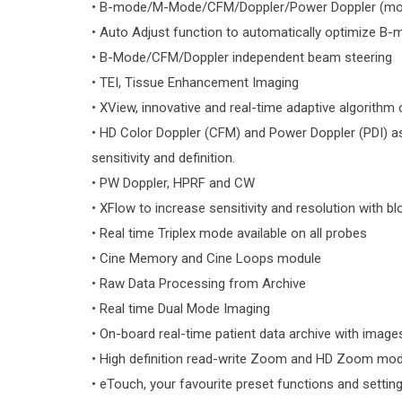
• B-mode/M-Mode/CFM/Doppler/Power Doppler (mono
• Auto Adjust function to automatically optimize B-
• B-Mode/CFM/Doppler independent beam steering
• TEI, Tissue Enhancement Imaging
• XView, innovative and real-time adaptive algorithm
• HD Color Doppler (CFM) and Power Doppler (PDI) as
sensitivity and definition.
• PW Doppler, HPRF and CW
• XFlow to increase sensitivity and resolution with b
• Real time Triplex mode available on all probes
• Cine Memory and Cine Loops module
• Raw Data Processing from Archive
• Real time Dual Mode Imaging
• On-board real-time patient data archive with images
• High definition read-write Zoom and HD Zoom mod
• eTouch, your favourite preset functions and setting