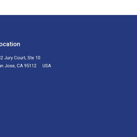
ocation
2 Jury Court, Ste 10
an Jose, CA 95112 USA