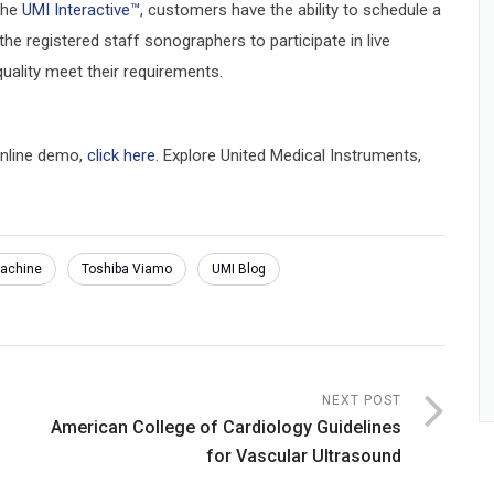
the
UMI Interactive™
, customers have the ability to schedule a
he registered staff sonographers to participate in live
uality meet their requirements.
online demo,
click here
. Explore United Medical Instruments,
machine
Toshiba Viamo
UMI Blog
NEXT POST
American College of Cardiology Guidelines
for Vascular Ultrasound