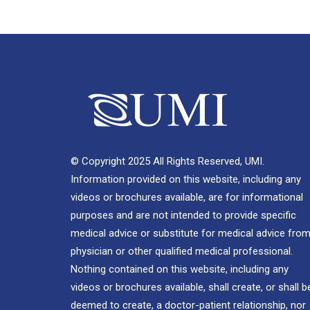
© Copyright 2025 All Rights Reserved, UMI.
Information provided on this website, including any
videos or brochures available, are for informational
purposes and are not intended to provide specific
medical advice or substitute for medical advice from
physician or other qualified medical professional.
Nothing contained on this website, including any
videos or brochures available, shall create, or shall b
deemed to create, a doctor-patient relationship, nor