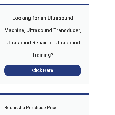
Looking for an Ultrasound
Machine, Ultrasound Transducer,
Ultrasound Repair or Ultrasound
Training?
Click Here
Request a Purchase Price