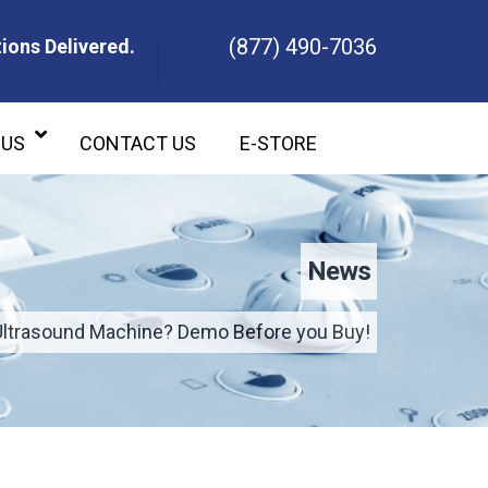
(877) 490-7036
ions Delivered.
ons Delivered.
 US
CONTACT US
E-STORE
News
Ultrasound Machine? Demo Before you Buy!