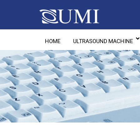
HOME
ULTRASOUND MACHINE