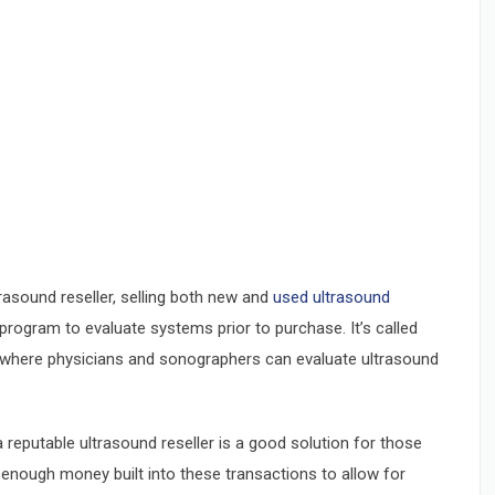
rasound reseller, selling both new and
used ultrasound
program to evaluate systems prior to purchase. It’s called
ind where physicians and sonographers can evaluate ultrasound
eputable ultrasound reseller is a good solution for those
’t enough money built into these transactions to allow for