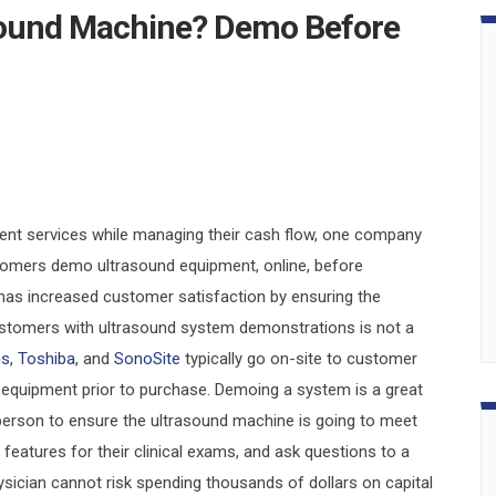
sound Machine? Demo Before
tient services while managing their cash flow, one company
tomers demo ultrasound equipment, online, before
as increased customer satisfaction by ensuring the
ustomers with ultrasound system demonstrations is not a
ns
,
Toshiba
, and
SonoSite
typically go on-site to customer
 equipment prior to purchase. Demoing a system is a great
 person to ensure the ultrasound machine is going to meet
 features for their clinical exams, and ask questions to a
hysician cannot risk spending thousands of dollars on capital