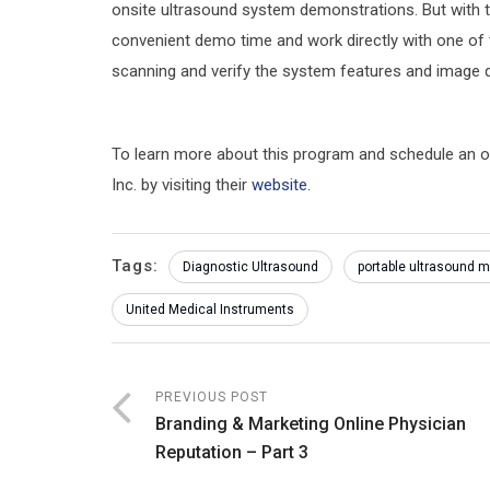
onsite ultrasound system demonstrations. But with 
convenient demo time and work directly with one of t
scanning and verify the system features and image q
To learn more about this program and schedule an 
Inc. by visiting their
website
.
Tags:
Diagnostic Ultrasound
portable ultrasound 
United Medical Instruments
PREVIOUS POST
Branding & Marketing Online Physician
Reputation – Part 3