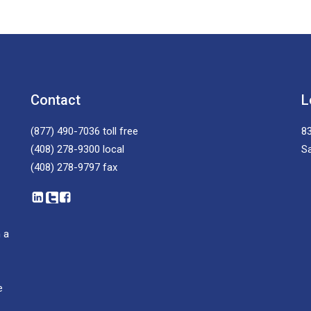
Contact
L
(877) 490-7036
toll free
83
(408) 278-9300
local
S
(408) 278-9797
fax
 a
e