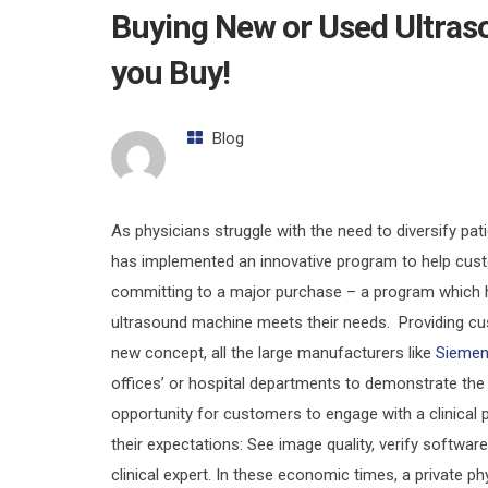
Buying New or Used Ultra
you Buy!
Blog
As physicians struggle with the need to diversify pa
has implemented an innovative program to help cus
committing to a major purchase – a program which h
ultrasound machine meets their needs. Providing c
new concept, all the large manufacturers like
Sieme
offices’ or hospital departments to demonstrate the
opportunity for customers to engage with a clinical
their expectations: See image quality, verify software
clinical expert. In these economic times, a private p