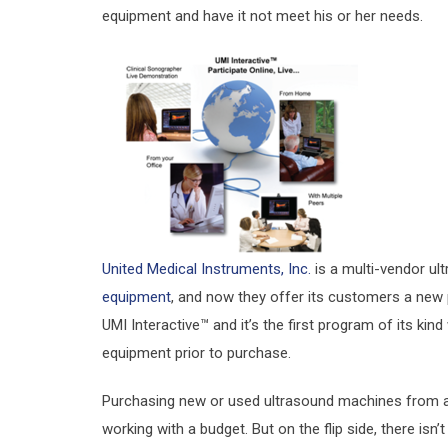
equipment and have it not meet his or her needs.
United Medical Instruments, Inc.
is a multi-vendor ult
equipment
, and now they offer its customers a new 
UMI Interactive™ and it’s the first program of its k
equipment prior to purchase.
Purchasing new or used ultrasound machines from a r
working with a budget. But on the flip side, there isn