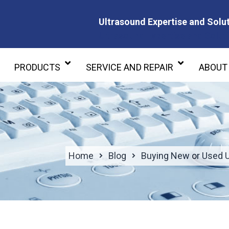
Ultrasound Expertise and Solut
Ultrasound Expertise and Soluti
PRODUCTS
SERVICE AND REPAIR
ABOUT
Home
Blog
Buying New or Used 