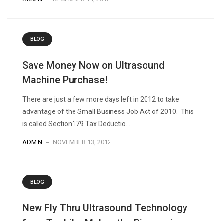
BLOG
Save Money Now on Ultrasound
Machine Purchase!
There are just a few more days left in 2012 to take
advantage of the Small Business Job Act of 2010. This
is called Section179 Tax Deductio...
ADMIN
NOVEMBER 13, 2012
BLOG
New Fly Thru Ultrasound Technology