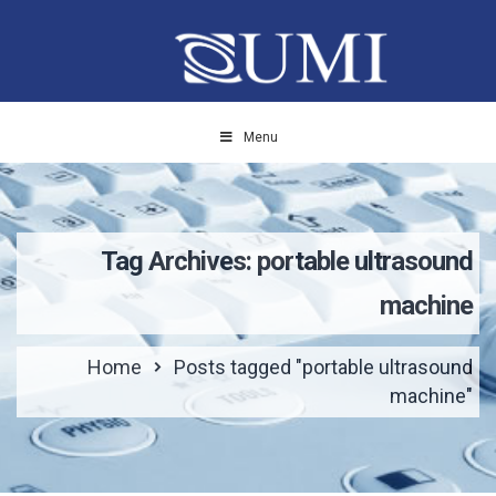
Menu
Tag Archives: portable ultrasound
machine
Home
Posts tagged "portable ultrasound
machine"