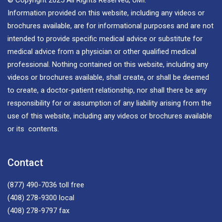
Information provided on this website, including any videos or
brochures available, are for informational purposes and are not
intended to provide specific medical advice or substitute for
medical advice from a physician or other qualified medical
professional. Nothing contained on this website, including any
videos or brochures available, shall create, or shall be deemed
to create, a doctor-patient relationship, nor shall there be any
responsibility for or assumption of any liability arising from the
use of this website, including any videos or brochures available
or its contents.
Contact
(877) 490-7036
toll free
(408) 278-9300
local
(408) 278-9797
fax