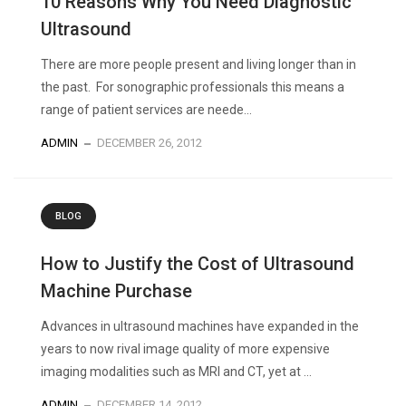
10 Reasons Why You Need Diagnostic
Ultrasound
There are more people present and living longer than in
the past. For sonographic professionals this means a
range of patient services are neede...
ADMIN
DECEMBER 26, 2012
BLOG
How to Justify the Cost of Ultrasound
Machine Purchase
Advances in ultrasound machines have expanded in the
years to now rival image quality of more expensive
imaging modalities such as MRI and CT, yet at ...
ADMIN
DECEMBER 14, 2012