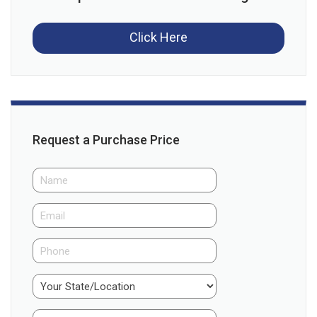
Click Here
Request a Purchase Price