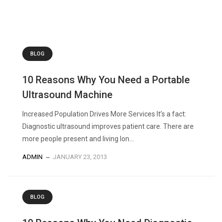
BLOG
10 Reasons Why You Need a Portable
Ultrasound Machine
Increased Population Drives More Services It’s a fact:
Diagnostic ultrasound improves patient care. There are
more people present and living lon...
ADMIN
JANUARY 23, 2013
BLOG