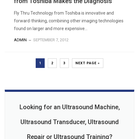
from Toshiba Makes the Diagnosis
Fly Thru Technology from Toshiba is innovative and
forward-thinking, combining other imaging technologies
found on larger and more expensive...
ADMIN
SEPTEMBER 7, 2012
1
2
3
NEXT PAGE »
Looking for an Ultrasound Machine,
Ultrasound Transducer, Ultrasound
Repair or Ultrasound Training?