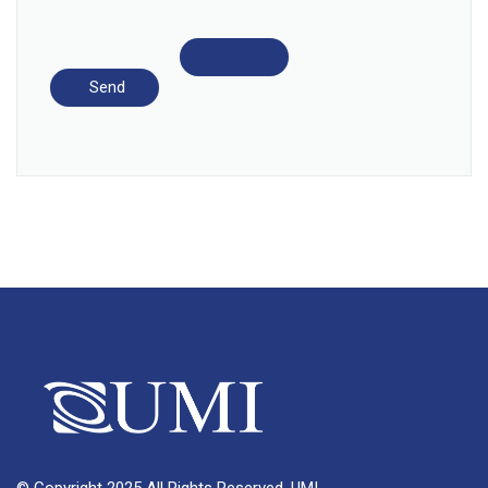
© Copyright 2025 All Rights Reserved, UMI.