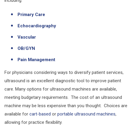
including:
Primary Care
Echocardiography
Vascular
OB/GYN
Pain Management
For physicians considering ways to diversify patient services,
ultrasound is an excellent diagnostic tool to improve patient
care. Many options for ultrasound machines are available,
meeting budgetary requirements. The cost of an ultrasound
machine may be less expensive than you thought. Choices are
available for
cart-based
or
portable ultrasound machines
,
allowing for practice flexibility.