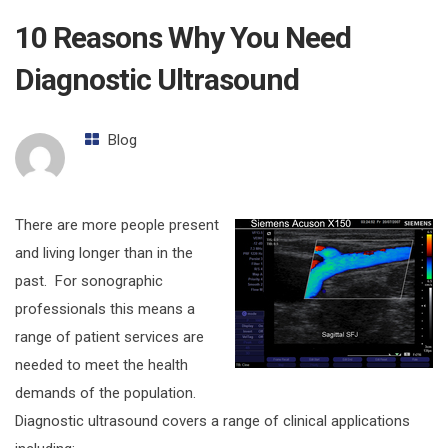
10 Reasons Why You Need
Diagnostic Ultrasound
Blog
There are more people present
and living longer than in the
past. For sonographic
professionals this means a
range of patient services are
needed to meet the health
demands of the population.
Diagnostic ultrasound covers a range of clinical applications