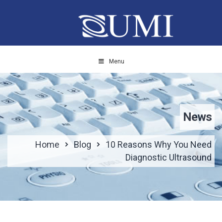
Menu
News
Home
Blog
10 Reasons Why You Need
Diagnostic Ultrasound