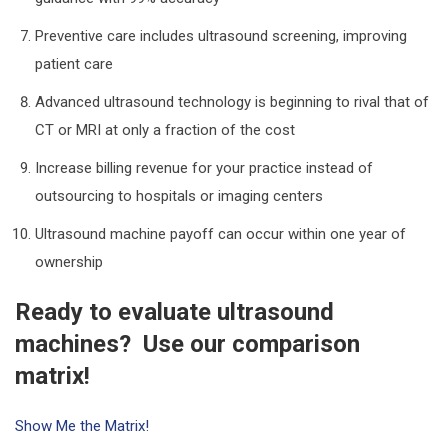
Preventive care includes ultrasound screening, improving
patient care
Advanced ultrasound technology is beginning to rival that of
CT or MRI at only a fraction of the cost
Increase billing revenue for your practice instead of
outsourcing to hospitals or imaging centers
Ultrasound machine payoff can occur within one year of
ownership
Ready to evaluate ultrasound
machines? Use our comparison
matrix!
Show Me the Matrix!