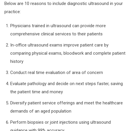
Below are 10 reasons to include diagnostic ultrasound in your
practice:
Physicians trained in ultrasound can provide more
comprehensive clinical services to their patients
In-office ultrasound exams improve patient care by
comparing physical exams, bloodwork and complete patient
history
Conduct real time evaluation of area of concern
Evaluate pathology and decide on next steps faster, saving
the patient time and money
Diversify patient service offerings and meet the healthcare
demands of an aged population
Perform biopsies or joint injections using ultrasound
guidance with 99% accuracy