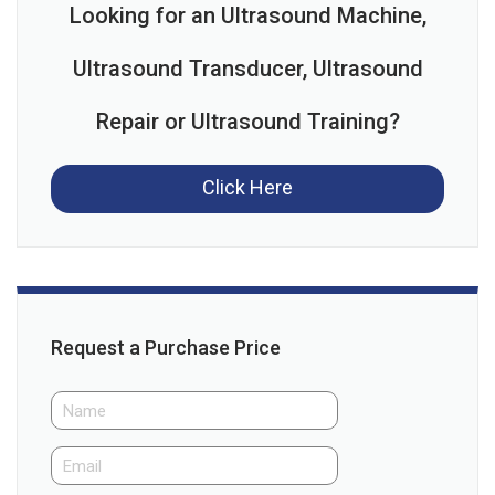
Looking for an Ultrasound Machine,
Ultrasound Transducer, Ultrasound
Repair or Ultrasound Training?
Click Here
Request a Purchase Price