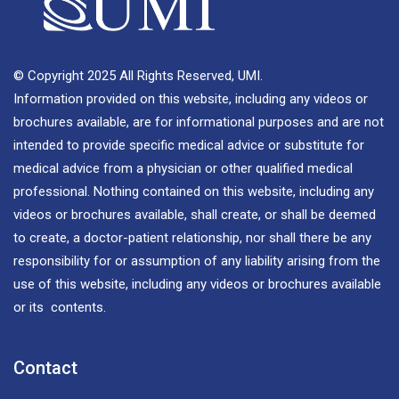
© Copyright 2025 All Rights Reserved, UMI.
Information provided on this website, including any videos or
brochures available, are for informational purposes and are not
intended to provide specific medical advice or substitute for
medical advice from a physician or other qualified medical
professional. Nothing contained on this website, including any
videos or brochures available, shall create, or shall be deemed
to create, a doctor-patient relationship, nor shall there be any
responsibility for or assumption of any liability arising from the
use of this website, including any videos or brochures available
or its contents.
Contact