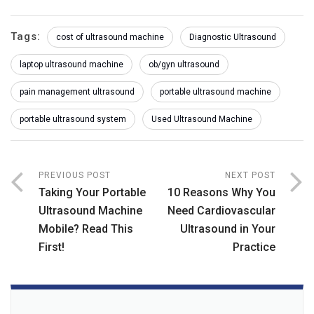
Tags:
cost of ultrasound machine
Diagnostic Ultrasound
laptop ultrasound machine
ob/gyn ultrasound
pain management ultrasound
portable ultrasound machine
portable ultrasound system
Used Ultrasound Machine
PREVIOUS POST
NEXT POST
Taking Your Portable
10 Reasons Why You
Ultrasound Machine
Need Cardiovascular
Mobile? Read This
Ultrasound in Your
First!
Practice