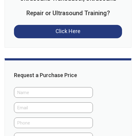
Repair or Ultrasound Training?
Click Here
Request a Purchase Price