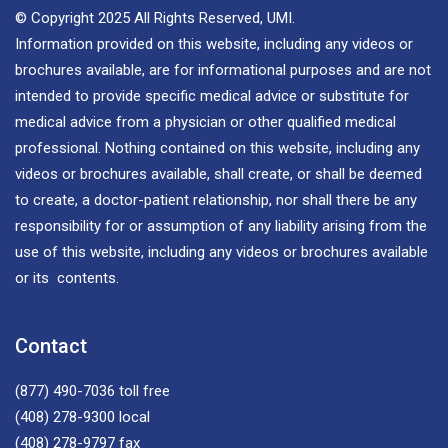
© Copyright 2025 All Rights Reserved, UMI.
Information provided on this website, including any videos or
brochures available, are for informational purposes and are not
intended to provide specific medical advice or substitute for
medical advice from a physician or other qualified medical
professional. Nothing contained on this website, including any
videos or brochures available, shall create, or shall be deemed
to create, a doctor-patient relationship, nor shall there be any
responsibility for or assumption of any liability arising from the
use of this website, including any videos or brochures available
or its contents.
Contact
(877) 490-7036
toll free
(408) 278-9300
local
(408) 278-9797
fax