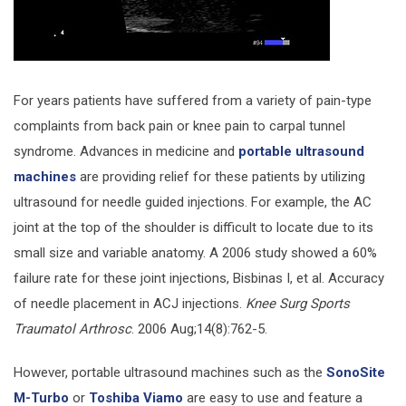
For years patients have suffered from a variety of pain-type
complaints from back pain or knee pain to carpal tunnel
syndrome. Advances in medicine and
portable ultrasound
machines
are providing relief for these patients by utilizing
ultrasound for needle guided injections. For example, the AC
joint at the top of the shoulder is difficult to locate due to its
small size and variable anatomy. A 2006 study showed a 60%
failure rate for these joint injections, Bisbinas I, et al. Accuracy
of needle placement in ACJ injections.
Knee Surg Sports
Traumatol Arthrosc
. 2006 Aug;14(8):762-5.
However, portable ultrasound machines such as the
SonoSite
M-Turbo
or
Toshiba Viamo
are easy to use and feature a