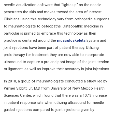
needle visualization software that “lights up” as the needle
penetrates the skin and moves toward the area of interest.
Clinicians using this technology vary from orthopedic surgeons
to rheumatologists to osteopaths. Osteopathic medicine in
particular is primed to embrace this technology as their
practice is centered around the
musculoskeletal
system and
joint injections have been part of patient therapy. Utilizing
prolotherapy for treatment they are now able to incorporate
ultrasound to capture a pre and post image of the joint, tendon
or ligament, as well as improve their accuracy in joint injections.
In 2010, a group of rheumatologists conducted a study, led by
Wilmer Sibbitt, Jr., M.D from University of New Mexico Health
Sciences Center, which found that there was a 107% increase
in patient response rate when utilizing ultrasound for needle
guided injections compared to joint injections given by