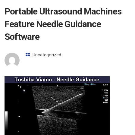
Portable Ultrasound Machines
Feature Needle Guidance
Software
Uncategorized