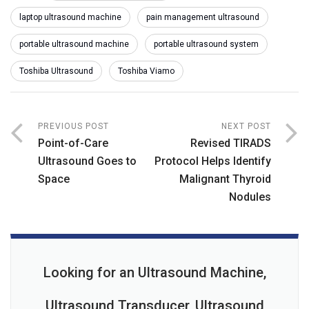
laptop ultrasound machine
pain management ultrasound
portable ultrasound machine
portable ultrasound system
Toshiba Ultrasound
Toshiba Viamo
PREVIOUS POST
NEXT POST
Point-of-Care
Revised TIRADS
Ultrasound Goes to
Protocol Helps Identify
Space
Malignant Thyroid
Nodules
Looking for an Ultrasound Machine,
Ultrasound Transducer, Ultrasound