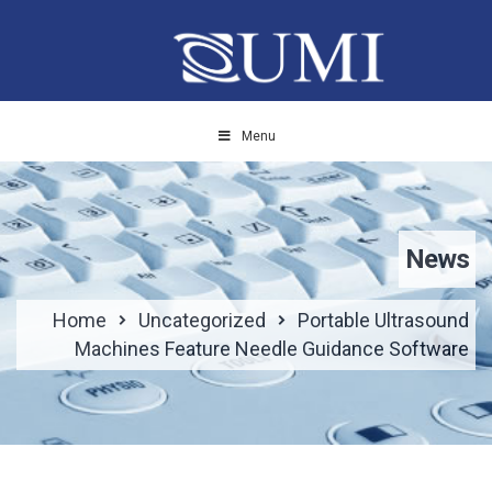
Menu
News
Home
Uncategorized
Portable Ultrasound
Machines Feature Needle Guidance Software