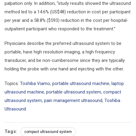
palpation only. In addition, “study results showed the ultrasound
method led to a 14.6% (US$48) reduction in cost per participant
per year and a 58.8% ($593) reduction in the cost per hospital-
outpatient participant who responded to the treatment.”
Physicians describe the preferred ultrasound system to be
portable, have high resolution imaging, a high frequency
transducer, and be non-cumbersome since they are typically
holding the probe with one hand and injecting with the other.
Topics:
Toshiba Viamo
,
portable ultrasound machine
,
laptop
ultrasound machine
,
portable ultrasound system
,
compact
ultrasound system
,
pain management ultrasound
,
Toshiba
Ultrasound
Tags:
compact ultrasound system