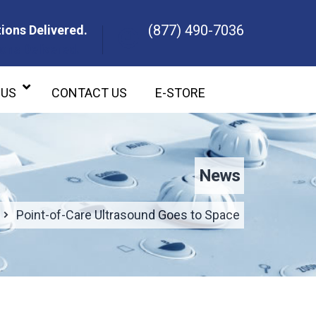
(877) 490-7036
ions Delivered.
ons Delivered.
 US
CONTACT US
E-STORE
News
Point-of-Care Ultrasound Goes to Space