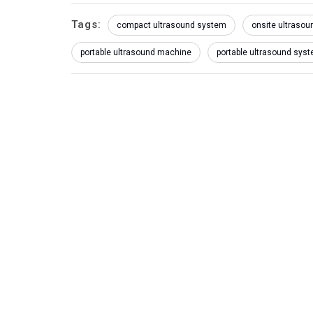
Tags:
compact ultrasound system
onsite ultrasoun
portable ultrasound machine
portable ultrasound sys