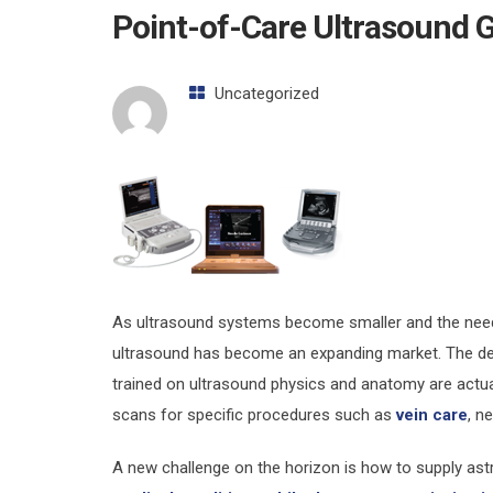
Point-of-Care Ultrasound 
Uncategorized
As ultrasound systems become smaller and the need 
ultrasound has become an expanding market. The defi
trained on ultrasound physics and anatomy are actua
scans for specific procedures such as
vein care
, n
A new challenge on the horizon is how to supply ast