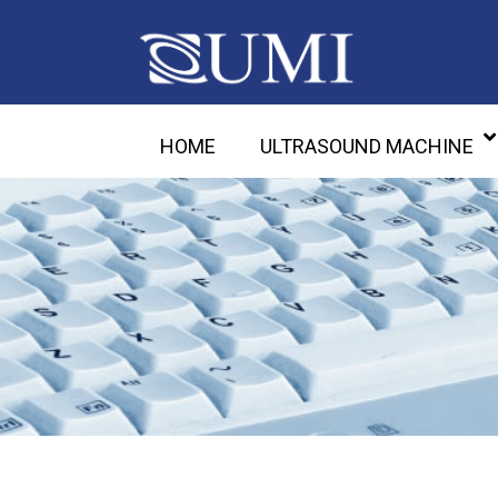
HOME
ULTRASOUND MACHINE