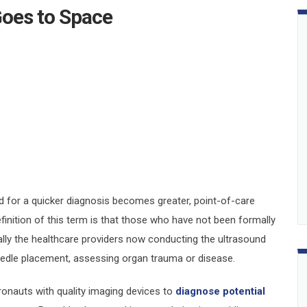
Goes to Space
for a quicker diagnosis becomes greater, point-of-care
nition of this term is that those who have not been formally
lly the healthcare providers now conducting the ultrasound
eedle placement, assessing organ trauma or disease.
ronauts with quality imaging devices to
diagnose potential