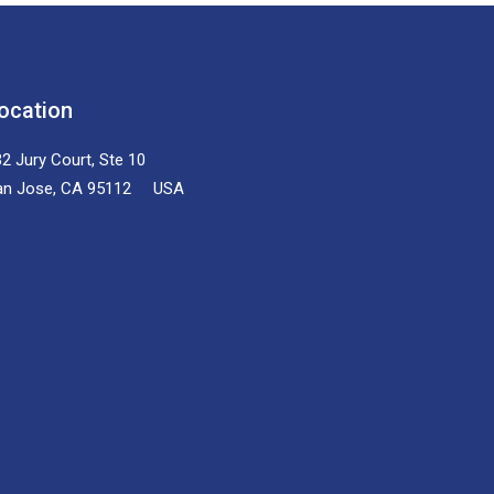
ocation
2 Jury Court, Ste 10
an Jose, CA 95112 USA