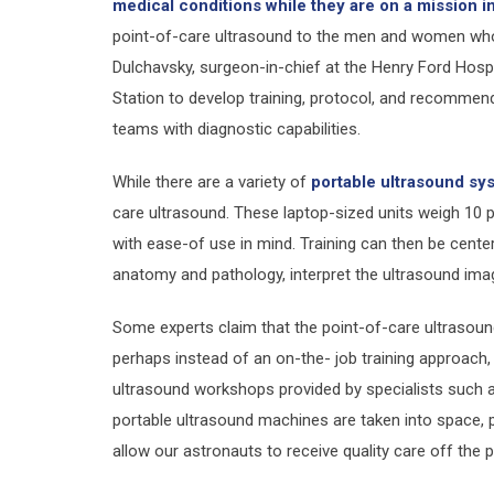
medical conditions while they are on a mission i
point-of-care ultrasound to the men and women who
Dulchavsky, surgeon-in-chief at the Henry Ford Hospita
Station to develop training, protocol, and recommen
teams with diagnostic capabilities.
While there are a variety of
portable ultrasound sy
care ultrasound. These laptop-sized units weigh 10 
with ease-of use in mind. Training can then be cent
anatomy and pathology, interpret the ultrasound imag
Some experts claim that the point-of-care ultrasound
perhaps instead of an on-the- job training approach,
ultrasound workshops provided by specialists such 
portable ultrasound machines are taken into space, 
allow our astronauts to receive quality care off the pl