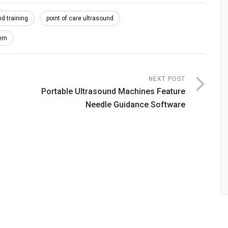
d training
point of care ultrasound
tem
NEXT POST
Portable Ultrasound Machines Feature
Needle Guidance Software