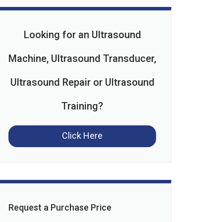
Looking for an Ultrasound
Machine, Ultrasound Transducer,
Ultrasound Repair or Ultrasound
Training?
Click Here
Request a Purchase Price