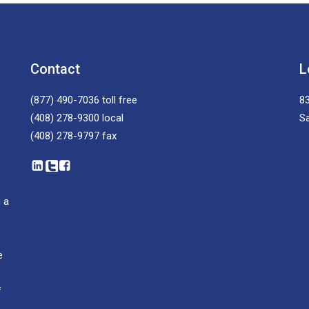
Contact
L
(877) 490-7036
toll free
83
(408) 278-9300
local
S
(408) 278-9797
fax
 a
e
f