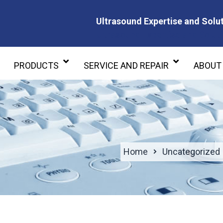
Ultrasound Expertise and Solut
Ultrasound Expertise and Soluti
PRODUCTS
SERVICE AND REPAIR
ABOUT
Home
Uncategorized