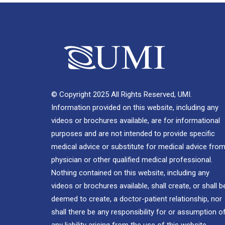
© Copyright 2025 All Rights Reserved, UMI.
Information provided on this website, including any
videos or brochures available, are for informational
purposes and are not intended to provide specific
medical advice or substitute for medical advice from
physician or other qualified medical professional.
Nothing contained on this website, including any
videos or brochures available, shall create, or shall b
deemed to create, a doctor-patient relationship, nor
shall there be any responsibility for or assumption o