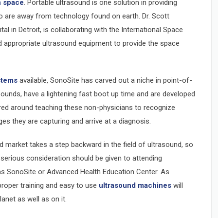
n space
. Portable ultrasound is one solution in providing
 are away from technology found on earth. Dr. Scott
l in Detroit, is collaborating with the International Space
d appropriate ultrasound equipment to provide the space
stems
available, SonoSite has carved out a niche in point-of-
pounds, have a lightening fast boot up time and are developed
ered around teaching these non-physicians to recognize
es they are capturing and arrive at a diagnosis.
 market takes a step backward in the field of ultrasound, so
 serious consideration should be given to attending
as SonoSite or Advanced Health Education Center. As
proper training and easy to use
ultrasound machines
will
anet as well as on it.