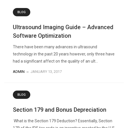
BLOG
Ultrasound Imaging Guide – Advanced
Software Optimization
There have been many advances in ultrasound
technology in the past 20 years however, only three have
had a significant affect on the quality of an ult...
ADMIN
JANUARY 13, 2017
BLOG
Section 179 and Bonus Depreciation
What is the Section 179 Deduction? Essentially, Section