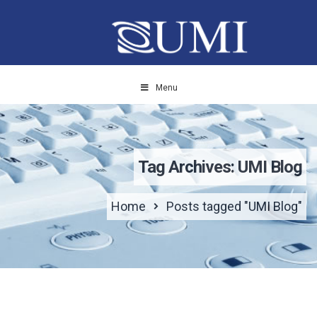
Menu
Tag Archives: UMI Blog
Home
Posts tagged "UMI Blog"