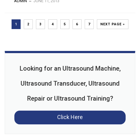
ADMIN
JUNE 11, 2013
1
2
3
4
5
6
7
NEXT PAGE »
Looking for an Ultrasound Machine,
Ultrasound Transducer, Ultrasound
Repair or Ultrasound Training?
Click Here