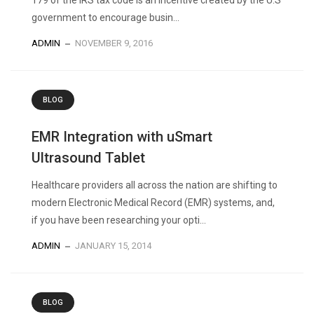
179 of the IRS tax code is an incentive created by the U.S
government to encourage busin...
ADMIN
NOVEMBER 9, 2016
BLOG
EMR Integration with uSmart
Ultrasound Tablet
Healthcare providers all across the nation are shifting to
modern Electronic Medical Record (EMR) systems, and,
if you have been researching your opti...
ADMIN
JANUARY 15, 2014
BLOG