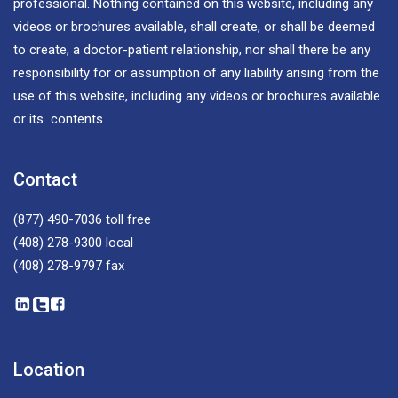
professional. Nothing contained on this website, including any
videos or brochures available, shall create, or shall be deemed
to create, a doctor-patient relationship, nor shall there be any
responsibility for or assumption of any liability arising from the
use of this website, including any videos or brochures available
or its contents.
Contact
(877) 490-7036
toll free
(408) 278-9300
local
(408) 278-9797
fax
Location