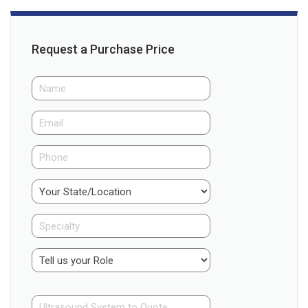
Request a Purchase Price