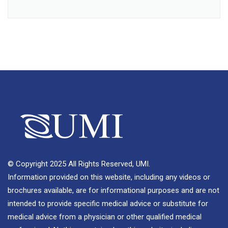
© Copyright 2025 All Rights Reserved, UMI.
Information provided on this website, including any videos or
brochures available, are for informational purposes and are not
intended to provide specific medical advice or substitute for
medical advice from a physician or other qualified medical