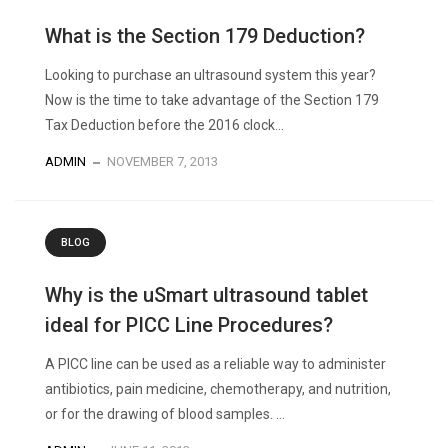
What is the Section 179 Deduction?
Looking to purchase an ultrasound system this year?
Now is the time to take advantage of the Section 179
Tax Deduction before the 2016 clock...
ADMIN
NOVEMBER 7, 2013
BLOG
Why is the uSmart ultrasound tablet
ideal for PICC Line Procedures?
A PICC line can be used as a reliable way to administer
antibiotics, pain medicine, chemotherapy, and nutrition,
or for the drawing of blood samples. ...