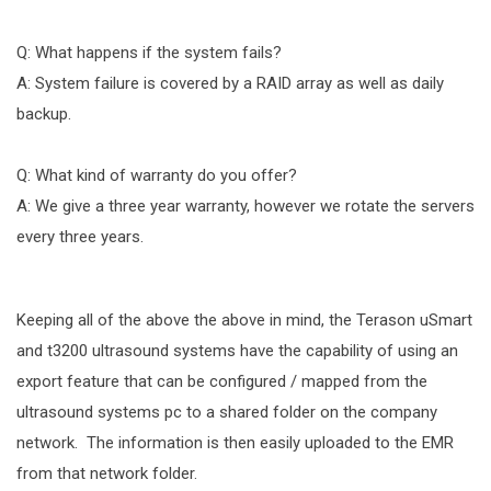
Q: What happens if the system fails?
A: System failure is covered by a RAID array as well as daily
backup.
Q: What kind of warranty do you offer?
A: We give a three year warranty, however we rotate the servers
every three years.
Keeping all of the above the above in mind, the Terason uSmart
and t3200 ultrasound systems have the capability of using an
export feature that can be configured / mapped from the
ultrasound systems pc to a shared folder on the company
network. The information is then easily uploaded to the EMR
from that network folder.