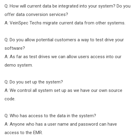
Q: How will current data be integrated into your system? Do you
offer data conversion services?
A: VeinSpec Techs migrate current data from other systems.
Q: Do you allow potential customers a way to test drive your
software?
A: As far as test drives we can allow users access into our
demo system.
Q: Do you set up the system?
A: We control all system set up as we have our own source
code.
Q: Who has access to the data in the system?
A: Anyone who has a user name and password can have
access to the EMR.