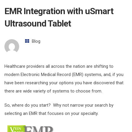
EMR Integration with uSmart
Ultrasound Tablet
Blog
Healthcare providers all across the nation are shifting to
modern Electronic Medical Record (EMR) systems, and, if you
have been researching your options you have discovered that
there are wide variety of systems to choose from.
So, where do you start? Why not narrow your search by
selecting an EMR that focuses on your specialty.