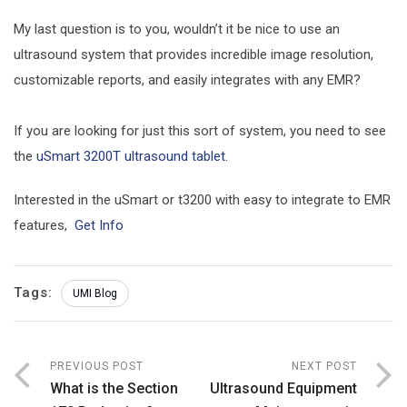
My last question is to you, wouldn’t it be nice to use an
ultrasound system that provides incredible image resolution,
customizable reports, and easily integrates with any EMR?
If you are looking for just this sort of system, you need to see
the
uSmart 3200T ultrasound tablet
.
Interested in the uSmart or t3200 with easy to integrate to EMR
features,
Get Info
Tags:
UMI Blog
PREVIOUS POST
NEXT POST
What is the Section
Ultrasound Equipment