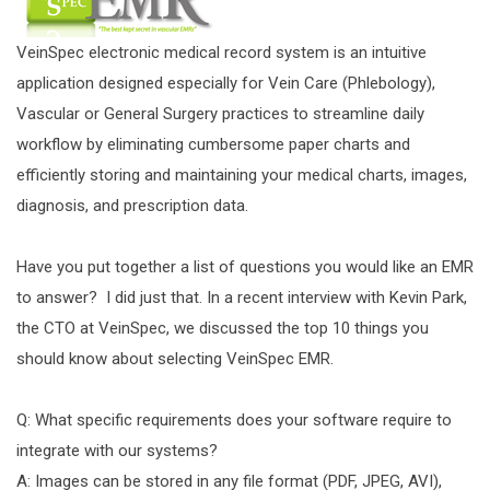
VeinSpec electronic medical record system is an intuitive
application designed especially for Vein Care (Phlebology),
Vascular or General Surgery practices to streamline daily
workflow by eliminating cumbersome paper charts and
efficiently storing and maintaining your medical charts, images,
diagnosis, and prescription data.
Have you put together a list of questions you would like an EMR
to answer? I did just that. In a recent interview with Kevin Park,
the CTO at VeinSpec, we discussed the top 10 things you
should know about selecting VeinSpec EMR.
Q: What specific requirements does your software require to
integrate with our systems?
A: Images can be stored in any file format (PDF, JPEG, AVI),