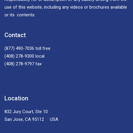
use of this website, including any videos or brochures available
or its contents.
Contact
(877) 490-7036
toll free
(408) 278-9300
local
(408) 278-9797
fax
Location
832 Jury Court, Ste 10
San Jose, CA 95112 USA