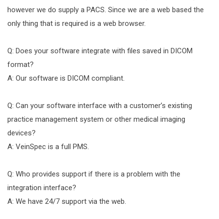
however we do supply a PACS. Since we are a web based the
only thing that is required is a web browser.
Q: Does your software integrate with files saved in DICOM
format?
A: Our software is DICOM compliant.
Q: Can your software interface with a customer’s existing
practice management system or other medical imaging
devices?
A: VeinSpec is a full PMS.
Q: Who provides support if there is a problem with the
integration interface?
A: We have 24/7 support via the web.