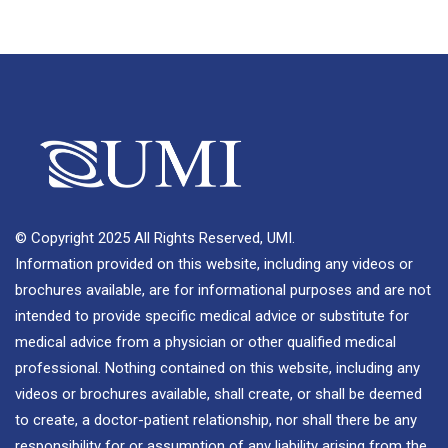
© Copyright 2025 All Rights Reserved, UMI.
Information provided on this website, including any videos or
brochures available, are for informational purposes and are not
intended to provide specific medical advice or substitute for
medical advice from a physician or other qualified medical
professional. Nothing contained on this website, including any
videos or brochures available, shall create, or shall be deemed
to create, a doctor-patient relationship, nor shall there be any
responsibility for or assumption of any liability arising from the