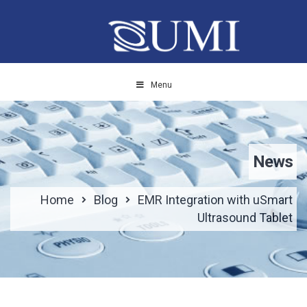
Menu
News
Home
Blog
EMR Integration with uSmart
Ultrasound Tablet