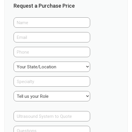
Request a Purchase Price