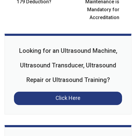
179 Deduction?
Maintenance is
Mandatory for
Accreditation
Looking for an Ultrasound Machine,
Ultrasound Transducer, Ultrasound
Repair or Ultrasound Training?
Click Here