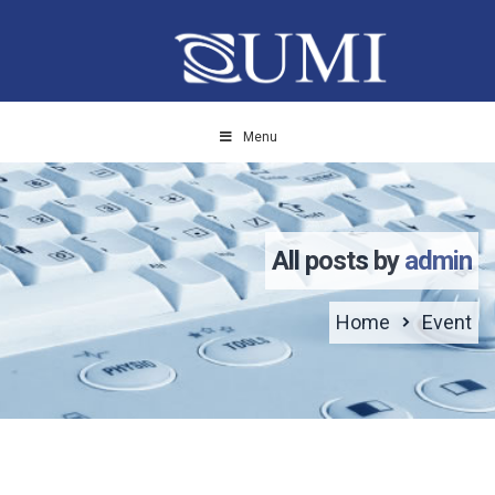
Menu
All posts by
admin
Home
Event