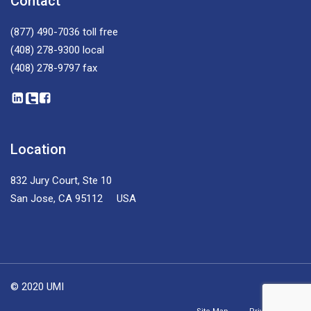
Contact
(877) 490-7036
toll free
(408) 278-9300
local
(408) 278-9797
fax
Location
832 Jury Court, Ste 10
San Jose, CA 95112 USA
© 2020 UMI