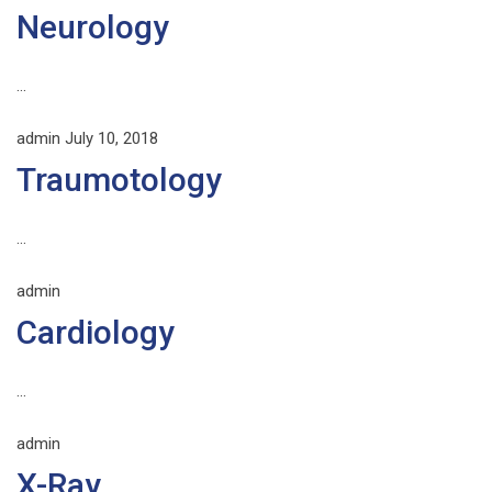
Neurology
...
admin
July 10, 2018
Traumotology
...
admin
Cardiology
...
admin
X-Ray