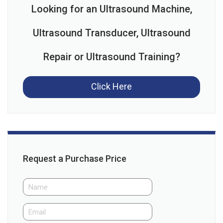
Looking for an Ultrasound Machine,
Ultrasound Transducer, Ultrasound
Repair or Ultrasound Training?
Click Here
Request a Purchase Price