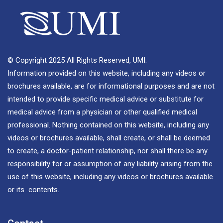
© Copyright 2025 All Rights Reserved, UMI.
Information provided on this website, including any videos or
brochures available, are for informational purposes and are not
intended to provide specific medical advice or substitute for
medical advice from a physician or other qualified medical
professional. Nothing contained on this website, including any
videos or brochures available, shall create, or shall be deemed
to create, a doctor-patient relationship, nor shall there be any
responsibility for or assumption of any liability arising from the
use of this website, including any videos or brochures available
or its contents.