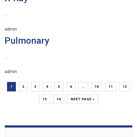
...
admin
Pulmonary
...
admin
1
2
3
4
5
6
…
10
11
12
13
14
NEXT PAGE »