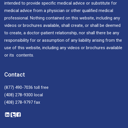
intended to provide specific medical advice or substitute for
medical advice from a physician or other qualified medical
professional. Nothing contained on this website, including any
videos or brochures available, shall create, or shall be deemed
to create, a doctor-patient relationship, nor shall there be any
responsibility for or assumption of any liability arising from the
use of this website, including any videos or brochures available
or its contents.
Contact
(877) 490-7036
toll free
(408) 278-9300
local
(408) 278-9797
fax