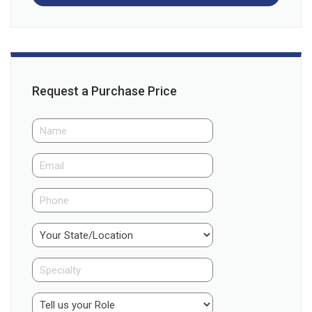
Request a Purchase Price