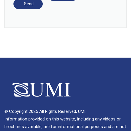
© Copyright 2025 All Rights Reserved, UMI.
Information provided on this website, including any videos or
brochures available, are for informational purposes and are not