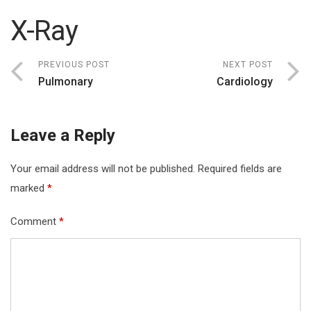
X-Ray
PREVIOUS POST
NEXT POST
Pulmonary
Cardiology
Leave a Reply
Your email address will not be published.
Required fields are
marked
*
Comment
*