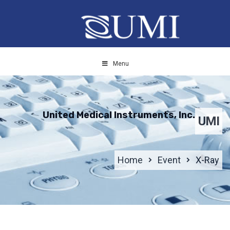
Menu
United Medical Instruments, Inc.
UMI
Home
Event
X-Ray