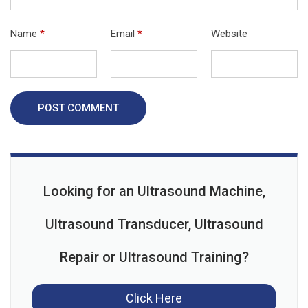
Name
*
Email
*
Website
POST COMMENT
Looking for an Ultrasound Machine,
Ultrasound Transducer, Ultrasound
Repair or Ultrasound Training?
Click Here