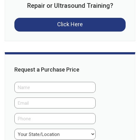
Repair or Ultrasound Training?
Click Here
Request a Purchase Price