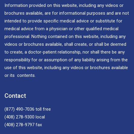
Information provided on this website, including any videos or
brochures available, are for informational purposes and are not
intended to provide specific medical advice or substitute for
medical advice from a physician or other qualified medical
professional. Nothing contained on this website, including any
videos or brochures available, shall create, or shall be deemed
to create, a doctor-patient relationship, nor shall there be any
responsibility for or assumption of any liability arising from the
use of this website, including any videos or brochures available
or its contents.
Contact
(877) 490-7036
toll free
(408) 278-9300
local
(408) 278-9797
fax