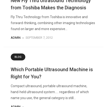
New Fly Thru Ultrasound Technology
from Toshiba Makes the Diagnosis
Fly Thru Technology from Toshiba is innovative and
forward-thinking, combining other imaging technologies
found on larger and more expensive...
ADMIN
SEPTEMBER 7, 2012
BLOG
Which Portable Ultrasound Machine is
Right for You?
Compact ultrasound, portable ultrasound machine,
hand-held ultrasound system….. regardless of which
name you use, the general category is still...
ADMIN