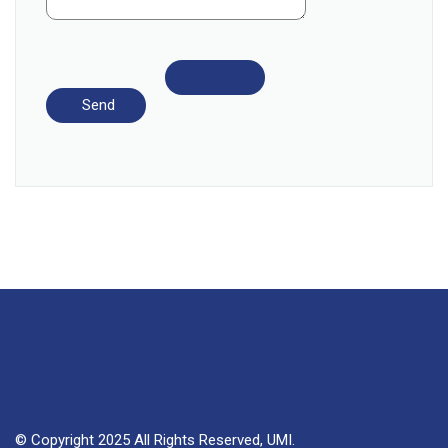
© Copyright 2025 All Rights Reserved, UMI.