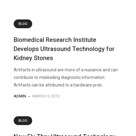
BLOG
Biomedical Research Institute
Develops Ultrasound Technology for
Kidney Stones
Artifacts in ultrasound are more of a nuisance and can
contribute to misleading diagnostic information.
Artifacts can be attributed to a hardware prob...
ADMIN
MARCH 9, 2013
BLOG