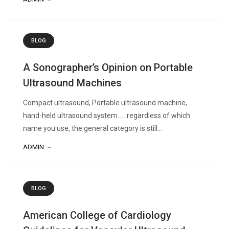
BLOG
A Sonographer’s Opinion on Portable
Ultrasound Machines
Compact ultrasound, Portable ultrasound machine,
hand-held ultrasound system….. regardless of which
name you use, the general category is still...
ADMIN
BLOG
American College of Cardiology