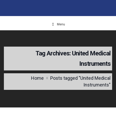
Menu
Tag Archives: United Medical
Instruments
Home
Posts tagged "United Medical
Instruments"