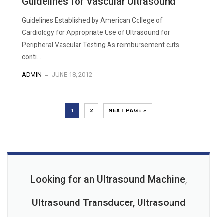
Guidelines for Vascular Ultrasound
Guidelines Established by American College of
Cardiology for Appropriate Use of Ultrasound for
Peripheral Vascular Testing As reimbursement cuts
conti...
ADMIN
JUNE 18, 2012
1
2
NEXT PAGE »
Looking for an Ultrasound Machine,
Ultrasound Transducer, Ultrasound