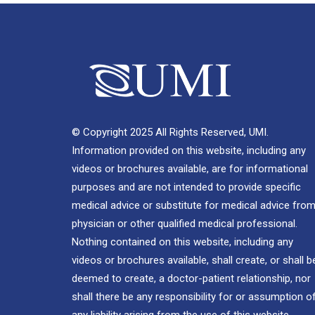
© Copyright 2025 All Rights Reserved, UMI.
Information provided on this website, including any
videos or brochures available, are for informational
purposes and are not intended to provide specific
medical advice or substitute for medical advice from
physician or other qualified medical professional.
Nothing contained on this website, including any
videos or brochures available, shall create, or shall b
deemed to create, a doctor-patient relationship, nor
shall there be any responsibility for or assumption o