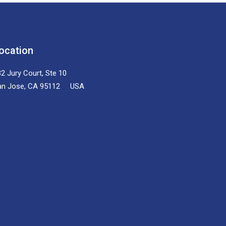
ocation
2 Jury Court, Ste 10
an Jose, CA 95112 USA