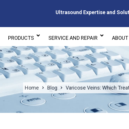
Ultrasound Expertise and Solut
Ultrasound Expertise and Soluti
PRODUCTS
SERVICE AND REPAIR
ABOUT
Home
Blog
Varicose Veins: Which Treat