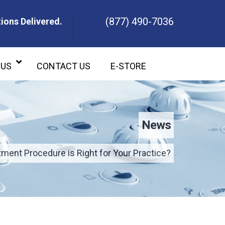
(877) 490-7036
ions Delivered.
ons Delivered.
 US
CONTACT US
E-STORE
News
ment Procedure is Right for Your Practice?