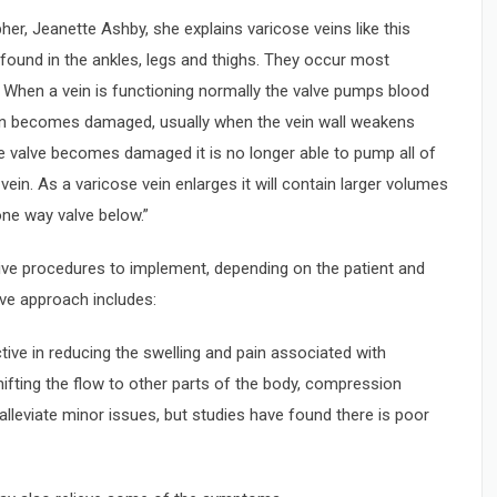
er, Jeanette Ashby, she explains varicose veins like this
 found in the ankles, legs and thighs. They occur most
. When a vein is functioning normally the valve pumps blood
ein becomes damaged, usually when the vein wall weakens
he valve becomes damaged it is no longer able to pump all of
vein. As a varicose vein enlarges it will contain larger volumes
one way valve below.”
tive procedures to implement, depending on the patient and
ive approach includes:
tive in reducing the swelling and pain associated with
ifting the flow to other parts of the body, compression
lleviate minor issues, but studies have found there is poor