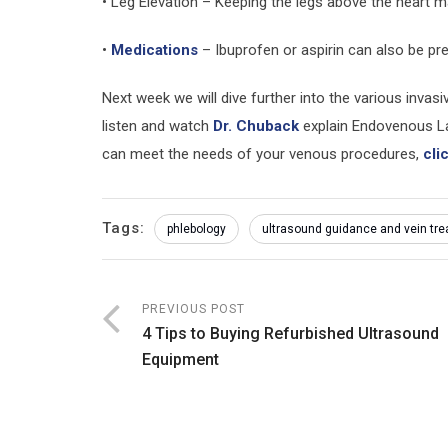
• Leg Elevation – Keeping the legs above the heart
•
Medications
– Ibuprofen or aspirin can also be pr
Next week we will dive further into the various invas
listen and watch
Dr. Chuback
explain Endovenous La
can meet the needs of your venous procedures,
cli
Tags:
phlebology
ultrasound guidance and vein tr
PREVIOUS POST
4 Tips to Buying Refurbished Ultrasound
Equipment