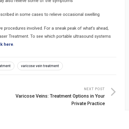
 may also relieve some of the symptoms
escribed in some cases to relieve occasional swelling
ive procedures involved. For a sneak peak of what’s ahead,
ser Treatment. To see which portable ultrasound systems
ck here
.
eatment
varicose vein treatment
NEXT POST
Varicose Veins: Treatment Options in Your
Private Practice