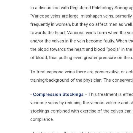
In a discussion with Registered Phlebology Sonograph
“Varicose veins are large, misshapen veins, primarily
frequently in women, but they do affect men as well
towards the heart. Varicose veins form when the v
and/or the valves in the vein become faulty. When t
the blood towards the heart and blood “pools” in the 
of blood, thus putting even greater pressure on the 
To treat varicose veins there are conservative or ac
training/background of the physician. The conservat
•
Compression Stockings
– This treatment is effec
varicose veins by reducing the venous volume and sh
stockings combined with exercise of the calves can a
compliance.