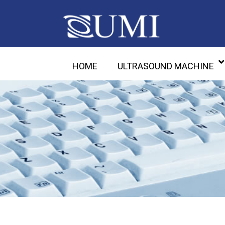
HOME
ULTRASOUND MACHINE