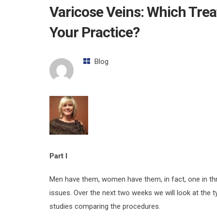
Varicose Veins: Which Trea
Your Practice?
Blog
Part I
Men have them, women have them, in fact, one in thr
issues. Over the next two weeks we will look at the 
studies comparing the procedures.