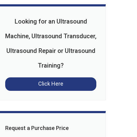
Looking for an Ultrasound
Machine, Ultrasound Transducer,
Ultrasound Repair or Ultrasound
Training?
Click Here
Request a Purchase Price