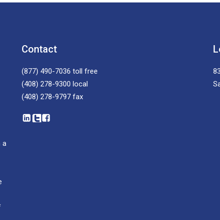
Contact
L
(877) 490-7036
toll free
83
(408) 278-9300
local
S
(408) 278-9797
fax
 a
e
f