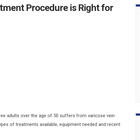
tment Procedure is Right for
ee adults over the age of 50 suffers from varicose vein
types of treatments available, equipment needed and recent