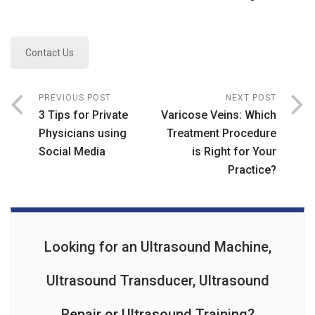
Contact Us
PREVIOUS POST
NEXT POST
3 Tips for Private
Varicose Veins: Which
Physicians using
Treatment Procedure
Social Media
is Right for Your
Practice?
Looking for an Ultrasound Machine,
Ultrasound Transducer, Ultrasound
Repair or Ultrasound Training?