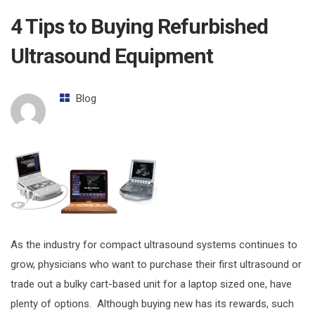
4 Tips to Buying Refurbished
Ultrasound Equipment
Blog
As the industry for compact ultrasound systems continues to
grow, physicians who want to purchase their first ultrasound or
trade out a bulky cart-based unit for a laptop sized one, have
plenty of options. Although buying new has its rewards, such