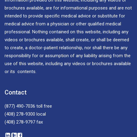
brochures available, are for informational purposes and are not
intended to provide specific medical advice or substitute for
medical advice from a physician or other qualified medical
professional. Nothing contained on this website, including any
videos or brochures available, shall create, or shall be deemed
to create, a doctor-patient relationship, nor shall there be any
responsibility for or assumption of any liability arising from the
use of this website, including any videos or brochures available
or its contents.
Contact
(877) 490-7036
toll free
(408) 278-9300
local
(408) 278-9797
fax