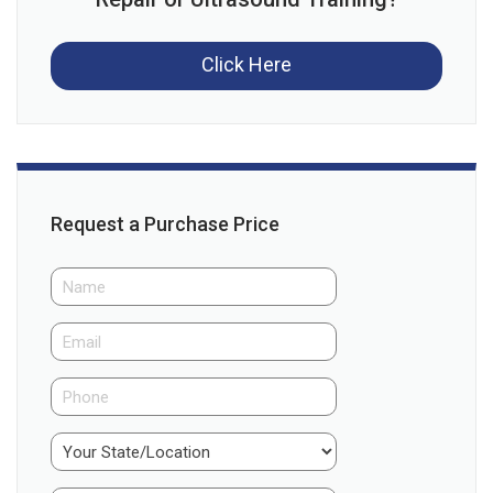
Click Here
Request a Purchase Price