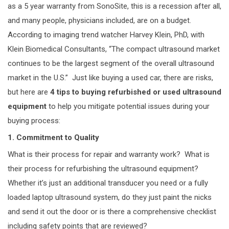
as a 5 year warranty from SonoSite, this is a recession after all,
and many people, physicians included, are on a budget.
According to imaging trend watcher Harvey Klein, PhD, with
Klein Biomedical Consultants, “The compact ultrasound market
continues to be the largest segment of the overall ultrasound
market in the U.S.” Just like buying a used car, there are risks,
but here are
4 tips to buying refurbished or used ultrasound
equipment
to help you mitigate potential issues during your
buying process:
1. Commitment to Quality
What is their process for repair and warranty work? What is
their process for refurbishing the ultrasound equipment?
Whether it’s just an additional transducer you need or a fully
loaded laptop ultrasound system, do they just paint the nicks
and send it out the door or is there a comprehensive checklist
including safety points that are reviewed?