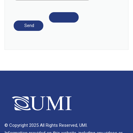
© Copyright 2025 All Rights Reserved, UMI.
Information provided on this website, including any videos or