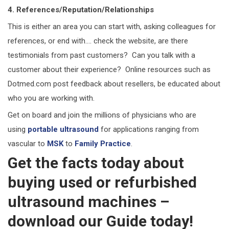
4. References/Reputation/Relationships
This is either an area you can start with, asking colleagues for
references, or end with…. check the website, are there
testimonials from past customers? Can you talk with a
customer about their experience? Online resources such as
Dotmed.com post feedback about resellers, be educated about
who you are working with.
Get on board and join the millions of physicians who are
using
portable ultrasound
for applications ranging from
vascular to
MSK
to
Family Practice
.
Get the facts today about
buying used or refurbished
ultrasound machines –
download our Guide today!