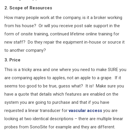
2. Scope of Resources
How many people work at the company, is it a broker working
from his house? Or will you receive post sale support in the
form of onsite training, continued lifetime online training for
new staff? Do they repair the equipment in-house or source it
to another company?
3. Price
This is a tricky area and one where you need to make SURE you
are comparing apples to apples, not an apple to a grape. If it
seems too good to be true, guess what? It is! Make sure you
have a quote that details which features are enabled on the
system you are going to purchase and that if you have
requested a linear transducer for
vascular access
you are
looking at two identical descriptions – there are multiple linear
probes from SonoSite for example and they are different.