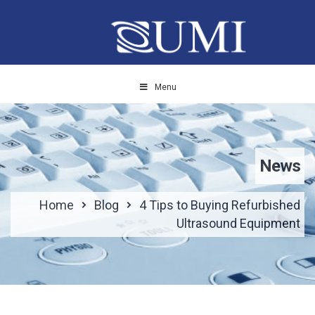
Menu
News
Home
Blog
4 Tips to Buying Refurbished
Ultrasound Equipment