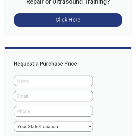
Repair or Ultrasound Training?
Click Here
Request a Purchase Price