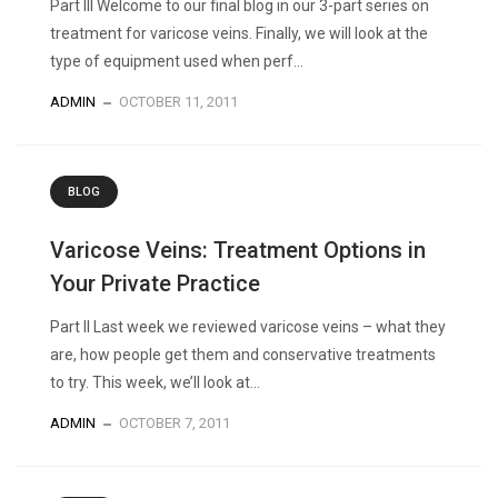
Part III Welcome to our final blog in our 3-part series on
treatment for varicose veins. Finally, we will look at the
type of equipment used when perf...
ADMIN
OCTOBER 11, 2011
BLOG
Varicose Veins: Treatment Options in
Your Private Practice
Part II Last week we reviewed varicose veins – what they
are, how people get them and conservative treatments
to try. This week, we’ll look at...
ADMIN
OCTOBER 7, 2011