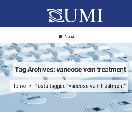
Menu
Tag Archives: varicose vein treatment
Home
Posts tagged "varicose vein treatment"