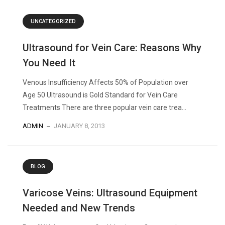
UNCATEGORIZED
Ultrasound for Vein Care: Reasons Why
You Need It
Venous Insufficiency Affects 50% of Population over
Age 50 Ultrasound is Gold Standard for Vein Care
Treatments There are three popular vein care trea...
ADMIN
JANUARY 8, 2013
BLOG
Varicose Veins: Ultrasound Equipment
Needed and New Trends