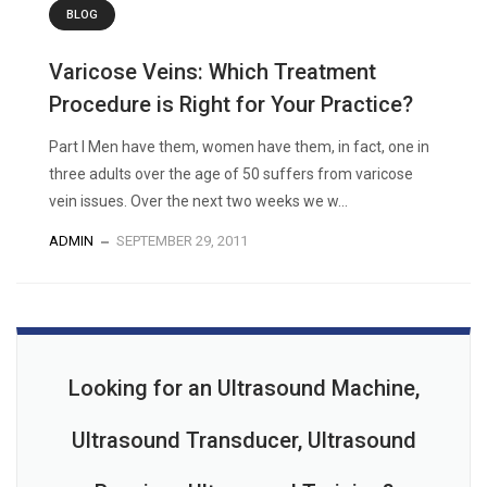
BLOG
Varicose Veins: Which Treatment
Procedure is Right for Your Practice?
Part I Men have them, women have them, in fact, one in
three adults over the age of 50 suffers from varicose
vein issues. Over the next two weeks we w...
ADMIN
SEPTEMBER 29, 2011
Looking for an Ultrasound Machine,
Ultrasound Transducer, Ultrasound