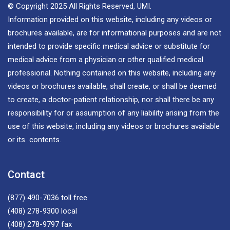
© Copyright 2025 All Rights Reserved, UMI.
Information provided on this website, including any videos or
brochures available, are for informational purposes and are not
intended to provide specific medical advice or substitute for
medical advice from a physician or other qualified medical
professional. Nothing contained on this website, including any
videos or brochures available, shall create, or shall be deemed
to create, a doctor-patient relationship, nor shall there be any
responsibility for or assumption of any liability arising from the
use of this website, including any videos or brochures available
or its contents.
Contact
(877) 490-7036
toll free
(408) 278-9300
local
(408) 278-9797
fax