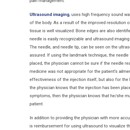
pain management.
Ultrasound imaging
, uses high frequency sound wav
of the body. As a result of the improved resolution o
tissue is well visualized. Bone edges are also identif
needle is easily recognizable and ultrasound imaging
The needle, and needle tip, can be seen on the ultras
assured. If using the landmark technique, the needle ti
placed, the physician cannot be sure if the needle rea
medicine was not appropriate for the patient’s ailment
effectiveness of the injection itself, but also for the
the physician knows that the injection has been plac
symptoms, then the physician knows that he/she mus
patient.
In addition to providing the physician with more accur
is reimbursement for using ultrasound to visualize the