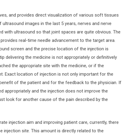
es, and provides direct visualization of various soft tissues
f ultrasound images in the last 5 years, nerves and nerve
ied with ultrasound so that joint spaces are quite obvious. The
 provides real-time needle advancement to the target area.
ound screen and the precise location of the injection is
p delivering the medicine is not appropriately or definitively
ched the appropriate site with the medicine, or if the
. Exact location of injection is not only important for the
 benefit of the patient and for the feedback to the physician. If
ed appropriately and the injection does not improve the
t look for another cause of the pain described by the
ate injection aim and improving patient care, currently, there
 injection site. This amount is directly related to the