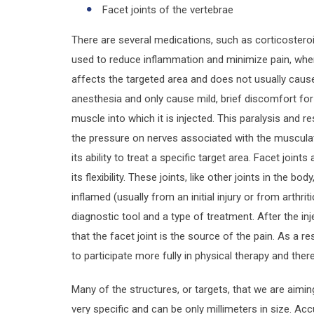
Facet joints of the vertebrae
There are several medications, such as corticosteroi
used to reduce inflammation and minimize pain, when 
affects the targeted area and does not usually cause 
anesthesia and only cause mild, brief discomfort for
muscle into which it is injected. This paralysis and r
the pressure on nerves associated with the musculat
its ability to treat a specific target area. Facet joint
its flexibility. These joints, like other joints in the 
inflamed (usually from an initial injury or from arthrit
diagnostic tool and a type of treatment. After the inj
that the facet joint is the source of the pain. As a re
to participate more fully in physical therapy and ther
Many of the structures, or targets, that we are aimin
very specific and can be only millimeters in size. Ac