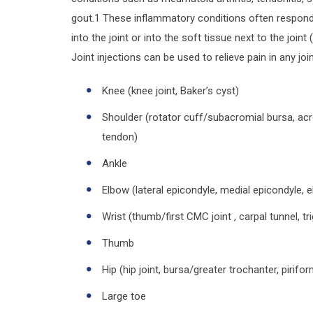
gout.1 These inflammatory conditions often respond 
into the joint or into the soft tissue next to the join
Joint injections can be used to relieve pain in any join
Knee (knee joint, Baker’s cyst)
Shoulder (rotator cuff/subacromial bursa, acro
tendon)
Ankle
Elbow (lateral epicondyle, medial epicondyle, 
Wrist (thumb/first CMC joint , carpal tunnel, t
Thumb
Hip (hip joint, bursa/greater trochanter, pirifor
Large toe