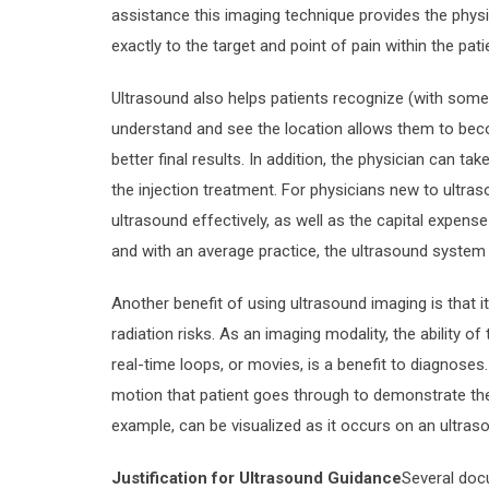
assistance this imaging technique provides the physi
exactly to the target and point of pain within the pati
Ultrasound also helps patients recognize (with some d
understand and see the location allows them to beco
better final results. In addition, the physician can t
the injection treatment. For physicians new to ultrasou
ultrasound effectively, as well as the capital expense
and with an average practice, the ultrasound system 
Another benefit of using ultrasound imaging is that i
radiation risks. As an imaging modality, the ability 
real-time loops, or movies, is a benefit to diagnos
motion that patient goes through to demonstrate th
example, can be visualized as it occurs on an ultras
Justification for Ultrasound Guidance
Several doc