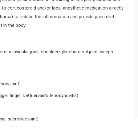
to corticosteroid and/or local anesthetic medication directly
t (bursa) to reduce the inflammation and provide pain relief.
t in the body:
mioclavicular joint, shoulder/glenohumeral joint, biceps
elbow joint)
rigger finger, DeQuervain’s tenosynovitis)
mis, sacroiliac joint)