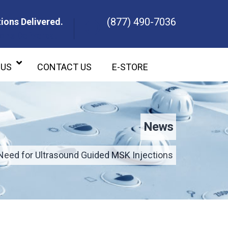
(877) 490-7036
ions Delivered.
ons Delivered.
 US
CONTACT US
E-STORE
News
Need for Ultrasound Guided MSK Injections