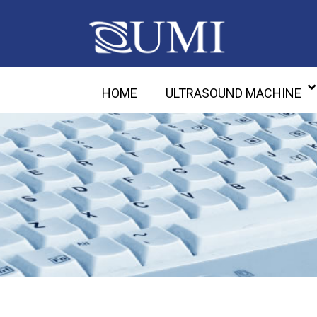
HOME
ULTRASOUND MACHINE