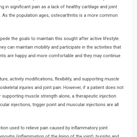
g in significant pain as a lack of healthy cartilage and joint
s. As the population ages, osteoarthritis is a more common
de the goals to maintain this sought after active lifestyle.
ey can maintain mobility and participate in the activities that
tients are happy and more comfortable and they may continue
re, activity modifications, flexibility, and supporting muscle
skeletal injuries and joint pain. However, if a patient does not
r supporting muscle strength alone, a therapeutic injection
ular injections, trigger point and muscular injections are all
ption used to relieve pain caused by inflammatory joint
novitis (inflammation of the lining of the joint), bursitis and