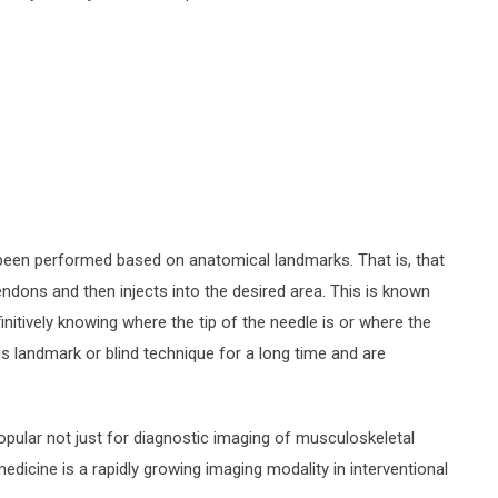
e been performed based on anatomical landmarks. That is, that
endons and then injects into the desired area. This is known
initively knowing where the tip of the needle is or where the
is landmark or blind technique for a long time and are
ular not just for diagnostic imaging of musculoskeletal
medicine is a rapidly growing imaging modality in interventional