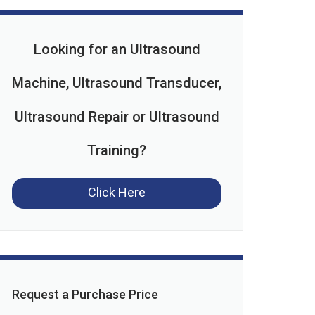
Looking for an Ultrasound
Machine, Ultrasound Transducer,
Ultrasound Repair or Ultrasound
Training?
Click Here
Request a Purchase Price