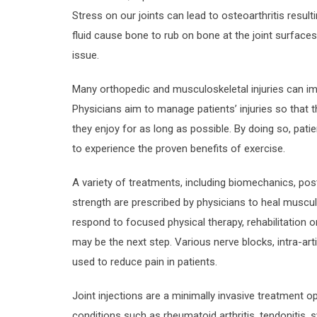
Stress on our joints can lead to osteoarthritis resultin
fluid cause bone to rub on bone at the joint surface
issue.
Many orthopedic and musculoskeletal injuries can impe
Physicians aim to manage patients’ injuries so that th
they enjoy for as long as possible. By doing so, pa
to experience the proven benefits of exercise.
A variety of treatments, including biomechanics, postu
strength are prescribed by physicians to heal musculo
respond to focused physical therapy, rehabilitation o
may be the next step. Various nerve blocks, intra-artic
used to reduce pain in patients.
Joint injections are a minimally invasive treatment o
conditions such as rheumatoid arthritis, tendonitis, sy