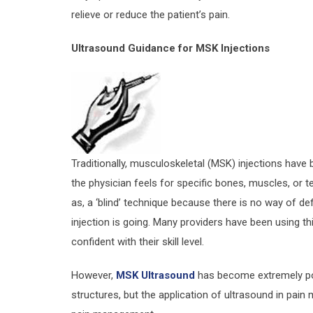
relieve or reduce the patient’s pain.
Ultrasound Guidance for MSK Injections
Traditionally, musculoskeletal (MSK) injections hav
the physician feels for specific bones, muscles, or t
as, a ‘blind’ technique because there is no way of def
injection is going. Many providers have been using th
confident with their skill level.
However,
MSK Ultrasound
has become extremely pop
structures, but the application of ultrasound in pain 