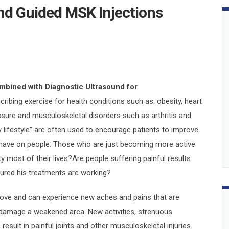
nd Guided MSK Injections
mbined with Diagnostic Ultrasound for
ribing exercise for health conditions such as: obesity, heart
essure and musculoskeletal disorders such as arthritis and
 lifestyle” are often used to encourage patients to improve
e have on people: Those who are just becoming more active
y most of their lives?Are people suffering painful results
ured his treatments are working?
ove and can experience new aches and pains that are
r damage a weakened area. New activities, strenuous
sult in painful joints and other musculoskeletal injuries.