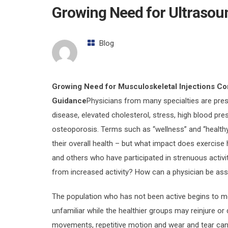
Growing Need for Ultrasou
Blog
Growing Need for Musculoskeletal Injections Co
Guidance
Physicians from many specialties are presc
disease, elevated cholesterol, stress, high blood pr
osteoporosis. Terms such as “wellness” and “healthy
their overall health – but what impact does exercis
and others who have participated in strenuous activit
from increased activity? How can a physician be ass
The population who has not been active begins to m
unfamiliar while the healthier groups may reinjure o
movements, repetitive motion and wear and tear can re