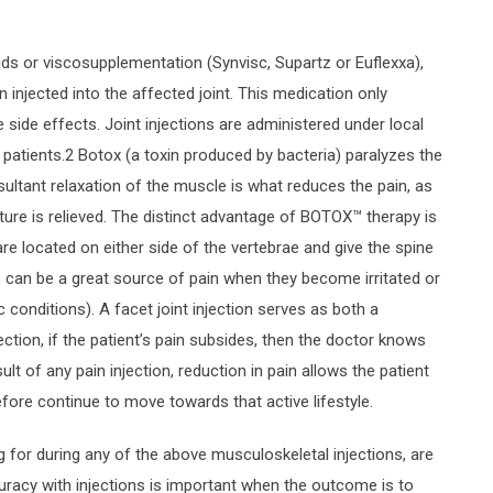
ds or viscosupplementation (Synvisc, Supartz or Euflexxa),
injected into the affected joint. This medication only
side effects. Joint injections are administered under local
 patients.2 Botox (a toxin produced by bacteria) paralyzes the
esultant relaxation of the muscle is what reduces the pain, as
ure is relieved. The distinct advantage of BOTOX™ therapy is
s are located on either side of the vertebrae and give the spine
body, can be a great source of pain when they become irritated or
ic conditions). A facet joint injection serves as both a
ection, if the patient’s pain subsides, then the doctor knows
sult of any pain injection, reduction in pain allows the patient
efore continue to move towards that active lifestyle.
g for during any of the above musculoskeletal injections, are
curacy with injections is important when the outcome is to