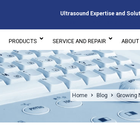
Ultrasound Expertise and Solut
Ultrasound Expertise and Soluti
PRODUCTS
SERVICE AND REPAIR
ABOUT
Home
Blog
Growing 