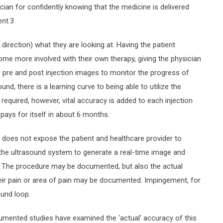
cian for confidently knowing that the medicine is delivered
ent.3
irection) what they are looking at. Having the patient
me more involved with their own therapy, giving the physician
ake pre and post injection images to monitor the progress of
nd, there is a learning curve to being able to utilize the
 required, however, vital accuracy is added to each injection
pays for itself in about 6 months.
t does not expose the patient and healthcare provider to
of the ultrasound system to generate a real-time image and
es. The procedure may be documented, but also the actual
eir pain or area of pain may be documented. Impingement, for
ound loop.
umented studies have examined the ‘actual’ accuracy of this