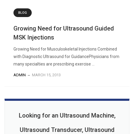
BLOG
Growing Need for Ultrasound Guided
MSK Injections
Growing Need for Musculoskeletal Injections Combined
with Diagnostic Ultrasound for GuidancePhysicians from
many specialties are prescribing exercise ...
ADMIN
MARCH 15, 2013
Looking for an Ultrasound Machine,
Ultrasound Transducer, Ultrasound