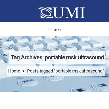
Menu
Tag Archives: portable msk ultrasound
Home
Posts tagged "portable msk ultrasound"