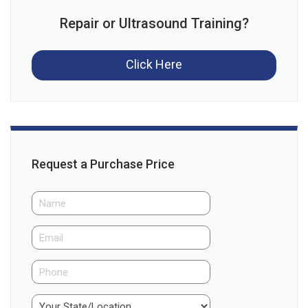
Repair or Ultrasound Training?
Click Here
Request a Purchase Price