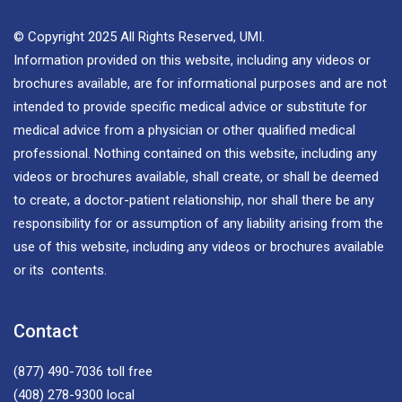
© Copyright 2025 All Rights Reserved, UMI.
Information provided on this website, including any videos or
brochures available, are for informational purposes and are not
intended to provide specific medical advice or substitute for
medical advice from a physician or other qualified medical
professional. Nothing contained on this website, including any
videos or brochures available, shall create, or shall be deemed
to create, a doctor-patient relationship, nor shall there be any
responsibility for or assumption of any liability arising from the
use of this website, including any videos or brochures available
or its contents.
Contact
(877) 490-7036
toll free
(408) 278-9300
local