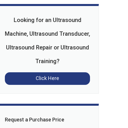
Looking for an Ultrasound
Machine, Ultrasound Transducer,
Ultrasound Repair or Ultrasound
Training?
Click Here
Request a Purchase Price