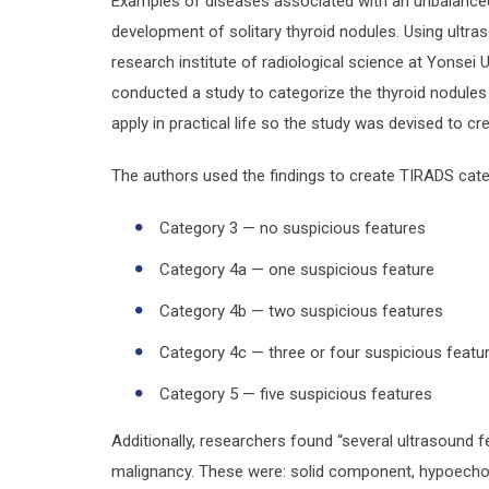
Examples of diseases associated with an unbalanced 
development of solitary thyroid nodules. Using ultras
research institute of radiological science at Yonsei 
conducted a study to categorize the thyroid nodules 
apply in practical life so the study was devised to cr
The authors used the findings to create TIRADS cate
Category 3 — no suspicious features
Category 4a — one suspicious feature
Category 4b — two suspicious features
Category 4c — three or four suspicious featu
Category 5 — five suspicious features
Additionally, researchers found “several ultrasound 
malignancy. These were: solid component, hypoechoge