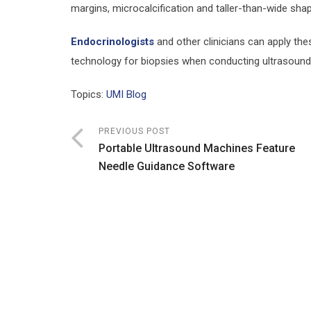
margins, microcalcification and taller-than-wide shap
Endocrinologists
and other clinicians can apply the
technology for biopsies when conducting ultrasound 
Topics:
UMI Blog
PREVIOUS POST
Portable Ultrasound Machines Feature
Needle Guidance Software