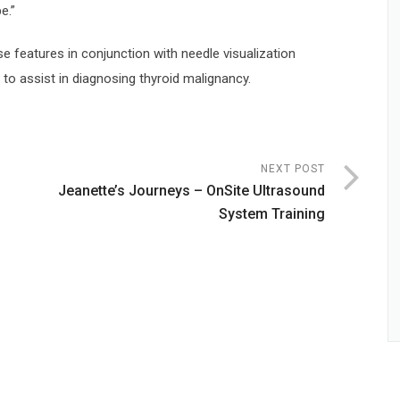
e.”
se features in conjunction with needle visualization
to assist in diagnosing thyroid malignancy.
NEXT POST
Jeanette’s Journeys – OnSite Ultrasound
System Training