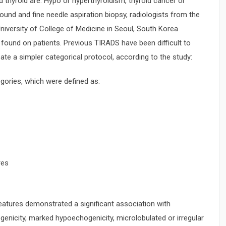
thyroid are: Hypo or hyperthyroidism, thyroid cancer or
ound and fine needle aspiration biopsy, radiologists from the
University of College of Medicine in Seoul, South Korea
found on patients. Previous TIRADS have been difficult to
eate a simpler categorical protocol, according to the study:
gories, which were defined as:
res
features demonstrated a significant association with
nicity, marked hypoechogenicity, microlobulated or irregular