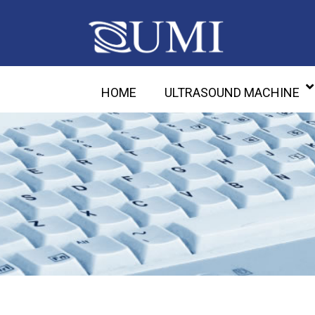
HOME
ULTRASOUND MACHINE