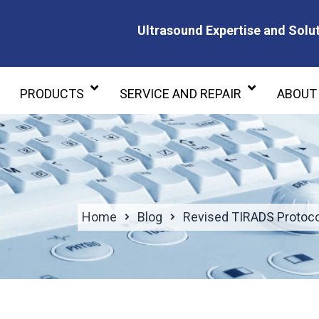
Ultrasound Expertise and Solut
Ultrasound Expertise and Soluti
PRODUCTS
SERVICE AND REPAIR
ABOUT
Home
Blog
Revised TIRADS Protocol