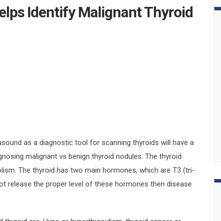
lps Identify Malignant Thyroid
asound as a diagnostic tool for scanning thyroids will have a
nosing malignant vs benign thyroid nodules. The thyroid
olism. The thyroid has two main hormones, which are T3 (tri-
not release the proper level of these hormones then disease