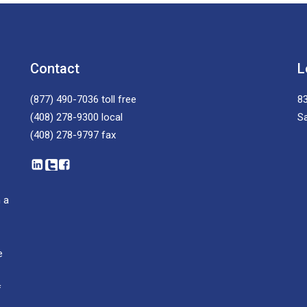
Contact
L
(877) 490-7036
toll free
83
(408) 278-9300
local
S
(408) 278-9797
fax
 a
e
f