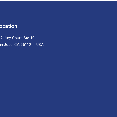
ocation
2 Jury Court, Ste 10
an Jose, CA 95112 USA