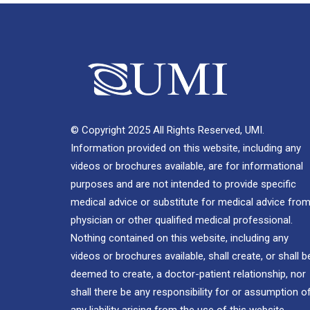
© Copyright 2025 All Rights Reserved, UMI.
Information provided on this website, including any
videos or brochures available, are for informational
purposes and are not intended to provide specific
medical advice or substitute for medical advice from
physician or other qualified medical professional.
Nothing contained on this website, including any
videos or brochures available, shall create, or shall b
deemed to create, a doctor-patient relationship, nor
shall there be any responsibility for or assumption o