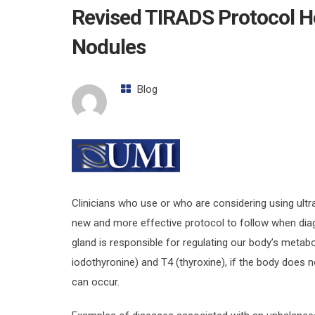
Revised TIRADS Protocol He
Nodules
Blog
Clinicians who use or who are considering using ultr
new and more effective protocol to follow when diag
gland is responsible for regulating our body’s metab
iodothyronine) and T4 (thyroxine), if the body does 
can occur.