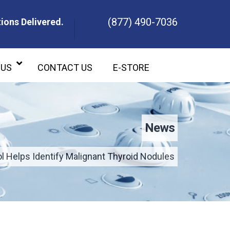
(877) 490-7036
ions Delivered.
ons Delivered.
 US
CONTACT US
E-STORE
News
 Helps Identify Malignant Thyroid Nodules