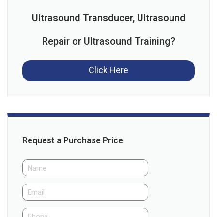
Ultrasound Transducer, Ultrasound
Repair or Ultrasound Training?
Click Here
Request a Purchase Price