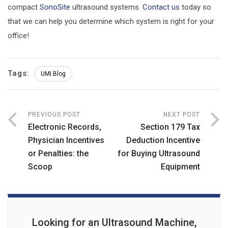
compact
SonoSite
ultrasound systems.
Contact us
today so
that we can help you determine which system is right for your
office!
Tags:
UMI Blog
PREVIOUS POST
NEXT POST
Electronic Records,
Section 179 Tax
Physician Incentives
Deduction Incentive
or Penalties: the
for Buying Ultrasound
Scoop
Equipment
Looking for an Ultrasound Machine,