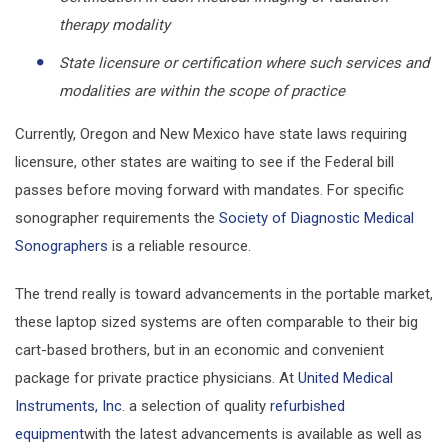
therapy modality
State licensure or certification where such services and
modalities are within the scope of practice
Currently, Oregon and New Mexico have state laws requiring
licensure, other states are waiting to see if the Federal bill
passes before moving forward with mandates. For specific
sonographer requirements the
Society of Diagnostic Medical
Sonographers
is a reliable resource.
The trend really is toward advancements in the portable market,
these laptop sized systems are often comparable to their big
cart-based brothers, but in an economic and convenient
package for private practice physicians. At
United Medical
Instruments, Inc
. a selection of quality
refurbished
equipment
with the latest advancements is available as well as