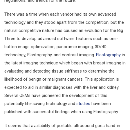
regulations, and trends for the future.
There was a time when each vendor had its own advanced
technology and they stood apart from the competition, but the
natural competitive nature has caused an evolution for the Big
Three to develop advanced software features such as one-
button image optimization, panoramic imaging, 3D/4D
technology, Elastography, and contrast imaging.
Elastography
is
the latest imaging technique which began with breast imaging in
evaluating and detecting tissue stiffness to determine the
likelihood of benign or malignant cancers. This application is
expected to aid in similar diagnoses with the liver and kidney.
Several OEMs have pioneered the development of this
potentially life-saving technology and
studies
have been
published with successful findings when using Elastography.
It seems that availability of portable ultrasound goes hand-in-