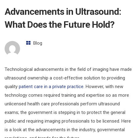
Advancements in Ultrasound:
What Does the Future Hold?
Blog
Technological advancements in the field of imaging have made
ultrasound ownership a cost-effective solution to providing
quality
patient care in a private practice
. However, with new
technology comes required training and expertise so as more
unlicensed health care professionals perform ultrasound
exams; the government is stepping in to protect the general
public and requiring imaging professionals to be licensed. Here
is a look at the advancements in the industry, governmental