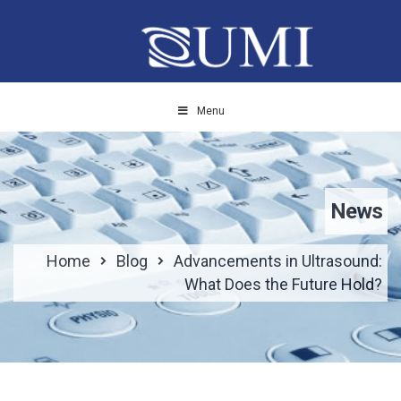
Menu
News
Home
Blog
Advancements in Ultrasound:
What Does the Future Hold?