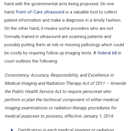
hand with the governmental acts being proposed. On one
hand,
Point-of-Care ultrasound
is a valuable tool to collect
patient information and make a diagnosis in a timely fashion.
On the other hand, it means some providers who are not
formally trained in ultrasound are scanning patients and
possibly putting them at risk or missing pathology which could
be costly by requiring follow up imaging tests. A
federal bill
in
court outlines the following:
Consistency, Accuracy, Responsibility, and Excellence in
Medical Imaging and Radiation Therapy Act of 2011 – Amends
the Public Health Service Act to require personnel who
perform or plan the technical component of either medical
imaging examinations or radiation therapy procedures for
medical purposes to possess, effective January 1, 2014:
Certification in each medical imaging or radiation