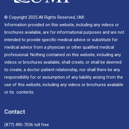
© Copyright 2025 All Rights Reserved, UMI.
Information provided on this website, including any videos or
brochures available, are for informational purposes and are not
intended to provide specific medical advice or substitute for
medical advice from a physician or other qualified medical
professional. Nothing contained on this website, including any
videos or brochures available, shall create, or shall be deemed
to create, a doctor-patient relationship, nor shall there be any
responsibility for or assumption of any liability arising from the
use of this website, including any videos or brochures available
or its contents.
Contact
(877) 490-7036
toll free