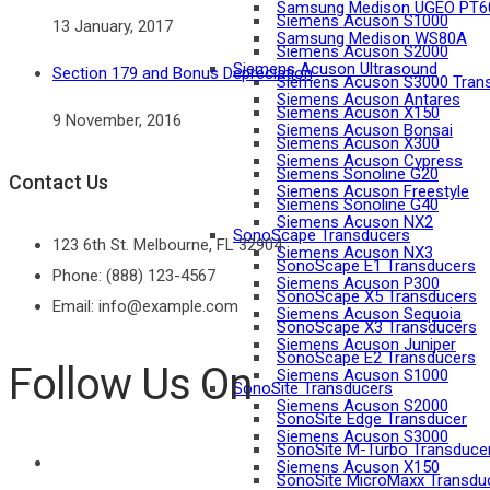
Samsung Medison UGEO PT6
Siemens Acuson S1000
13 January, 2017
Samsung Medison WS80A
Siemens Acuson S2000
Siemens Acuson Ultrasound
Section 179 and Bonus Depreciation
Siemens Acuson S3000 Tran
Siemens Acuson Antares
Siemens Acuson X150
9 November, 2016
Siemens Acuson Bonsai
Siemens Acuson X300
Siemens Acuson Cypress
Siemens Sonoline G20
Contact Us
Siemens Acuson Freestyle
Siemens Sonoline G40
Siemens Acuson NX2
SonoScape Transducers
123 6th St. Melbourne, FL 32904
Siemens Acuson NX3
SonoScape E1 Transducers
Phone: (888) 123-4567
Siemens Acuson P300
SonoScape X5 Transducers
Email: info@example.com
Siemens Acuson Sequoia
SonoScape X3 Transducers
Siemens Acuson Juniper
SonoScape E2 Transducers
Follow Us On
Siemens Acuson S1000
SonoSite Transducers
Siemens Acuson S2000
SonoSite Edge Transducer
Siemens Acuson S3000
SonoSite M-Turbo Transduce
Siemens Acuson X150
SonoSite MicroMaxx Transdu