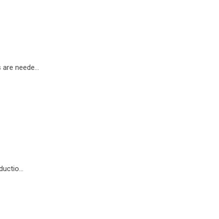
 are neede...
uctio...