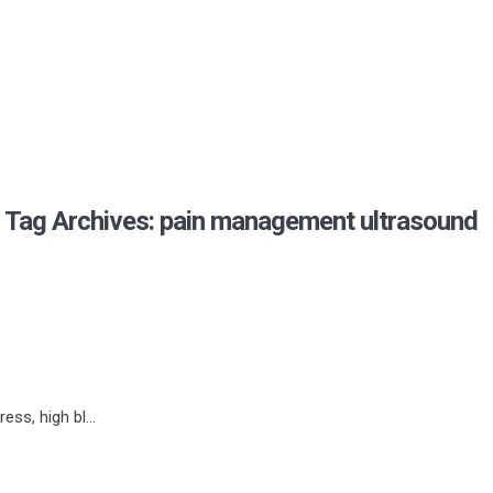
Tag Archives: pain management ultrasound
ss, high bl...