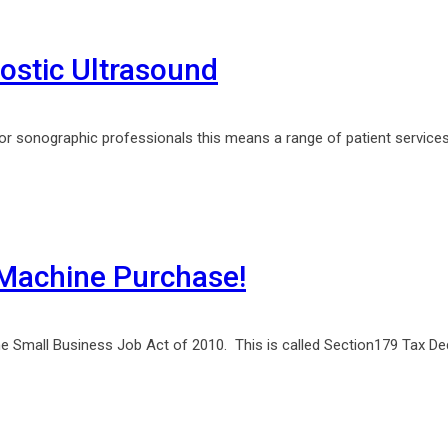
stic Ultrasound
For sonographic professionals this means a range of patient services
Machine Purchase!
he Small Business Job Act of 2010. This is called Section179 Tax Ded