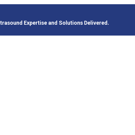
trasound Expertise and Solutions Delivered.