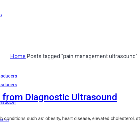
s
Home
Posts tagged "pain management ultrasound"
nsducers
nsducers
 from Diagnostic Ultrasound
nsducer
conditions such as: obesity, heart disease, elevated cholesterol, stre
cers