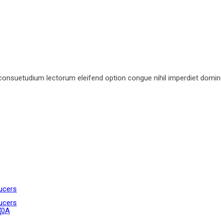
consuetudium lectorum eleifend option congue nihil imperdiet domin
ucers
ucers
70A
n