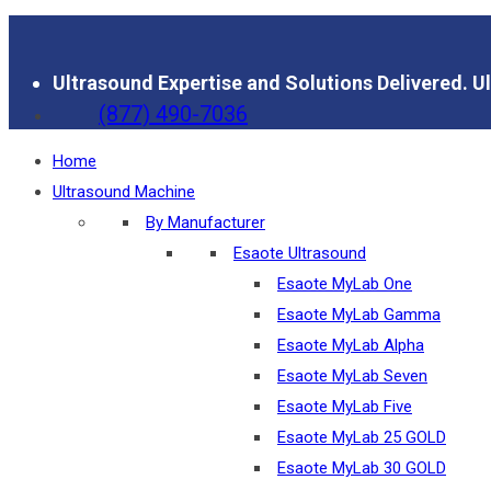
Ultrasound Expertise and Solutions Delivered.
Ul
(877) 490-7036
Home
Ultrasound Machine
By Manufacturer
Esaote Ultrasound
Esaote MyLab One
Esaote MyLab Gamma
Esaote MyLab Alpha
Esaote MyLab Seven
Esaote MyLab Five
Esaote MyLab 25 GOLD
Esaote MyLab 30 GOLD