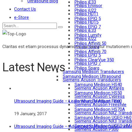
Ultrasound Blog
Philips iE33
Philips Envisor
Contact Us
Philips iU22
Philips HD11
e-Store
Philips EPIQ 5
Philips HD15
Philips EPIQ 7
Philips iE33
Philips Lumify
Philips iU22
Philips Affiniti 50
Claritas est etiam processus dynamicus, qui sequitur mutationem 
Philips Sparq
Philips Affiniti 70
Philips EPIQ 5
Philips ClearVue 350
Latest News
Philips EPIQ 7
Philips Sparq
Samsung Medison Transducers
Samsung Medison Ultrasound
Siemens Acuson Transducers
Samsung Medison HS40
Siemens Acuson Antares
Samsung Medison HS50
Siemens Acuson Cypress
Samsung Medison HS60
Ultrasound Imaging Guide – Learn What To Adjust First
Siemens Acuson Freestyle
Samsung Medison HS70A
Siemens Acuson NX2 Transd
19 January, 2017
Samsung Medison UGEO H60
Siemens Acuson NX3 Transd
Samsung Medison UGEO HM
Ultrasound Imaging Guide – Advanced Software Optimizatio
Siemens Acuson P300