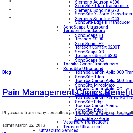
Siemens Acuson X300
SonoSite Titan Transducers
Siemens Sonoline G20
SonoSite X-Porte Transducer
Siemens Sonoline G40
SonoSite Edge II Transducer
SonoScape Ultrasound
Terason Transducers
SonoScape E1
Terason t3200
SonoScape E2
Terason uSmart 3200T
SonoScape X3
Terason uSmart 3300
SonoScape X5
Toshiba Canon Transducers
SonoSite Ultrasound
Blog
Toshiba Canon Aplio 300 Tra
SonoSite Titan
Toshiba Canon Aplio 500 Tra
SonoSite MircoMaxx
Toshiba Canon Aplio XG
Pain Management Clinics Benefit
SonoSite M-Turbo
Toshiba Canon Nemio XG Tra
SonoSite Edge
Toshiba Canon Viamo
SonoSite Edge ll
Physicians from many specialties are prescribing exercise for health 
Toshiba Canon Xario Transdu
SonoSite X-Porte
Veterinary Transducers
admin
March 22, 2013
Terason Ultrasound
Ultrasound Services