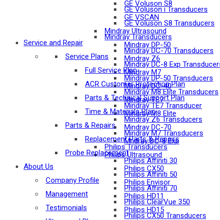
GE Voluson S8
GE Voluson i Transducers
GE VSCAN
GE Voluson S8 Transducers
Mindray Ultrasound
Mindray Transducers
Service and Repair
Mindray DP-50
Mindray DC-70 Transducers
Service Plans
Mindray Z6
Mindray DC-8 Exp Transducer
Full Service Plan
Mindray M7
Mindray DP-50 Transducers
ACR Customer Protection Plan
Mindray DC-40
Mindray M8 Elite Transducers
Parts & Technical Support Plan
Mindray TE7
Mindray TE7 Transducer
Time & Materials Plan
Mindray M8 Elite
Mindray Z6 Transducers
Parts & Repairs
Mindray DC-70
Mindray M7 Transducers
Replacement Parts & Repairs
Mndray DC-8 Exp
Philips Transducers
Probe Replacement
Philips Ultrasound
Philips Affiniti 30
About Us
Philips CX50
Philips Affiniti 50
Company Profile
Philips Envisor
Philips Affiniti 70
Management
Philips HD11
Philips ClearVue 350
Testimonials
Philips HD15
Philips CX50 Transducers