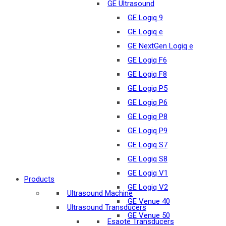
GE Ultrasound
GE Logiq 9
GE Logiq e
GE NextGen Logiq e
GE Logiq F6
GE Logiq F8
GE Logiq P5
GE Logiq P6
GE Logiq P8
GE Logiq P9
GE Logiq S7
GE Logiq S8
GE Logiq V1
Products
GE Logiq V2
Ultrasound Machine
GE Venue 40
Ultrasound Transducers
GE Venue 50
Esaote Transducers