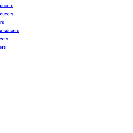
ducers
ducers
rs
ansducers
cers
ers