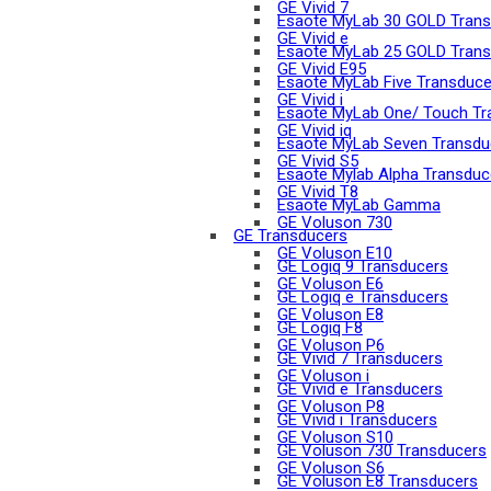
GE Vivid 7
Esaote MyLab 30 GOLD Trans
GE Vivid e
Esaote MyLab 25 GOLD Trans
GE Vivid E95
Esaote MyLab Five Transduce
GE Vivid i
Esaote MyLab One/ Touch Tr
GE Vivid iq
Esaote MyLab Seven Transdu
GE Vivid S5
Esaote Mylab Alpha Transduc
GE Vivid T8
Esaote MyLab Gamma
GE Voluson 730
GE Transducers
GE Voluson E10
GE Logiq 9 Transducers
GE Voluson E6
GE Logiq e Transducers
GE Voluson E8
GE Logiq F8
GE Voluson P6
GE Vivid 7 Transducers
GE Voluson i
GE Vivid e Transducers
GE Voluson P8
GE Vivid i Transducers
GE Voluson S10
GE Voluson 730 Transducers
GE Voluson S6
GE Voluson E8 Transducers