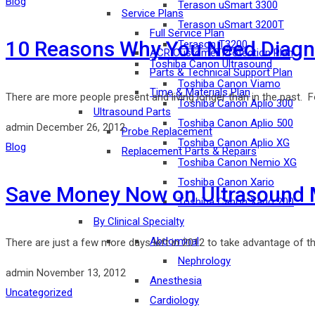
Blog
Terason uSmart 3300
Service Plans
Terason uSmart 3200T
Full Service Plan
10 Reasons Why You Need Diagno
Terason T3200
ACR Customer Protection Plan
Toshiba Canon Ultrasound
Parts & Technical Support Plan
Toshiba Canon Viamo
Time & Materials Plan
There are more people present and living longer than in the past. 
Toshiba Canon Aplio 300
Ultrasound Parts
Toshiba Canon Aplio 500
admin
December 26, 2012
Probe Replacement
Toshiba Canon Aplio XG
Blog
Replacement Parts & Repairs
Toshiba Canon Nemio XG
Toshiba Canon Xario
Save Money Now on Ultrasound 
Toshiba Canon Xario 200
By Clinical Specialty
Abdominal
There are just a few more days left in 2012 to take advantage of t
Nephrology
admin
November 13, 2012
Anesthesia
Uncategorized
Cardiology