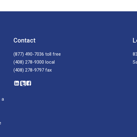
Contact
L
(877) 490-7036
toll free
83
(408) 278-9300
local
S
(408) 278-9797
fax
 a
e