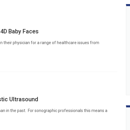
/4D Baby Faces
 their physician for a range of healthcare issues from
tic Ultrasound
han in the past. For sonographic professionals this means a