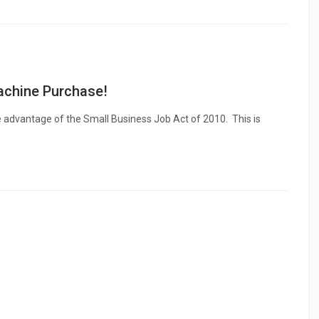
chine Purchase!
e advantage of the Small Business Job Act of 2010. This is