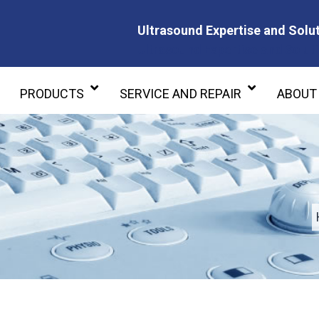
Ultrasound Expertise and Solut
Ultrasound Expertise and Soluti
PRODUCTS
SERVICE AND REPAIR
ABOUT