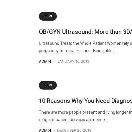
BLOG
OB/GYN Ultrasound: More than 3D
Ultrasound Treats the Whole Patient Women rely on
pregnancy to female issues. Being able t...
ADMIN
JANUARY 16, 2013
BLOG
10 Reasons Why You Need Diagnos
There are more people present and living longer t
range of patient services are neede...
ADMIN
DECEMBER 26, 2012