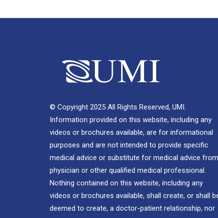
© Copyright 2025 All Rights Reserved, UMI.
Information provided on this website, including any
videos or brochures available, are for informational
purposes and are not intended to provide specific
medical advice or substitute for medical advice from
physician or other qualified medical professional.
Nothing contained on this website, including any
videos or brochures available, shall create, or shall b
deemed to create, a doctor-patient relationship, nor