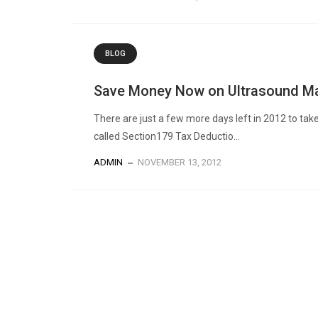
BLOG
Save Money Now on Ultrasound Ma
There are just a few more days left in 2012 to tak
called Section179 Tax Deductio...
ADMIN
NOVEMBER 13, 2012