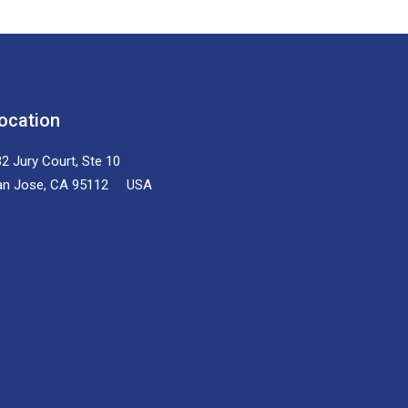
ocation
2 Jury Court, Ste 10
an Jose, CA 95112 USA