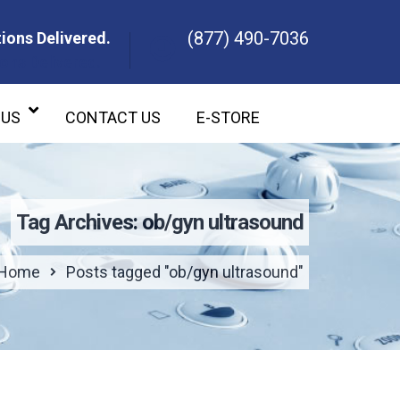
(877) 490-7036
ions Delivered.
ons Delivered.
 US
CONTACT US
E-STORE
Tag Archives: ob/gyn ultrasound
Home
Posts tagged "ob/gyn ultrasound"