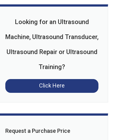
Looking for an Ultrasound
Machine, Ultrasound Transducer,
Ultrasound Repair or Ultrasound
Training?
Click Here
Request a Purchase Price