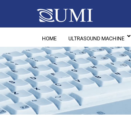
HOME
ULTRASOUND MACHINE