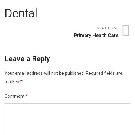
Dental
NEXT POST
Primary Health Care
Leave a Reply
Your email address will not be published.
Required fields are
marked
*
Comment
*