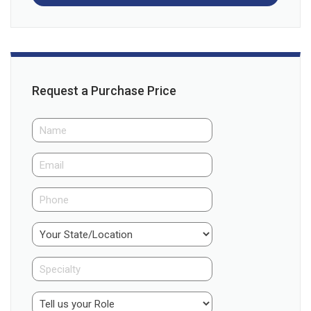
Request a Purchase Price