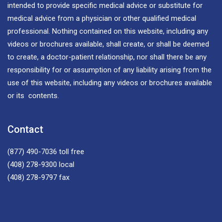
intended to provide specific medical advice or substitute for
medical advice from a physician or other qualified medical
professional. Nothing contained on this website, including any
videos or brochures available, shall create, or shall be deemed
to create, a doctor-patient relationship, nor shall there be any
responsibility for or assumption of any liability arising from the
use of this website, including any videos or brochures available
or its contents.
Contact
(877) 490-7036
toll free
(408) 278-9300
local
(408) 278-9797
fax