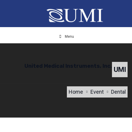
Menu
United Medical Instruments, Inc.
UMI
Home
Event
Dental