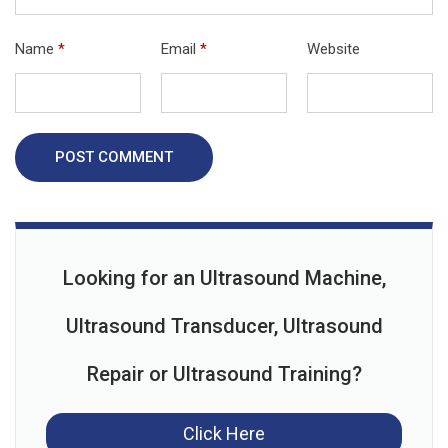
Name
*
Email
*
Website
POST COMMENT
Looking for an Ultrasound Machine,
Ultrasound Transducer, Ultrasound
Repair or Ultrasound Training?
Click Here