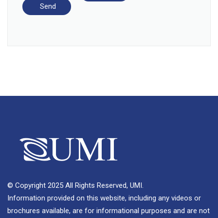
© Copyright 2025 All Rights Reserved, UMI.
Information provided on this website, including any videos or
brochures available, are for informational purposes and are not