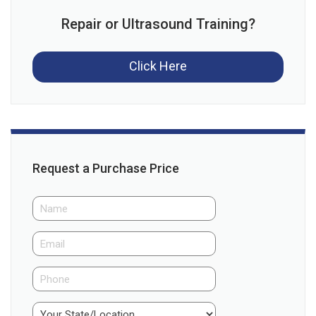
Repair or Ultrasound Training?
Click Here
Request a Purchase Price