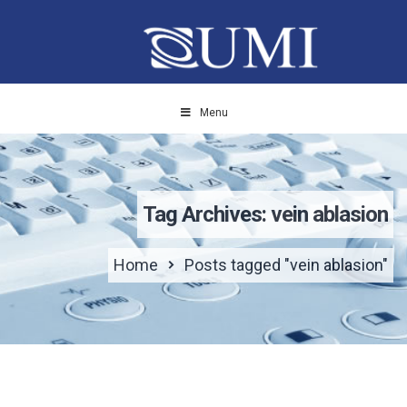
Menu
Tag Archives: vein ablasion
Home
Posts tagged "vein ablasion"