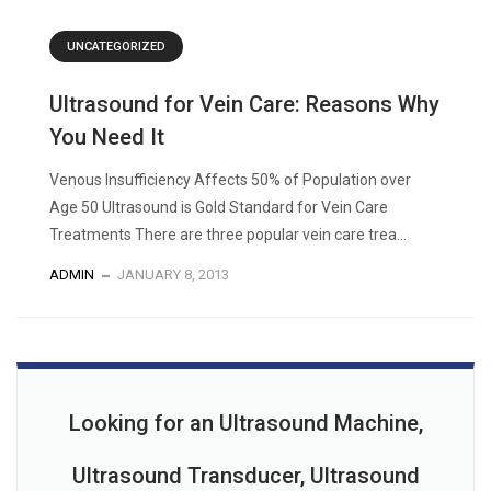
UNCATEGORIZED
Ultrasound for Vein Care: Reasons Why
You Need It
Venous Insufficiency Affects 50% of Population over
Age 50 Ultrasound is Gold Standard for Vein Care
Treatments There are three popular vein care trea...
ADMIN
JANUARY 8, 2013
Looking for an Ultrasound Machine,
Ultrasound Transducer, Ultrasound