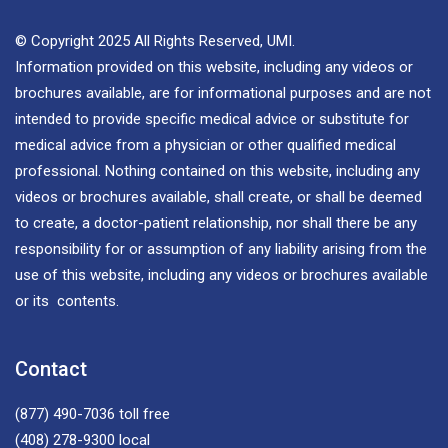
© Copyright 2025 All Rights Reserved, UMI.
Information provided on this website, including any videos or
brochures available, are for informational purposes and are not
intended to provide specific medical advice or substitute for
medical advice from a physician or other qualified medical
professional. Nothing contained on this website, including any
videos or brochures available, shall create, or shall be deemed
to create, a doctor-patient relationship, nor shall there be any
responsibility for or assumption of any liability arising from the
use of this website, including any videos or brochures available
or its contents.
Contact
(877) 490-7036
toll free
(408) 278-9300
local