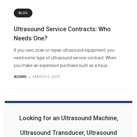
BLOG
Ultrasound Service Contracts: Who
Needs One?
If you own, scan or repair ultrasound equipment, you
need some type of ultrasound service contract. When
you make an expensive purchase such as a hous...
ADMIN
MARCH 6, 2013
Looking for an Ultrasound Machine,
Ultrasound Transducer, Ultrasound