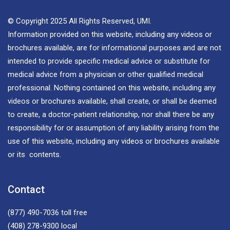
© Copyright 2025 All Rights Reserved, UMI.
Information provided on this website, including any videos or
brochures available, are for informational purposes and are not
intended to provide specific medical advice or substitute for
medical advice from a physician or other qualified medical
professional. Nothing contained on this website, including any
videos or brochures available, shall create, or shall be deemed
to create, a doctor-patient relationship, nor shall there be any
responsibility for or assumption of any liability arising from the
use of this website, including any videos or brochures available
or its contents.
Contact
(877) 490-7036
toll free
(408) 278-9300
local