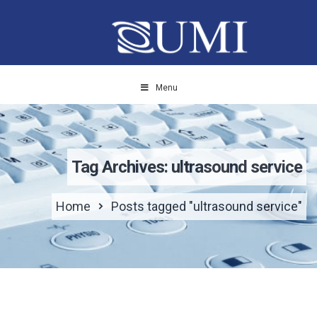
Menu
Tag Archives: ultrasound service
Home
Posts tagged "ultrasound service"