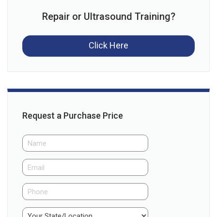
Repair or Ultrasound Training?
Click Here
Request a Purchase Price