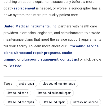
catching ultrasound equipment issues early before a more
costly
replacement
is needed, or worse, a sonographer has a
down system that interrupts quality patient care.
United Medical Instruments, Inc
.
partners with health care
providers, biomedical engineers, and administrators to provide
maintenance plans that meet the service support requirements
for your facility. To learn more about our
ultrasound service
plans
,
ultrasound repair programs
,
onsite
training
or
ultrasound equipment
,
contact us
! or click below
to,
Get Info!
Tags:
probe repair
ultrasound maintenance
ultrasound parts
ultrasound pc board repair
ultrasound pcb repair
ultrasound repair
ultrasound service