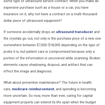
some type of ultrasound service contract. When you make an
expensive purchase such as a house or a car, you have
insurance on it, why not have a contract on a multi-thousand
dollar piece of ultrasound equipment?
If someone accidentally drops an
ultrasound transducer
and
the crystals go out, not only is the purchase price of a new one
somewhere between $7,000-$18,000 depending on the type of
probe it is, but patient care is compromised because only a
portion of the information is uncovered while scanning. Broken
elements cause shadowing, dropout, and artifact that can
effect the image and diagnosis.
What about preventive maintenance? The future in health
care,
medicare reimbursement
, and spending is becoming
more uncertain. So now, more than ever, caring for capital
equipment properly can extend its life span when the budget