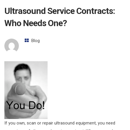
Ultrasound Service Contracts:
Who Needs One?
Blog
If you own, scan or repair ultrasound equipment, you need