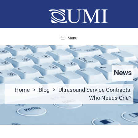
Menu
News
Home
Blog
Ultrasound Service Contracts:
Who Needs One?