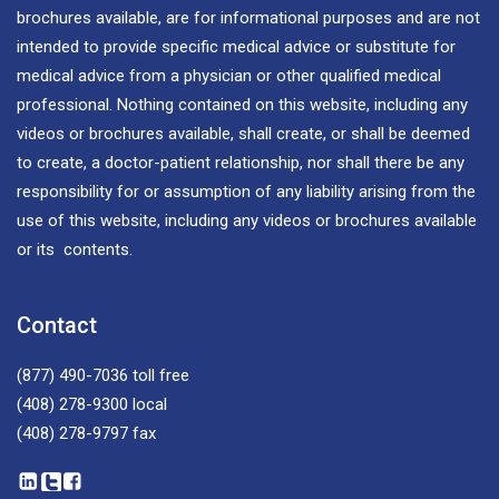
brochures available, are for informational purposes and are not
intended to provide specific medical advice or substitute for
medical advice from a physician or other qualified medical
professional. Nothing contained on this website, including any
videos or brochures available, shall create, or shall be deemed
to create, a doctor-patient relationship, nor shall there be any
responsibility for or assumption of any liability arising from the
use of this website, including any videos or brochures available
or its contents.
Contact
(877) 490-7036
toll free
(408) 278-9300
local
(408) 278-9797
fax