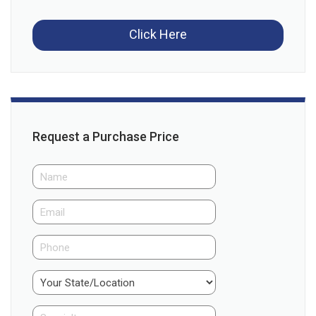
Click Here
Request a Purchase Price