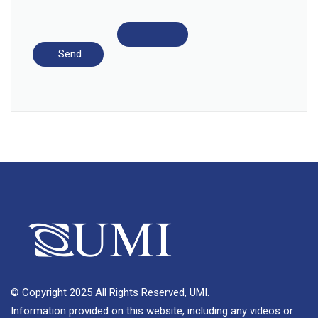
© Copyright 2025 All Rights Reserved, UMI.
Information provided on this website, including any videos or