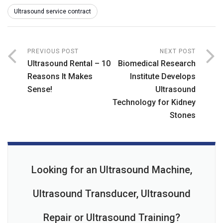
Ultrasound service contract
PREVIOUS POST
NEXT POST
Ultrasound Rental – 10
Biomedical Research
Reasons It Makes
Institute Develops
Sense!
Ultrasound
Technology for Kidney
Stones
Looking for an Ultrasound Machine,
Ultrasound Transducer, Ultrasound
Repair or Ultrasound Training?