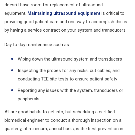
doesn’t have room for replacement of ultrasound
equipment.
Maintaining ultrasound equipment
is critical to
providing good patient care and one way to accomplish this is
by having a service contract on your system and transducers.
Day to day maintenance such as:
Wiping down the ultrasound system and transducers
Inspecting the probes for any nicks, cut cables, and
conducting TEE bite tests to ensure patient safety
Reporting any issues with the system, transducers or
peripherals
All are good habits to get into, but scheduling a certified
biomedical engineer to conduct a thorough inspection on a
quarterly, at minimum, annual basis, is the best prevention in