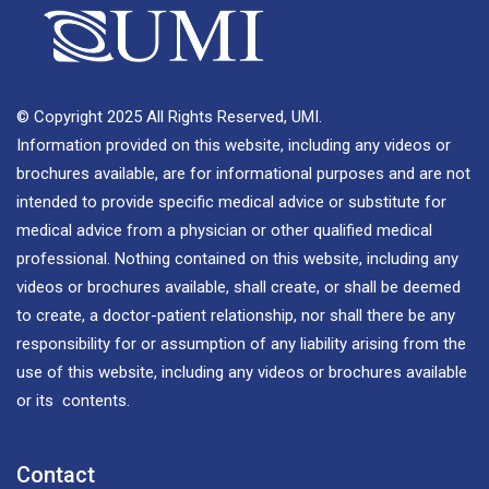
© Copyright 2025 All Rights Reserved, UMI.
Information provided on this website, including any videos or
brochures available, are for informational purposes and are not
intended to provide specific medical advice or substitute for
medical advice from a physician or other qualified medical
professional. Nothing contained on this website, including any
videos or brochures available, shall create, or shall be deemed
to create, a doctor-patient relationship, nor shall there be any
responsibility for or assumption of any liability arising from the
use of this website, including any videos or brochures available
or its contents.
Contact