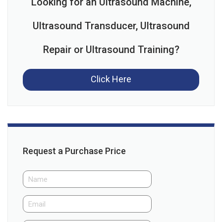
Looking for an Ultrasound Machine,
Ultrasound Transducer, Ultrasound
Repair or Ultrasound Training?
Click Here
Request a Purchase Price