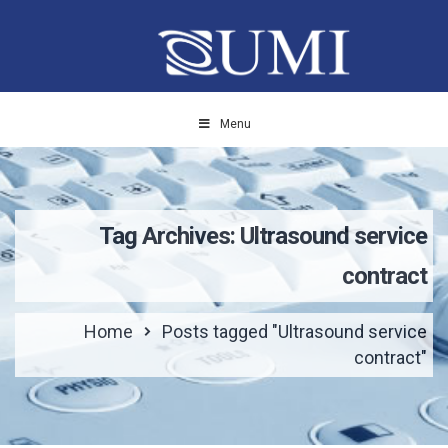
Menu
Tag Archives: Ultrasound service
contract
Home
Posts tagged "Ultrasound service
contract"