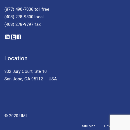
(877) 490-7036
toll free
(408) 278-9300
local
(408) 278-9797
fax
Location
832 Jury Court, Ste 10
San Jose, CA 95112 USA
© 2020 UMI
Site Map
Privacy Policy