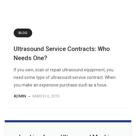
BLOG
Ultrasound Service Contracts: Who
Needs One?
If you own, scan or repair ultrasound equipment, you
need some type of ultrasound service contract. When
you make an expensive purchase such as a hous...
ADMIN
MARCH 6, 2013