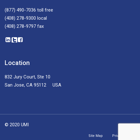
(877) 490-7036
toll free
(408) 278-9300
local
(408) 278-9797
fax
Location
832 Jury Court, Ste 10
San Jose, CA 95112 USA
© 2020 UMI
Site Map
Privacy Policy