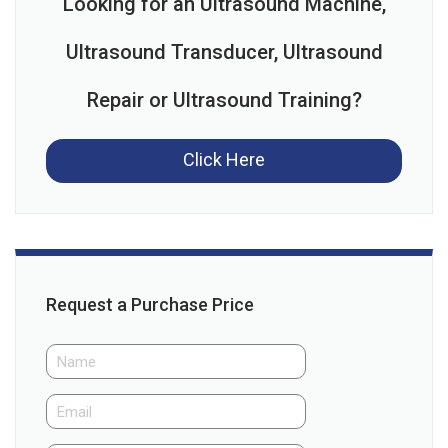
Looking for an Ultrasound Machine,
Ultrasound Transducer, Ultrasound
Repair or Ultrasound Training?
Click Here
Request a Purchase Price