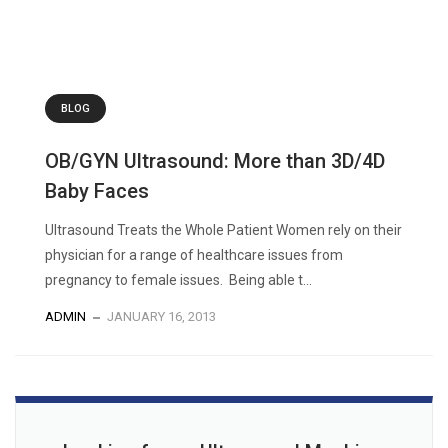
BLOG
OB/GYN Ultrasound: More than 3D/4D
Baby Faces
Ultrasound Treats the Whole Patient Women rely on their
physician for a range of healthcare issues from
pregnancy to female issues. Being able t...
ADMIN
JANUARY 16, 2013