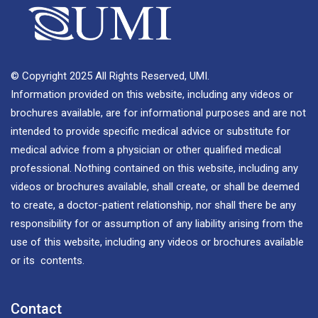
© Copyright 2025 All Rights Reserved, UMI.
Information provided on this website, including any videos or
brochures available, are for informational purposes and are not
intended to provide specific medical advice or substitute for
medical advice from a physician or other qualified medical
professional. Nothing contained on this website, including any
videos or brochures available, shall create, or shall be deemed
to create, a doctor-patient relationship, nor shall there be any
responsibility for or assumption of any liability arising from the
use of this website, including any videos or brochures available
or its contents.
Contact