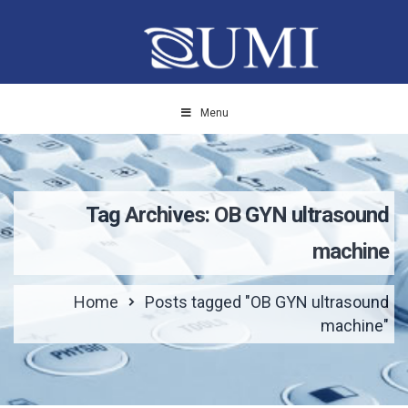
Menu
Tag Archives: OB GYN ultrasound
machine
Home
Posts tagged "OB GYN ultrasound
machine"