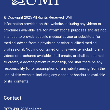
© Copyright 2025 All Rights Reserved, UMI.
Information provided on this website, including any videos or
brochures available, are for informational purposes and are not
intended to provide specific medical advice or substitute for
medical advice from a physician or other qualified medical
professional. Nothing contained on this website, including any
videos or brochures available, shall create, or shall be deemed
to create, a doctor-patient relationship, nor shall there be any
responsibility for or assumption of any liability arising from the
use of this website, including any videos or brochures available
or its contents.
Contact
(877) 490-7036
toll free