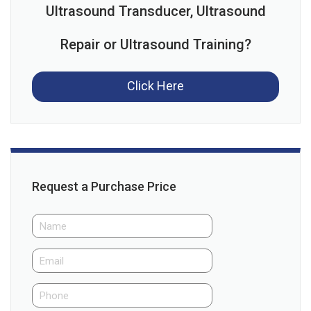
Ultrasound Transducer, Ultrasound
Repair or Ultrasound Training?
Click Here
Request a Purchase Price