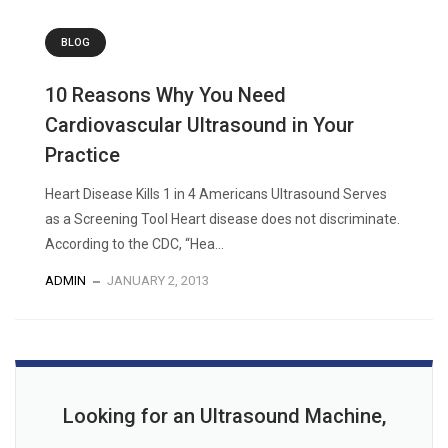
BLOG
10 Reasons Why You Need
Cardiovascular Ultrasound in Your
Practice
Heart Disease Kills 1 in 4 Americans Ultrasound Serves
as a Screening Tool Heart disease does not discriminate.
According to the CDC, “Hea...
ADMIN
JANUARY 2, 2013
Looking for an Ultrasound Machine,