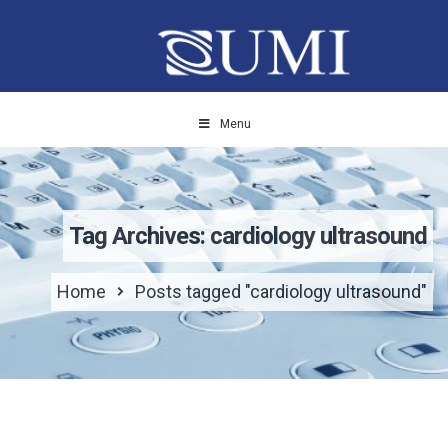
Menu
Tag Archives: cardiology ultrasound
Home
Posts tagged "cardiology ultrasound"