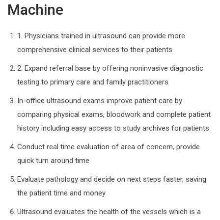
Machine
1. Physicians trained in ultrasound can provide more
comprehensive clinical services to their patients
2. Expand referral base by offering noninvasive diagnostic
testing to primary care and family practitioners
In-office ultrasound exams improve patient care by
comparing physical exams, bloodwork and complete patient
history including easy access to study archives for patients
Conduct real time evaluation of area of concern, provide
quick turn around time
Evaluate pathology and decide on next steps faster, saving
the patient time and money
Ultrasound evaluates the health of the vessels which is a