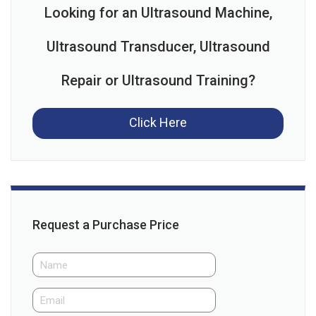
Looking for an Ultrasound Machine,
Ultrasound Transducer, Ultrasound
Repair or Ultrasound Training?
Click Here
Request a Purchase Price