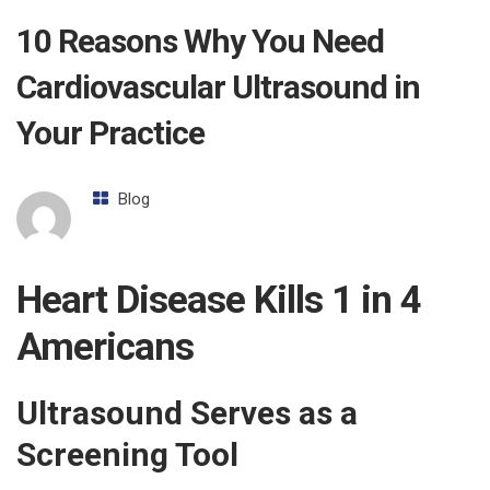
10 Reasons Why You Need
Cardiovascular Ultrasound in
Your Practice
Blog
Heart Disease Kills 1 in 4
Americans
Ultrasound Serves as a
Screening Tool