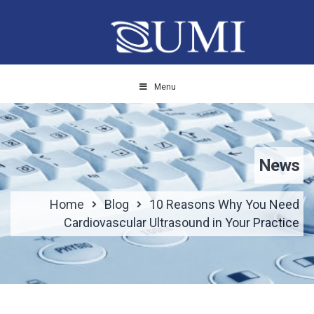
Menu
News
Home
Blog
10 Reasons Why You Need
Cardiovascular Ultrasound in Your Practice