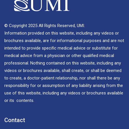
© Copyright 2025 All Rights Reserved, UMI.
Information provided on this website, including any videos or
brochures available, are for informational purposes and are not
intended to provide specific medical advice or substitute for
medical advice from a physician or other qualified medical
professional. Nothing contained on this website, including any
videos or brochures available, shall create, or shall be deemed
to create, a doctor-patient relationship, nor shall there be any
responsibility for or assumption of any liability arising from the
use of this website, including any videos or brochures available
or its contents.
Contact