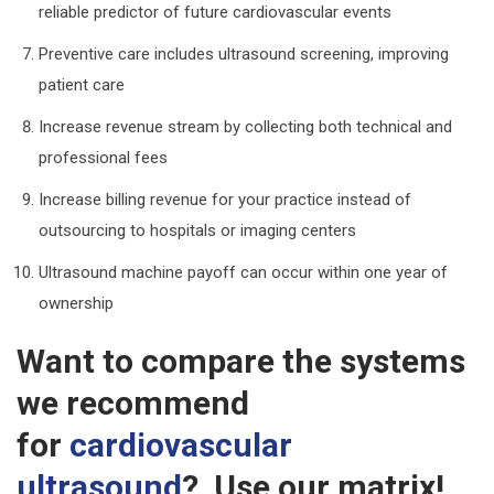
reliable predictor of future cardiovascular events
Preventive care includes ultrasound screening, improving
patient care
Increase revenue stream by collecting both technical and
professional fees
Increase billing revenue for your practice instead of
outsourcing to hospitals or imaging centers
Ultrasound machine payoff can occur within one year of
ownership
Want to compare the systems
we recommend
for
cardiovascular
ultrasound
? Use our matrix!