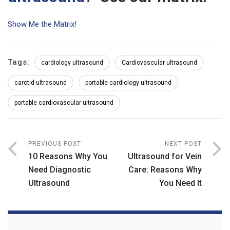
Show Me the Matrix!
Tags:
cardiology ultrasound
Cardiovascular ultrasound
carotid ultrasound
portable cardiology ultrasound
portable cardiovascular ultrasound
PREVIOUS POST
NEXT POST
10 Reasons Why You
Ultrasound for Vein
Need Diagnostic
Care: Reasons Why
Ultrasound
You Need It