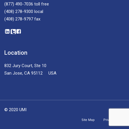
(877) 490-7036
toll free
(408) 278-9300
local
(408) 278-9797
fax
Location
832 Jury Court, Ste 10
San Jose, CA 95112 USA
© 2020 UMI
Site Map
Privacy Policy