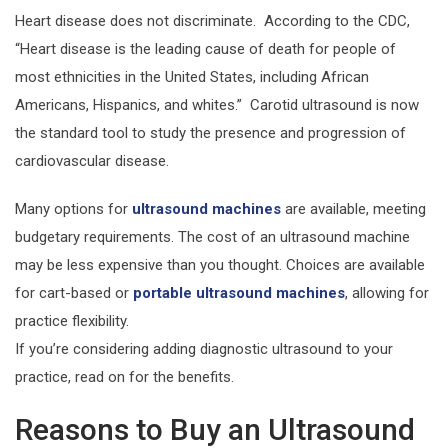
Heart disease does not discriminate. According to the CDC,
“Heart disease is the leading cause of death for people of
most ethnicities in the United States, including African
Americans, Hispanics, and whites.” Carotid ultrasound is now
the standard tool to study the presence and progression of
cardiovascular disease.
Many options for
ultrasound machines
are available, meeting
budgetary requirements. The cost of an ultrasound machine
may be less expensive than you thought. Choices are available
for cart-based or
portable ultrasound machines
, allowing for
practice flexibility.
If you’re considering adding diagnostic ultrasound to your
practice, read on for the benefits.
Reasons to Buy an Ultrasound