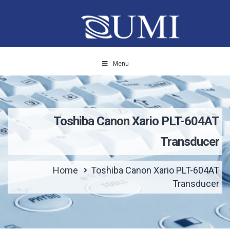
Menu
Toshiba Canon Xario PLT-604AT
Transducer
Home
Toshiba Canon Xario PLT-604AT
Transducer