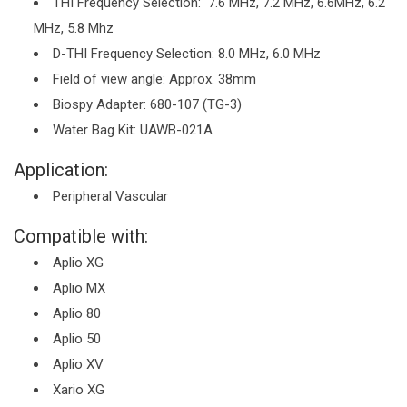
THI Frequency Selection: 7.6 MHz, 7.2 MHz, 6.6MHz, 6.2
MHz, 5.8 Mhz
D-THI Frequency Selection: 8.0 MHz, 6.0 MHz
Field of view angle: Approx. 38mm
Biospy Adapter: 680-107 (TG-3)
Water Bag Kit: UAWB-021A
Application:
Peripheral Vascular
Compatible with:
Aplio XG
Aplio MX
Aplio 80
Aplio 50
Aplio XV
Xario XG