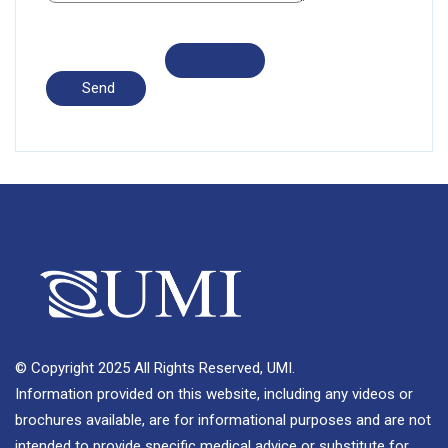
© Copyright 2025 All Rights Reserved, UMI.
Information provided on this website, including any videos or
brochures available, are for informational purposes and are not
intended to provide specific medical advice or substitute for