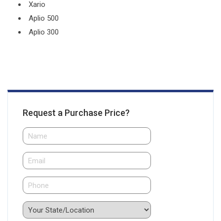
Xario
Aplio 500
Aplio 300
Request a Purchase Price?