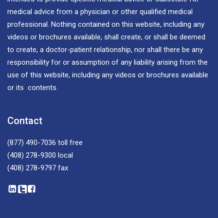
medical advice from a physician or other qualified medical
professional. Nothing contained on this website, including any
videos or brochures available, shall create, or shall be deemed
to create, a doctor-patient relationship, nor shall there be any
responsibility for or assumption of any liability arising from the
use of this website, including any videos or brochures available
or its contents.
Contact
(877) 490-7036
toll free
(408) 278-9300
local
(408) 278-9797
fax