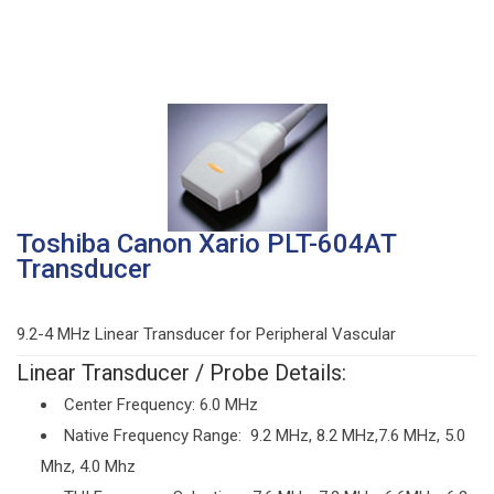
Toshiba Canon Xario PLT-604AT
Transducer
9.2-4 MHz Linear Transducer for Peripheral Vascular
Linear Transducer / Probe Details:
Center Frequency: 6.0 MHz
Native Frequency Range: 9.2 MHz, 8.2 MHz,7.6 MHz, 5.0
Mhz, 4.0 Mhz